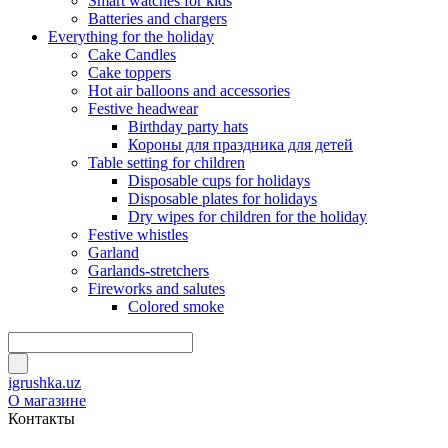
Smart watches for kids
Batteries and chargers
Everything for the holiday
Cake Candles
Cake toppers
Hot air balloons and accessories
Festive headwear
Birthday party hats
Короны для праздника для детей
Table setting for children
Disposable cups for holidays
Disposable plates for holidays
Dry wipes for children for the holiday
Festive whistles
Garland
Garlands-stretchers
Fireworks and salutes
Colored smoke
igrushka.uz
О магазине
Контакты