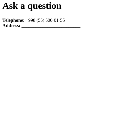
Ask a question
Telephone:
+998 (55) 500-01-55
Address:
_________________________