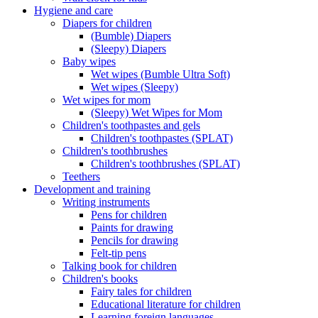
Hygiene and care
Diapers for children
(Bumble) Diapers
(Sleepy) Diapers
Baby wipes
Wet wipes (Bumble Ultra Soft)
Wet wipes (Sleepy)
Wet wipes for mom
(Sleepy) Wet Wipes for Mom
Children's toothpastes and gels
Children's toothpastes (SPLAT)
Children's toothbrushes
Children's toothbrushes (SPLAT)
Teethers
Development and training
Writing instruments
Pens for children
Paints for drawing
Pencils for drawing
Felt-tip pens
Talking book for children
Children's books
Fairy tales for children
Educational literature for children
Learning foreign languages