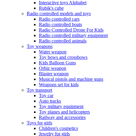
Interactive toys Alphabet
Rubik's cube
Radio controlled models and toys
Radio controlled cars
Radio controlled boats
Radio Controlled Drone For Kids
Radio controlled military equipment
Radio controlled animals
Toy weapons
Water weapon
Toy bows and crossbows
Kids Balloon Guns
Orbiz weapon
Blaster weapon
Musical pistols and machine guns
Weapons set for kids
Toy transport
Toy car
Auto tracks
Toy military equipment
Toy planes and helicopters
Railway and accessories
Toys for girls
Children's cosmetics
Jewelry for girls