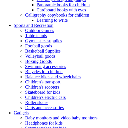
Panoramic books for children
Cardboard books with eyes
Calligraphy copybooks for children
Learning to write
Sports and Recreation
Outdoor Games
Table tennis
Gymnastics supplies
Football goods
Basketball Supplies
Volleyball goods
Boxing Goods
Swimming accessories
Bicycles for children
Balance bikes and wheelchairs
Children's transport
Children's scooters
Skateboard for kids
Children's electric cars
Roller skates
Darts and accessories
Gadgets
Baby monitors and video baby monitors
Headphones for kids