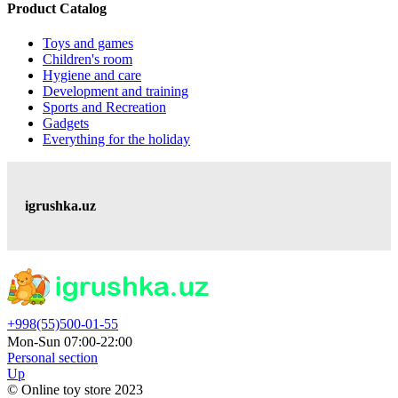
Product Catalog
Toys and games
Children's room
Hygiene and care
Development and training
Sports and Recreation
Gadgets
Everything for the holiday
igrushka.uz
+998(55)500-01-55
Mon-Sun 07:00-22:00
Personal section
Up
© Online toy store 2023