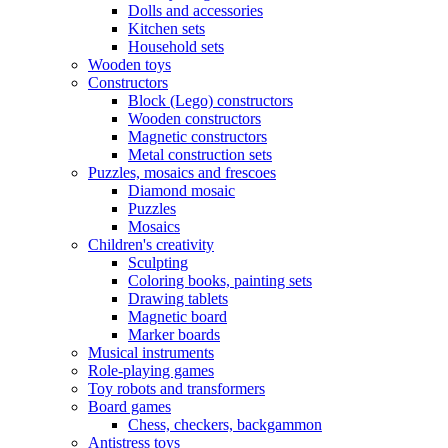
Dolls and accessories
Kitchen sets
Household sets
Wooden toys
Constructors
Block (Lego) constructors
Wooden constructors
Magnetic constructors
Metal construction sets
Puzzles, mosaics and frescoes
Diamond mosaic
Puzzles
Mosaics
Children's creativity
Sculpting
Coloring books, painting sets
Drawing tablets
Magnetic board
Marker boards
Musical instruments
Role-playing games
Toy robots and transformers
Board games
Chess, checkers, backgammon
Antistress toys