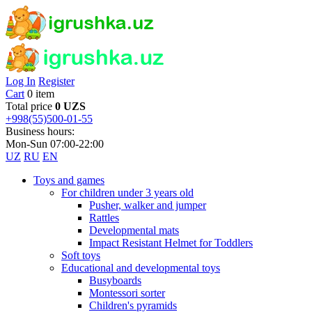
Log In
Register
Cart
0 item
Total price
0 UZS
+998(55)500-01-55
Business hours:
Mon-Sun 07:00-22:00
UZ
RU
EN
Toys and games
For children under 3 years old
Pusher, walker and jumper
Rattles
Developmental mats
Impact Resistant Helmet for Toddlers
Soft toys
Educational and developmental toys
Busyboards
Montessori sorter
Children's pyramids