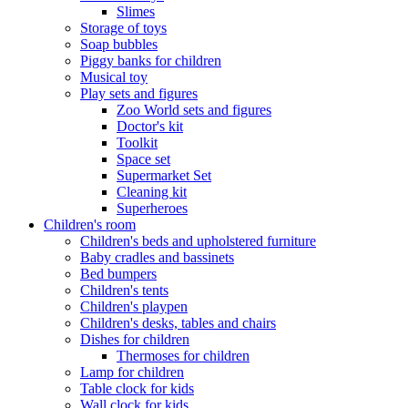
Slimes
Storage of toys
Soap bubbles
Piggy banks for children
Musical toy
Play sets and figures
Zoo World sets and figures
Doctor's kit
Toolkit
Space set
Supermarket Set
Cleaning kit
Superheroes
Children's room
Children's beds and upholstered furniture
Baby cradles and bassinets
Bed bumpers
Children's tents
Children's playpen
Children's desks, tables and chairs
Dishes for children
Thermoses for children
Lamp for children
Table clock for kids
Wall clock for kids