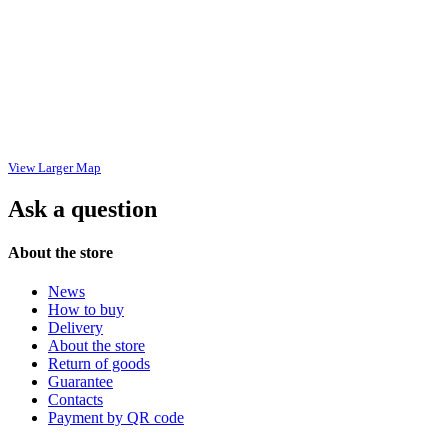
View Larger Map
Ask a question
About the store
News
How to buy
Delivery
About the store
Return of goods
Guarantee
Contacts
Payment by QR code