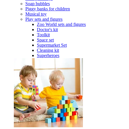
Soap bubbles
Piggy banks for children
Musical toy
Play sets and figures
Zoo World sets and figures
Doctor's kit
Toolkit
Space set
Supermarket Set
Cleaning kit
Superheroes