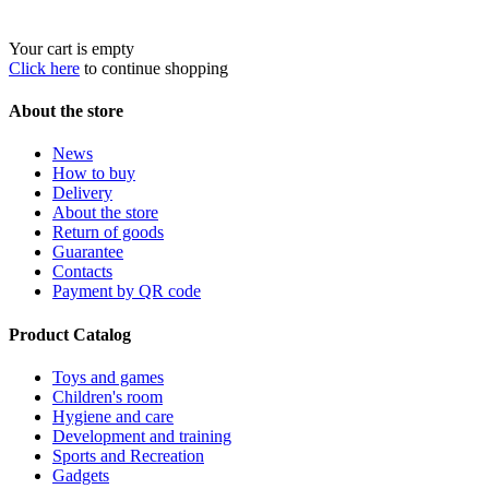
Your cart is empty
Click here
to continue shopping
About the store
News
How to buy
Delivery
About the store
Return of goods
Guarantee
Contacts
Payment by QR code
Product Catalog
Toys and games
Children's room
Hygiene and care
Development and training
Sports and Recreation
Gadgets