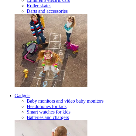
Children's electric cars
Roller skates
Darts and accessories
Gadgets
Baby monitors and video baby monitors
Headphones for kids
Smart watches for kids
Batteries and chargers