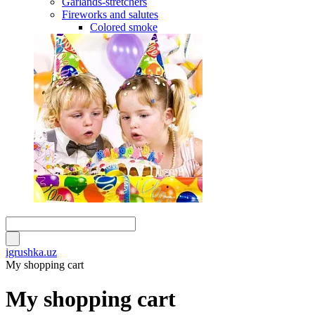
Garlands-stretchers
Fireworks and salutes
Colored smoke
igrushka.uz
My shopping cart
My shopping cart