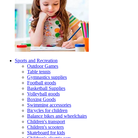
Sports and Recreation
Outdoor Games
Table tennis
Gymnastics supplies
Football goods
Basketball Supplies
Volleyball goods
Boxing Goods
Swimming accessories
Bicycles for children
Balance bikes and wheelchairs
Children's transport
Children's scooters
Skateboard for kids