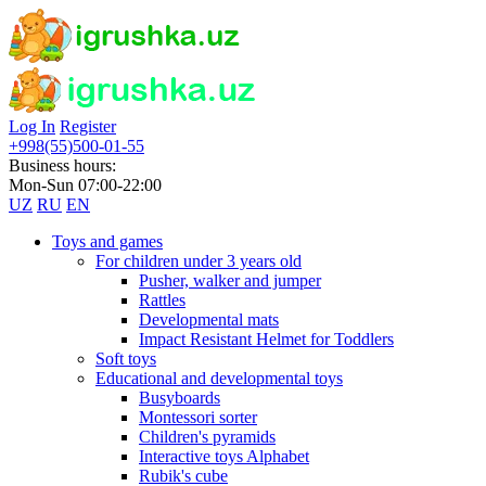
Log In
Register
+998(55)500-01-55
Business hours:
Mon-Sun 07:00-22:00
UZ
RU
EN
Toys and games
For children under 3 years old
Pusher, walker and jumper
Rattles
Developmental mats
Impact Resistant Helmet for Toddlers
Soft toys
Educational and developmental toys
Busyboards
Montessori sorter
Children's pyramids
Interactive toys Alphabet
Rubik's cube