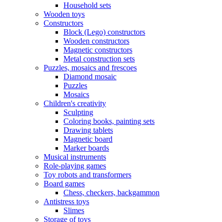
Household sets
Wooden toys
Constructors
Block (Lego) constructors
Wooden constructors
Magnetic constructors
Metal construction sets
Puzzles, mosaics and frescoes
Diamond mosaic
Puzzles
Mosaics
Children's creativity
Sculpting
Coloring books, painting sets
Drawing tablets
Magnetic board
Marker boards
Musical instruments
Role-playing games
Toy robots and transformers
Board games
Chess, checkers, backgammon
Antistress toys
Slimes
Storage of toys