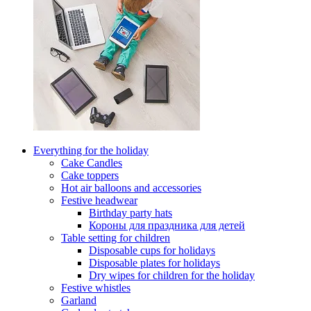
Everything for the holiday
Cake Candles
Cake toppers
Hot air balloons and accessories
Festive headwear
Birthday party hats
Короны для праздника для детей
Table setting for children
Disposable cups for holidays
Disposable plates for holidays
Dry wipes for children for the holiday
Festive whistles
Garland