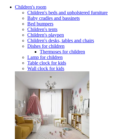
Children's room
Children's beds and upholstered furniture
Baby cradles and bassinets
Bed bumpers
Children's tents
Children's playpen
Children's desks, tables and chairs
Dishes for children
Thermoses for children
Lamp for children
Table clock for kids
Wall clock for kids