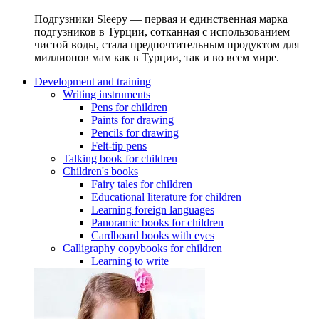
Подгузники Sleepy — первая и единственная марка
подгузников в Турции, сотканная с использованием
чистой воды, стала предпочтительным продуктом для
миллионов мам как в Турции, так и во всем мире.
Development and training
Writing instruments
Pens for children
Paints for drawing
Pencils for drawing
Felt-tip pens
Talking book for children
Children's books
Fairy tales for children
Educational literature for children
Learning foreign languages
Panoramic books for children
Cardboard books with eyes
Calligraphy copybooks for children
Learning to write