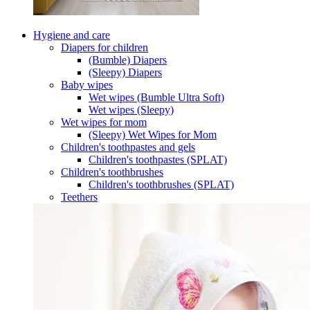
Hygiene and care
Diapers for children
(Bumble) Diapers
(Sleepy) Diapers
Baby wipes
Wet wipes (Bumble Ultra Soft)
Wet wipes (Sleepy)
Wet wipes for mom
(Sleepy) Wet Wipes for Mom
Children's toothpastes and gels
Children's toothpastes (SPLAT)
Children's toothbrushes
Children's toothbrushes (SPLAT)
Teethers