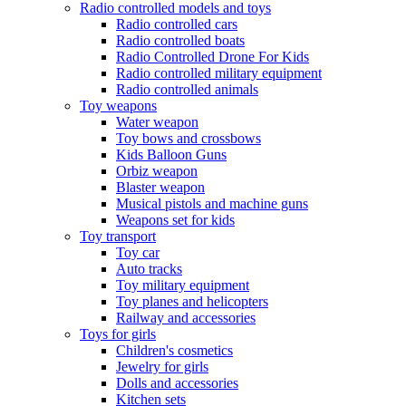
Radio controlled models and toys
Radio controlled cars
Radio controlled boats
Radio Controlled Drone For Kids
Radio controlled military equipment
Radio controlled animals
Toy weapons
Water weapon
Toy bows and crossbows
Kids Balloon Guns
Orbiz weapon
Blaster weapon
Musical pistols and machine guns
Weapons set for kids
Toy transport
Toy car
Auto tracks
Toy military equipment
Toy planes and helicopters
Railway and accessories
Toys for girls
Children's cosmetics
Jewelry for girls
Dolls and accessories
Kitchen sets