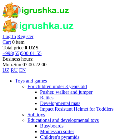
Log In
Register
Cart
0 item
Total price
0 UZS
+998(55)500-01-55
Business hours:
Mon-Sun 07:00-22:00
UZ
RU
EN
Toys and games
For children under 3 years old
Pusher, walker and jumper
Rattles
Developmental mats
Impact Resistant Helmet for Toddlers
Soft toys
Educational and developmental toys
Busyboards
Montessori sorter
Children's pyramids