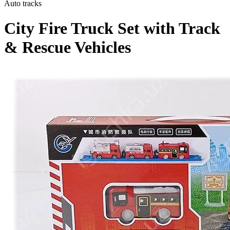
Auto tracks
City Fire Truck Set with Track
& Rescue Vehicles