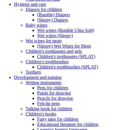
Hygiene and care
Diapers for children
(Bumble) Diapers
(Sleepy) Diapers
Baby wipes
Wet wipes (Bumble Ultra Soft)
Wet wipes (Sleepy)
Wet wipes for mom
(Sleepy) Wet Wipes for Mom
Children's toothpastes and gels
Children's toothpastes (SPLAT)
Children's toothbrushes
Children's toothbrushes (SPLAT)
Teethers
Development and training
Writing instruments
Pens for children
Paints for drawing
Pencils for drawing
Felt-tip pens
Talking book for children
Children's books
Fairy tales for children
Educational literature for children
Learning foreign languages