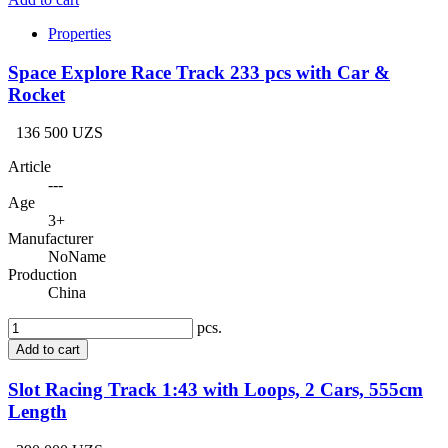
Properties
Space Explore Race Track 233 pcs with Car &
Rocket
136 500 UZS
Article
---
Age
3+
Manufacturer
NoName
Production
China
pcs.
Add to cart
Slot Racing Track 1:43 with Loops, 2 Cars, 555cm
Length