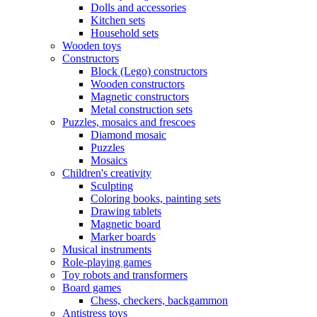
Dolls and accessories
Kitchen sets
Household sets
Wooden toys
Constructors
Block (Lego) constructors
Wooden constructors
Magnetic constructors
Metal construction sets
Puzzles, mosaics and frescoes
Diamond mosaic
Puzzles
Mosaics
Children's creativity
Sculpting
Coloring books, painting sets
Drawing tablets
Magnetic board
Marker boards
Musical instruments
Role-playing games
Toy robots and transformers
Board games
Chess, checkers, backgammon
Antistress toys