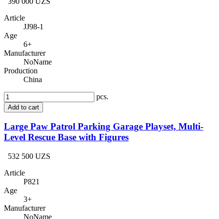
390 000 UZS
Article
JJ98-1
Age
6+
Manufacturer
NoName
Production
China
pcs.
Add to cart
Large Paw Patrol Parking Garage Playset, Multi-
Level Rescue Base with Figures
532 500 UZS
Article
P821
Age
3+
Manufacturer
NoName