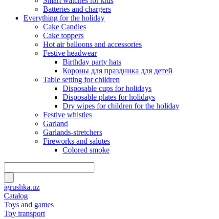
Smart watches for kids
Batteries and chargers
Everything for the holiday
Cake Candles
Cake toppers
Hot air balloons and accessories
Festive headwear
Birthday party hats
Короны для праздника для детей
Table setting for children
Disposable cups for holidays
Disposable plates for holidays
Dry wipes for children for the holiday
Festive whistles
Garland
Garlands-stretchers
Fireworks and salutes
Colored smoke
igrushka.uz
Catalog
Toys and games
Toy transport