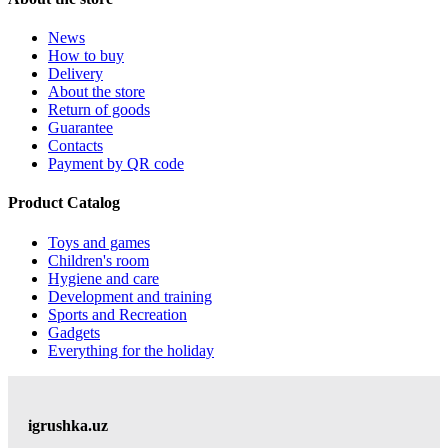
News
How to buy
Delivery
About the store
Return of goods
Guarantee
Contacts
Payment by QR code
Product Catalog
Toys and games
Children's room
Hygiene and care
Development and training
Sports and Recreation
Gadgets
Everything for the holiday
igrushka.uz