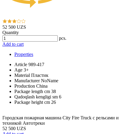
52 500 UZS
Quantity
pcs.
Add to cart
Properties
Article
989-417
Age
3+
Material
Пластик
Manufacturer
NoName
Production
China
Package length cm
38
Qadoqlash kengligi sm
6
Package height cm
26
Городская пожарная машина City Fire Truck с рельсами и
техникой Aвтотреки
52 500 UZS
Add to cart