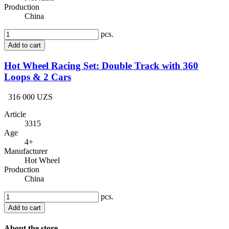
Production
China
pcs.
Add to cart
Hot Wheel Racing Set: Double Track with 360
Loops & 2 Cars
316 000 UZS
Article
3315
Age
4+
Manufacturer
Hot Wheel
Production
China
pcs.
Add to cart
About the store