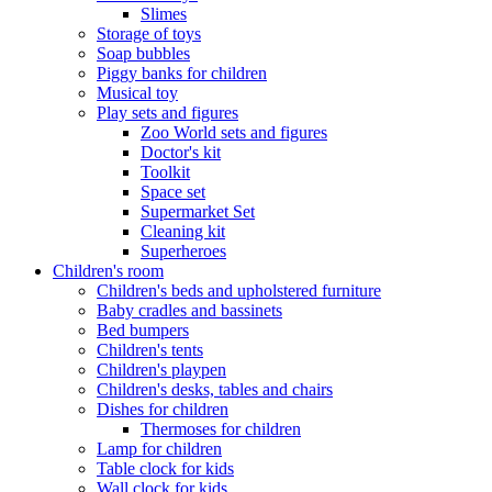
Slimes
Storage of toys
Soap bubbles
Piggy banks for children
Musical toy
Play sets and figures
Zoo World sets and figures
Doctor's kit
Toolkit
Space set
Supermarket Set
Cleaning kit
Superheroes
Children's room
Children's beds and upholstered furniture
Baby cradles and bassinets
Bed bumpers
Children's tents
Children's playpen
Children's desks, tables and chairs
Dishes for children
Thermoses for children
Lamp for children
Table clock for kids
Wall clock for kids