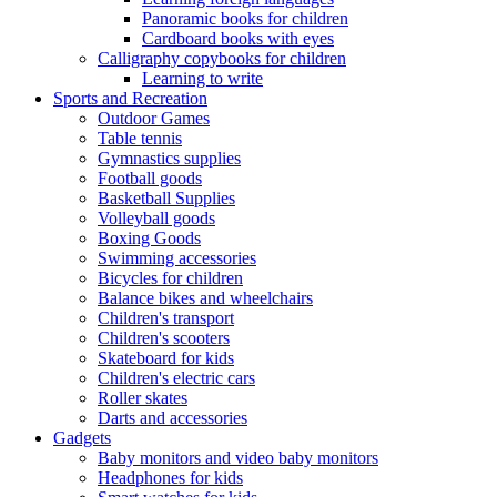
Panoramic books for children
Cardboard books with eyes
Calligraphy copybooks for children
Learning to write
Sports and Recreation
Outdoor Games
Table tennis
Gymnastics supplies
Football goods
Basketball Supplies
Volleyball goods
Boxing Goods
Swimming accessories
Bicycles for children
Balance bikes and wheelchairs
Children's transport
Children's scooters
Skateboard for kids
Children's electric cars
Roller skates
Darts and accessories
Gadgets
Baby monitors and video baby monitors
Headphones for kids