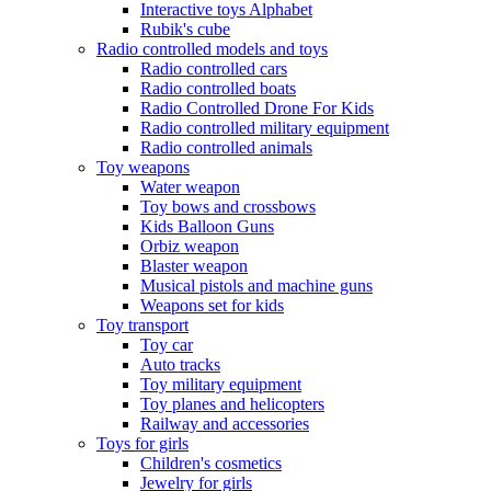
Interactive toys Alphabet
Rubik's cube
Radio controlled models and toys
Radio controlled cars
Radio controlled boats
Radio Controlled Drone For Kids
Radio controlled military equipment
Radio controlled animals
Toy weapons
Water weapon
Toy bows and crossbows
Kids Balloon Guns
Orbiz weapon
Blaster weapon
Musical pistols and machine guns
Weapons set for kids
Toy transport
Toy car
Auto tracks
Toy military equipment
Toy planes and helicopters
Railway and accessories
Toys for girls
Children's cosmetics
Jewelry for girls