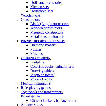
Dolls and accessories
Kitchen sets
Household sets
Wooden toys
Constructors
Block (Lego) constructors
Wooden constructors
Magnetic constructors
Metal construction sets
Puzzles, mosaics and frescoes
Diamond mosaic
Puzzles
Mosaics
Children's creativity
Sculpting
Coloring books, painting sets
Drawing tablets
Magnetic board
Marker boards
Musical instruments
Role-playing games
Toy robots and transformers
Board games
Chess, checkers, backgammon
Antistress toys