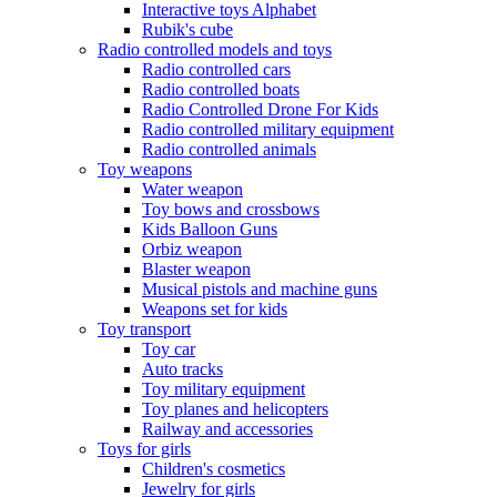
Interactive toys Alphabet
Rubik's cube
Radio controlled models and toys
Radio controlled cars
Radio controlled boats
Radio Controlled Drone For Kids
Radio controlled military equipment
Radio controlled animals
Toy weapons
Water weapon
Toy bows and crossbows
Kids Balloon Guns
Orbiz weapon
Blaster weapon
Musical pistols and machine guns
Weapons set for kids
Toy transport
Toy car
Auto tracks
Toy military equipment
Toy planes and helicopters
Railway and accessories
Toys for girls
Children's cosmetics
Jewelry for girls