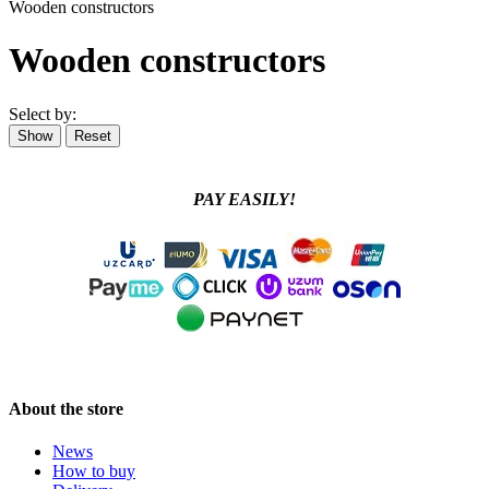
Wooden constructors
Wooden constructors
Select by:
PAY EASILY!
About the store
News
How to buy