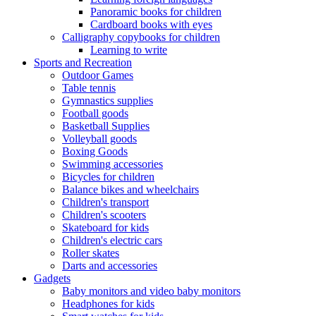
Panoramic books for children
Cardboard books with eyes
Calligraphy copybooks for children
Learning to write
Sports and Recreation
Outdoor Games
Table tennis
Gymnastics supplies
Football goods
Basketball Supplies
Volleyball goods
Boxing Goods
Swimming accessories
Bicycles for children
Balance bikes and wheelchairs
Children's transport
Children's scooters
Skateboard for kids
Children's electric cars
Roller skates
Darts and accessories
Gadgets
Baby monitors and video baby monitors
Headphones for kids