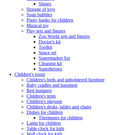
Slimes
Storage of toys
Soap bubbles
Piggy banks for children
Musical toy
Play sets and figures
Zoo World sets and figures
Doctor's kit
Toolkit
Space set
Supermarket Set
Cleaning kit
Superheroes
Children's room
Children's beds and upholstered furniture
Baby cradles and bassinets
Bed bumpers
Children's tents
Children's playpen
Children's desks, tables and chairs
Dishes for children
Thermoses for children
Lamp for children
Table clock for kids
Wall clock for kids