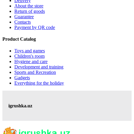
Delivery
About the store
Return of goods
Guarantee
Contacts
Payment by QR code
Product Catalog
Toys and games
Children's room
Hygiene and care
Development and training
Sports and Recreation
Gadgets
Everything for the holiday
igrushka.uz