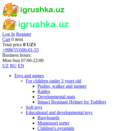
Log In
Register
Cart
0 item
Total price
0 UZS
+998(55)500-01-55
Business hours:
Mon-Sun 07:00-22:00
UZ
RU
EN
Toys and games
For children under 3 years old
Pusher, walker and jumper
Rattles
Developmental mats
Impact Resistant Helmet for Toddlers
Soft toys
Educational and developmental toys
Busyboards
Montessori sorter
Children's pyramids