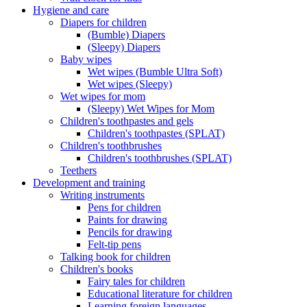
Hygiene and care
Diapers for children
(Bumble) Diapers
(Sleepy) Diapers
Baby wipes
Wet wipes (Bumble Ultra Soft)
Wet wipes (Sleepy)
Wet wipes for mom
(Sleepy) Wet Wipes for Mom
Children's toothpastes and gels
Children's toothpastes (SPLAT)
Children's toothbrushes
Children's toothbrushes (SPLAT)
Teethers
Development and training
Writing instruments
Pens for children
Paints for drawing
Pencils for drawing
Felt-tip pens
Talking book for children
Children's books
Fairy tales for children
Educational literature for children
Learning foreign languages