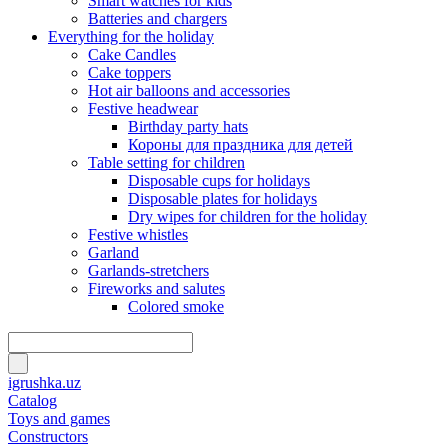
Smart watches for kids
Batteries and chargers
Everything for the holiday
Cake Candles
Cake toppers
Hot air balloons and accessories
Festive headwear
Birthday party hats
Короны для праздника для детей
Table setting for children
Disposable cups for holidays
Disposable plates for holidays
Dry wipes for children for the holiday
Festive whistles
Garland
Garlands-stretchers
Fireworks and salutes
Colored smoke
igrushka.uz
Catalog
Toys and games
Constructors