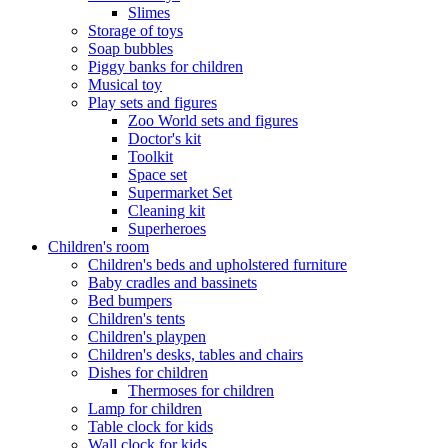
Slimes
Storage of toys
Soap bubbles
Piggy banks for children
Musical toy
Play sets and figures
Zoo World sets and figures
Doctor's kit
Toolkit
Space set
Supermarket Set
Cleaning kit
Superheroes
Children's room
Children's beds and upholstered furniture
Baby cradles and bassinets
Bed bumpers
Children's tents
Children's playpen
Children's desks, tables and chairs
Dishes for children
Thermoses for children
Lamp for children
Table clock for kids
Wall clock for kids