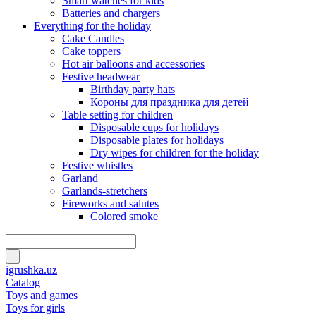
Smart watches for kids
Batteries and chargers
Everything for the holiday
Cake Candles
Cake toppers
Hot air balloons and accessories
Festive headwear
Birthday party hats
Короны для праздника для детей
Table setting for children
Disposable cups for holidays
Disposable plates for holidays
Dry wipes for children for the holiday
Festive whistles
Garland
Garlands-stretchers
Fireworks and salutes
Colored smoke
igrushka.uz
Catalog
Toys and games
Toys for girls