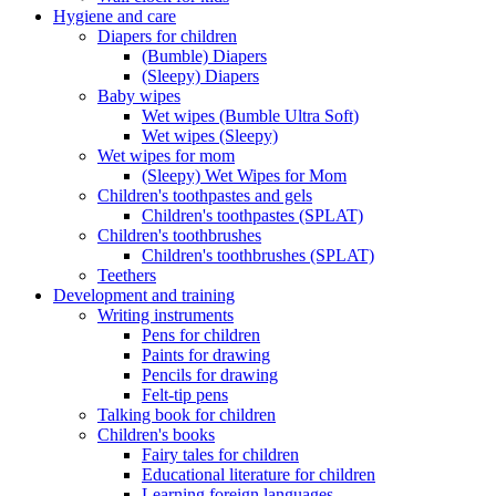
Hygiene and care
Diapers for children
(Bumble) Diapers
(Sleepy) Diapers
Baby wipes
Wet wipes (Bumble Ultra Soft)
Wet wipes (Sleepy)
Wet wipes for mom
(Sleepy) Wet Wipes for Mom
Children's toothpastes and gels
Children's toothpastes (SPLAT)
Children's toothbrushes
Children's toothbrushes (SPLAT)
Teethers
Development and training
Writing instruments
Pens for children
Paints for drawing
Pencils for drawing
Felt-tip pens
Talking book for children
Children's books
Fairy tales for children
Educational literature for children
Learning foreign languages