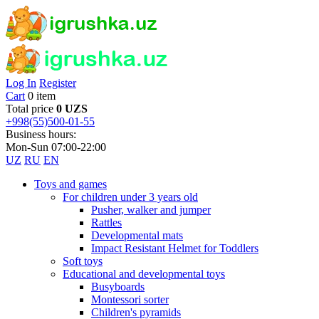
Log In
Register
Cart
0 item
Total price
0 UZS
+998(55)500-01-55
Business hours:
Mon-Sun 07:00-22:00
UZ
RU
EN
Toys and games
For children under 3 years old
Pusher, walker and jumper
Rattles
Developmental mats
Impact Resistant Helmet for Toddlers
Soft toys
Educational and developmental toys
Busyboards
Montessori sorter
Children's pyramids