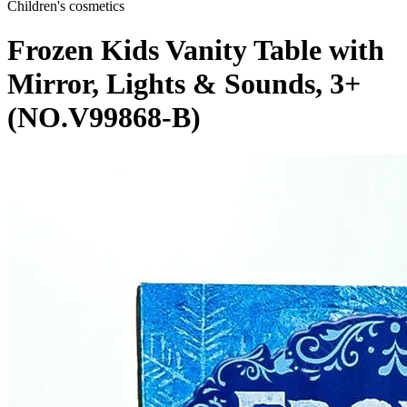
Children's cosmetics
Frozen Kids Vanity Table with
Mirror, Lights & Sounds, 3+
(NO.V99868-B)