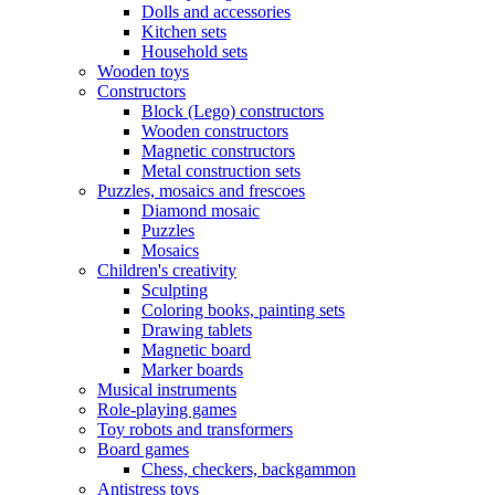
Dolls and accessories
Kitchen sets
Household sets
Wooden toys
Constructors
Block (Lego) constructors
Wooden constructors
Magnetic constructors
Metal construction sets
Puzzles, mosaics and frescoes
Diamond mosaic
Puzzles
Mosaics
Children's creativity
Sculpting
Coloring books, painting sets
Drawing tablets
Magnetic board
Marker boards
Musical instruments
Role-playing games
Toy robots and transformers
Board games
Chess, checkers, backgammon
Antistress toys