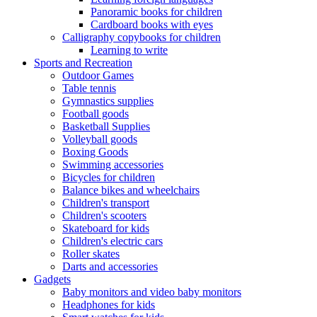
Panoramic books for children
Cardboard books with eyes
Calligraphy copybooks for children
Learning to write
Sports and Recreation
Outdoor Games
Table tennis
Gymnastics supplies
Football goods
Basketball Supplies
Volleyball goods
Boxing Goods
Swimming accessories
Bicycles for children
Balance bikes and wheelchairs
Children's transport
Children's scooters
Skateboard for kids
Children's electric cars
Roller skates
Darts and accessories
Gadgets
Baby monitors and video baby monitors
Headphones for kids