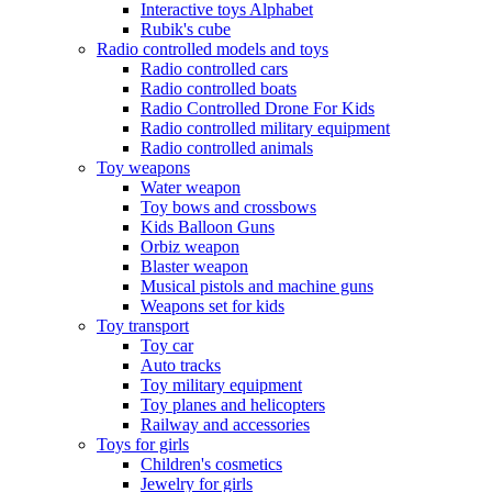
Interactive toys Alphabet
Rubik's cube
Radio controlled models and toys
Radio controlled cars
Radio controlled boats
Radio Controlled Drone For Kids
Radio controlled military equipment
Radio controlled animals
Toy weapons
Water weapon
Toy bows and crossbows
Kids Balloon Guns
Orbiz weapon
Blaster weapon
Musical pistols and machine guns
Weapons set for kids
Toy transport
Toy car
Auto tracks
Toy military equipment
Toy planes and helicopters
Railway and accessories
Toys for girls
Children's cosmetics
Jewelry for girls