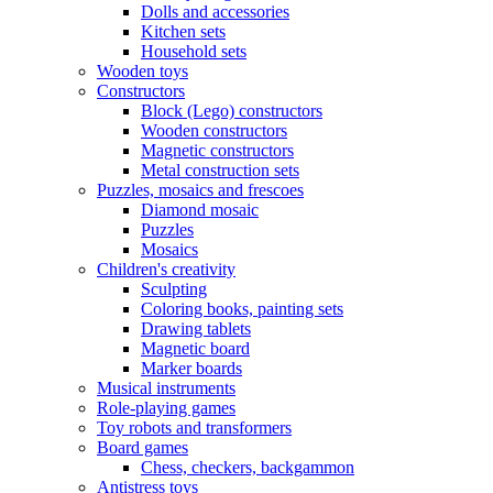
Dolls and accessories
Kitchen sets
Household sets
Wooden toys
Constructors
Block (Lego) constructors
Wooden constructors
Magnetic constructors
Metal construction sets
Puzzles, mosaics and frescoes
Diamond mosaic
Puzzles
Mosaics
Children's creativity
Sculpting
Coloring books, painting sets
Drawing tablets
Magnetic board
Marker boards
Musical instruments
Role-playing games
Toy robots and transformers
Board games
Chess, checkers, backgammon
Antistress toys