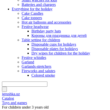
Smart watches for kids
Batteries and chargers
Everything for the holiday
Cake Candles
Cake toppers
Hot air balloons and accessories
Festive headwear
Birthday party hats
Короны для праздника для детей
Table setting for children
Disposable cups for holidays
Disposable plates for holidays
Dry wipes for children for the holiday
Festive whistles
Garland
Garlands-stretchers
Fireworks and salutes
Colored smoke
igrushka.uz
Catalog
Toys and games
For children under 3 years old