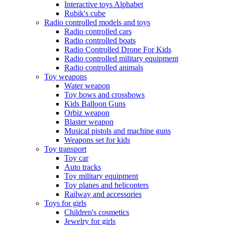
Interactive toys Alphabet
Rubik's cube
Radio controlled models and toys
Radio controlled cars
Radio controlled boats
Radio Controlled Drone For Kids
Radio controlled military equipment
Radio controlled animals
Toy weapons
Water weapon
Toy bows and crossbows
Kids Balloon Guns
Orbiz weapon
Blaster weapon
Musical pistols and machine guns
Weapons set for kids
Toy transport
Toy car
Auto tracks
Toy military equipment
Toy planes and helicopters
Railway and accessories
Toys for girls
Children's cosmetics
Jewelry for girls