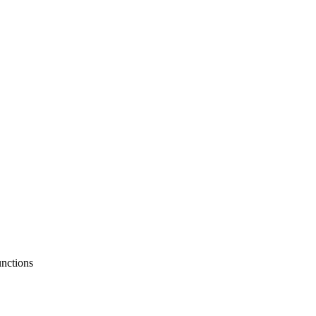
nctions