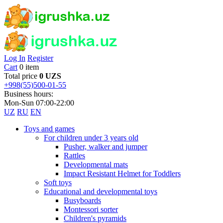
Log In
Register
Cart
0 item
Total price
0 UZS
+998(55)500-01-55
Business hours:
Mon-Sun 07:00-22:00
UZ
RU
EN
Toys and games
For children under 3 years old
Pusher, walker and jumper
Rattles
Developmental mats
Impact Resistant Helmet for Toddlers
Soft toys
Educational and developmental toys
Busyboards
Montessori sorter
Children's pyramids