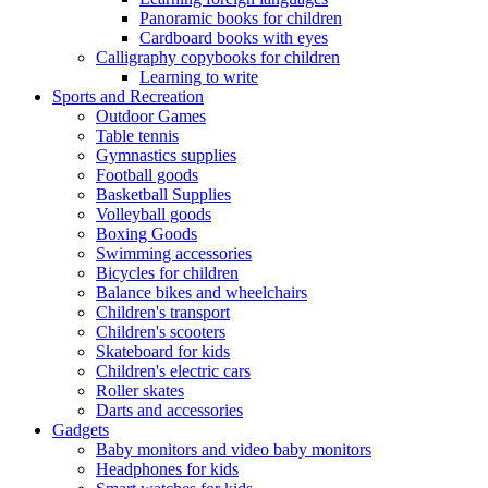
Panoramic books for children
Cardboard books with eyes
Calligraphy copybooks for children
Learning to write
Sports and Recreation
Outdoor Games
Table tennis
Gymnastics supplies
Football goods
Basketball Supplies
Volleyball goods
Boxing Goods
Swimming accessories
Bicycles for children
Balance bikes and wheelchairs
Children's transport
Children's scooters
Skateboard for kids
Children's electric cars
Roller skates
Darts and accessories
Gadgets
Baby monitors and video baby monitors
Headphones for kids