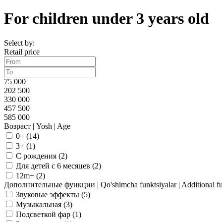
For children under 3 years old
Select by:
Retail price
75 000
202 500
330 000
457 500
585 000
Возраст | Yosh | Age
0+ (
14
)
3+ (
1
)
С рождения (
2
)
Для детей с 6 месяцев (
2
)
12m+ (
2
)
Дополнительные функции | Qo'shimcha funktsiyalar | Additional fu
Звуковые эффекты (
5
)
Музыкальная (
3
)
Подсветкой фар (
1
)