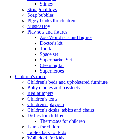
Slimes
Storage of toys
Soap bubbles
Piggy banks for children
Musical toy
Play sets and figures
Zoo World sets and figures
Doctor's kit
Toolkit
Space set
Supermarket Set
Cleaning kit
Superheroes
Children's room
Children's beds and upholstered furniture
Baby cradles and bassinets
Bed bumpers
Children's tents
Children's playpen
Children's desks, tables and chairs
Dishes for children
Thermoses for children
Lamp for children
Table clock for kids
Wall clock for kids