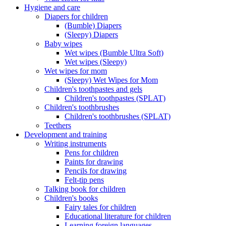
Hygiene and care
Diapers for children
(Bumble) Diapers
(Sleepy) Diapers
Baby wipes
Wet wipes (Bumble Ultra Soft)
Wet wipes (Sleepy)
Wet wipes for mom
(Sleepy) Wet Wipes for Mom
Children's toothpastes and gels
Children's toothpastes (SPLAT)
Children's toothbrushes
Children's toothbrushes (SPLAT)
Teethers
Development and training
Writing instruments
Pens for children
Paints for drawing
Pencils for drawing
Felt-tip pens
Talking book for children
Children's books
Fairy tales for children
Educational literature for children
Learning foreign languages