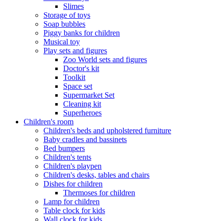
Slimes
Storage of toys
Soap bubbles
Piggy banks for children
Musical toy
Play sets and figures
Zoo World sets and figures
Doctor's kit
Toolkit
Space set
Supermarket Set
Cleaning kit
Superheroes
Children's room
Children's beds and upholstered furniture
Baby cradles and bassinets
Bed bumpers
Children's tents
Children's playpen
Children's desks, tables and chairs
Dishes for children
Thermoses for children
Lamp for children
Table clock for kids
Wall clock for kids