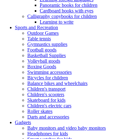
Panoramic books for children
Cardboard books with eyes
Calligraphy copybooks for children
Learning to write
Sports and Recreation
Outdoor Games
Table tennis
Gymnastics supplies
Football goods
Basketball Supplies
Volleyball goods
Boxing Goods
Swimming accessories
Bicycles for children
Balance bikes and wheelchairs
Children's transport
Children's scooters
Skateboard for kids
Children's electric cars
Roller skates
Darts and accessories
Gadgets
Baby monitors and video baby monitors
Headphones for kids