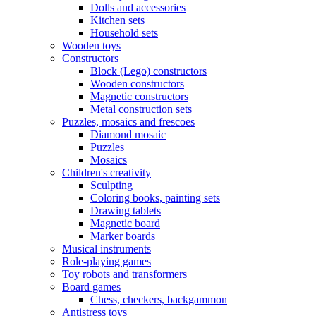
Dolls and accessories
Kitchen sets
Household sets
Wooden toys
Constructors
Block (Lego) constructors
Wooden constructors
Magnetic constructors
Metal construction sets
Puzzles, mosaics and frescoes
Diamond mosaic
Puzzles
Mosaics
Children's creativity
Sculpting
Coloring books, painting sets
Drawing tablets
Magnetic board
Marker boards
Musical instruments
Role-playing games
Toy robots and transformers
Board games
Chess, checkers, backgammon
Antistress toys