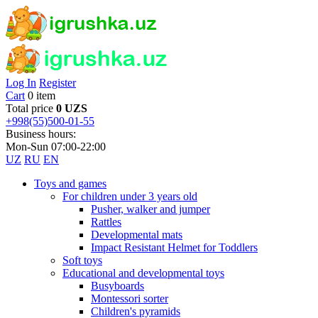
Log In
Register
Cart
0 item
Total price
0 UZS
+998(55)500-01-55
Business hours:
Mon-Sun 07:00-22:00
UZ
RU
EN
Toys and games
For children under 3 years old
Pusher, walker and jumper
Rattles
Developmental mats
Impact Resistant Helmet for Toddlers
Soft toys
Educational and developmental toys
Busyboards
Montessori sorter
Children's pyramids