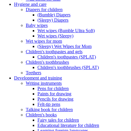
Hygiene and care
Diapers for children
(Bumble) Diapers
(Sleepy) Diapers
Baby wipes
Wet wipes (Bumble Ultra Soft)
Wet wipes (Sleepy)
Wet wipes for mom
(Sleepy) Wet Wipes for Mom
Children's toothpastes and gels
Children's toothpastes (SPLAT)
Children's toothbrushes
Children's toothbrushes (SPLAT)
Teethers
Development and training
Writing instruments
Pens for children
Paints for drawing
Pencils for drawing
Felt-tip pens
Talking book for children
Children's books
Fairy tales for children
Educational literature for children
Learning foreign languages