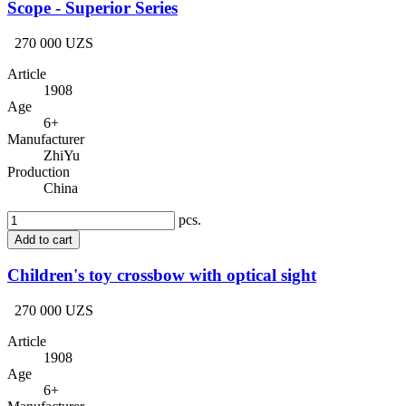
Scope - Superior Series
270 000 UZS
Article
1908
Age
6+
Manufacturer
ZhiYu
Production
China
pcs.
Add to cart
Children's toy crossbow with optical sight
270 000 UZS
Article
1908
Age
6+