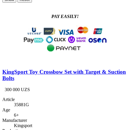
PAY EASILY!
KingSport Toy Crossbow Set with Target & Suction
Bolts
300 000 UZS
Article
35881G
Age
6+
Manufacturer
Kingsport