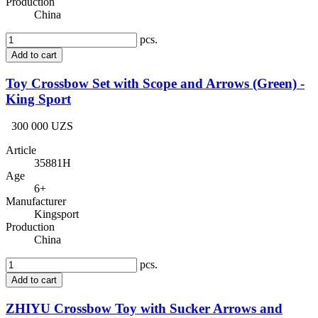
Production
China
pcs.
Add to cart
Toy Crossbow Set with Scope and Arrows (Green) -
King Sport
300 000 UZS
Article
35881H
Age
6+
Manufacturer
Kingsport
Production
China
pcs.
Add to cart
ZHIYU Crossbow Toy with Sucker Arrows and