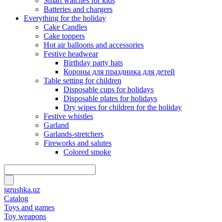
Smart watches for kids
Batteries and chargers
Everything for the holiday
Cake Candles
Cake toppers
Hot air balloons and accessories
Festive headwear
Birthday party hats
Короны для праздника для детей
Table setting for children
Disposable cups for holidays
Disposable plates for holidays
Dry wipes for children for the holiday
Festive whistles
Garland
Garlands-stretchers
Fireworks and salutes
Colored smoke
igrushka.uz
Catalog
Toys and games
Toy weapons