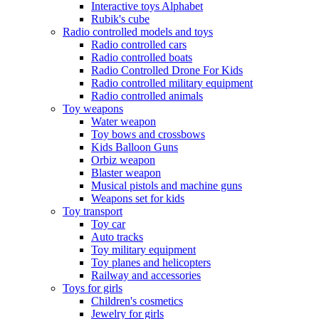
Interactive toys Alphabet
Rubik's cube
Radio controlled models and toys
Radio controlled cars
Radio controlled boats
Radio Controlled Drone For Kids
Radio controlled military equipment
Radio controlled animals
Toy weapons
Water weapon
Toy bows and crossbows
Kids Balloon Guns
Orbiz weapon
Blaster weapon
Musical pistols and machine guns
Weapons set for kids
Toy transport
Toy car
Auto tracks
Toy military equipment
Toy planes and helicopters
Railway and accessories
Toys for girls
Children's cosmetics
Jewelry for girls