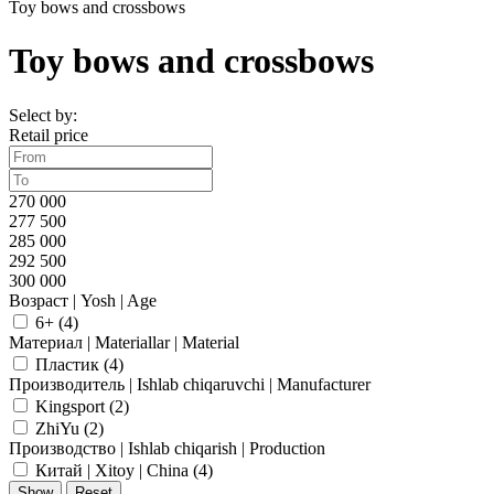
Toy bows and crossbows
Toy bows and crossbows
Select by:
Retail price
270 000
277 500
285 000
292 500
300 000
Возраст | Yosh | Age
6+ (
4
)
Материал | Materiallar | Material
Пластик (
4
)
Производитель | Ishlab chiqaruvchi | Manufacturer
Kingsport (
2
)
ZhiYu (
2
)
Производство | Ishlab chiqarish | Production
Китай | Xitoy | China (
4
)