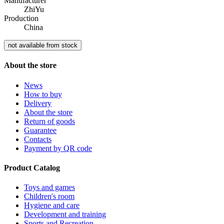
Manufacturer
ZhiYu
Production
China
not available from stock
About the store
News
How to buy
Delivery
About the store
Return of goods
Guarantee
Contacts
Payment by QR code
Product Catalog
Toys and games
Children's room
Hygiene and care
Development and training
Sports and Recreation