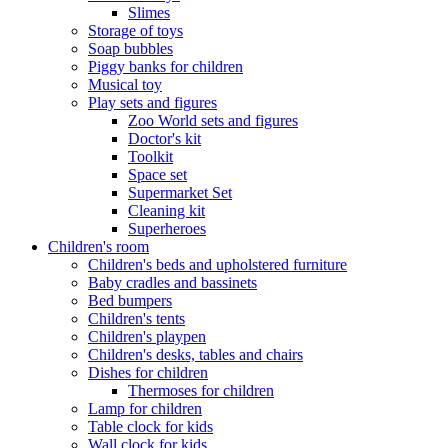
Slimes
Storage of toys
Soap bubbles
Piggy banks for children
Musical toy
Play sets and figures
Zoo World sets and figures
Doctor's kit
Toolkit
Space set
Supermarket Set
Cleaning kit
Superheroes
Children's room
Children's beds and upholstered furniture
Baby cradles and bassinets
Bed bumpers
Children's tents
Children's playpen
Children's desks, tables and chairs
Dishes for children
Thermoses for children
Lamp for children
Table clock for kids
Wall clock for kids