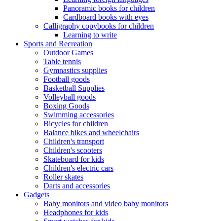
Panoramic books for children
Cardboard books with eyes
Calligraphy copybooks for children
Learning to write
Sports and Recreation
Outdoor Games
Table tennis
Gymnastics supplies
Football goods
Basketball Supplies
Volleyball goods
Boxing Goods
Swimming accessories
Bicycles for children
Balance bikes and wheelchairs
Children's transport
Children's scooters
Skateboard for kids
Children's electric cars
Roller skates
Darts and accessories
Gadgets
Baby monitors and video baby monitors
Headphones for kids