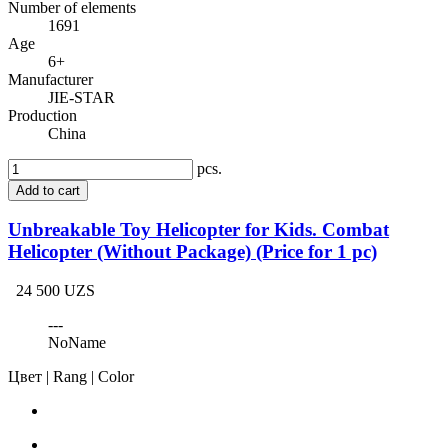
Number of elements
1691
Age
6+
Manufacturer
JIE-STAR
Production
China
pcs.
Add to cart
Unbreakable Toy Helicopter for Kids. Combat
Helicopter (Without Package) (Price for 1 pc)
24 500 UZS
---
NoName
Цвет | Rang | Color