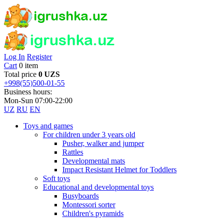
Log In
Register
Cart
0 item
Total price
0 UZS
+998(55)500-01-55
Business hours:
Mon-Sun 07:00-22:00
UZ
RU
EN
Toys and games
For children under 3 years old
Pusher, walker and jumper
Rattles
Developmental mats
Impact Resistant Helmet for Toddlers
Soft toys
Educational and developmental toys
Busyboards
Montessori sorter
Children's pyramids