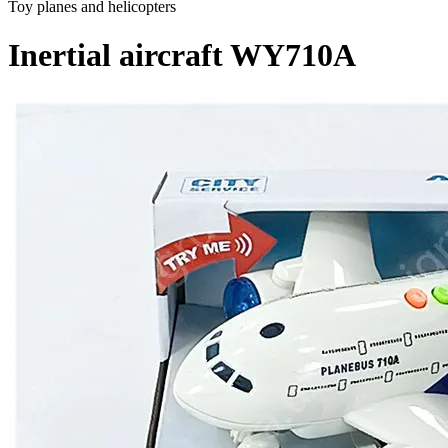
Toy planes and helicopters
Inertial aircraft WY710A