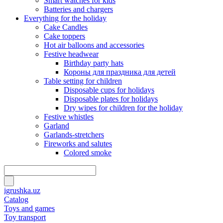
Smart watches for kids
Batteries and chargers
Everything for the holiday
Cake Candles
Cake toppers
Hot air balloons and accessories
Festive headwear
Birthday party hats
Короны для праздника для детей
Table setting for children
Disposable cups for holidays
Disposable plates for holidays
Dry wipes for children for the holiday
Festive whistles
Garland
Garlands-stretchers
Fireworks and salutes
Colored smoke
igrushka.uz
Catalog
Toys and games
Toy transport