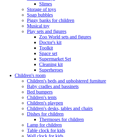
Slimes
Storage of toys
Soap bubbles
Piggy banks for children
Musical toy
Play sets and figures
Zoo World sets and figures
Doctor's kit
Toolkit
Space set
Supermarket Set
Cleaning kit
Superheroes
Children's room
Children's beds and upholstered furniture
Baby cradles and bassinets
Bed bumpers
Children's tents
Children's playpen
Children's desks, tables and chairs
Dishes for children
Thermoses for children
Lamp for children
Table clock for kids
Wall clock for kids