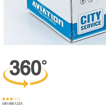
100 000 UZS