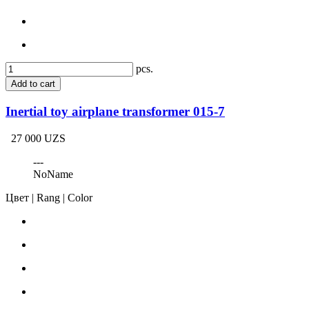
pcs.
Add to cart
Inertial toy airplane transformer 015-7
27 000 UZS
---
NoName
Цвет | Rang | Color