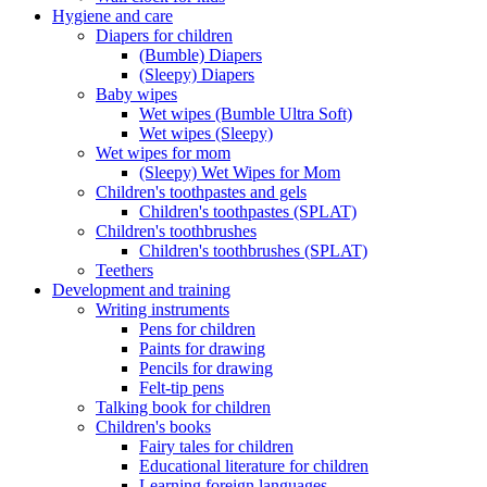
Hygiene and care
Diapers for children
(Bumble) Diapers
(Sleepy) Diapers
Baby wipes
Wet wipes (Bumble Ultra Soft)
Wet wipes (Sleepy)
Wet wipes for mom
(Sleepy) Wet Wipes for Mom
Children's toothpastes and gels
Children's toothpastes (SPLAT)
Children's toothbrushes
Children's toothbrushes (SPLAT)
Teethers
Development and training
Writing instruments
Pens for children
Paints for drawing
Pencils for drawing
Felt-tip pens
Talking book for children
Children's books
Fairy tales for children
Educational literature for children
Learning foreign languages