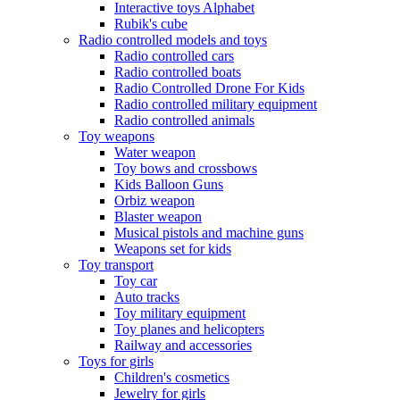
Interactive toys Alphabet
Rubik's cube
Radio controlled models and toys
Radio controlled cars
Radio controlled boats
Radio Controlled Drone For Kids
Radio controlled military equipment
Radio controlled animals
Toy weapons
Water weapon
Toy bows and crossbows
Kids Balloon Guns
Orbiz weapon
Blaster weapon
Musical pistols and machine guns
Weapons set for kids
Toy transport
Toy car
Auto tracks
Toy military equipment
Toy planes and helicopters
Railway and accessories
Toys for girls
Children's cosmetics
Jewelry for girls