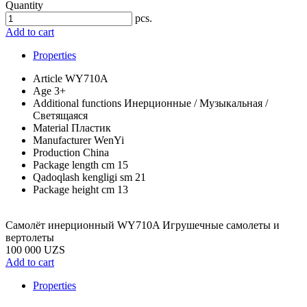
Quantity
pcs.
Add to cart
Properties
Article
WY710A
Age
3+
Additional functions
Инерционные / Музыкальная /
Светящаяся
Material
Пластик
Manufacturer
WenYi
Production
China
Package length cm
15
Qadoqlash kengligi sm
21
Package height cm
13
Самолёт инерционный WY710A Игрушечные самолеты и
вертолеты
100 000 UZS
Add to cart
Properties