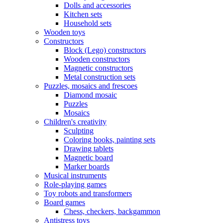
Dolls and accessories
Kitchen sets
Household sets
Wooden toys
Constructors
Block (Lego) constructors
Wooden constructors
Magnetic constructors
Metal construction sets
Puzzles, mosaics and frescoes
Diamond mosaic
Puzzles
Mosaics
Children's creativity
Sculpting
Coloring books, painting sets
Drawing tablets
Magnetic board
Marker boards
Musical instruments
Role-playing games
Toy robots and transformers
Board games
Chess, checkers, backgammon
Antistress toys