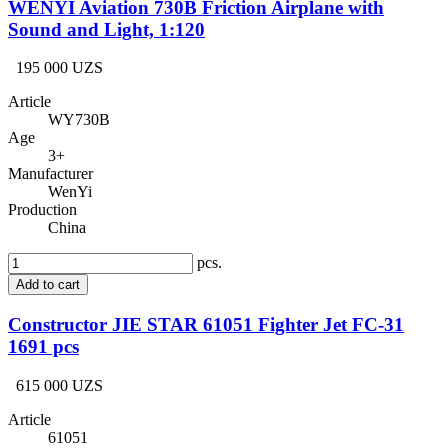
WENYI Aviation 730B Friction Airplane with
Sound and Light, 1:120
195 000 UZS
Article
WY730B
Age
3+
Manufacturer
WenYi
Production
China
pcs.
Add to cart
Constructor JIE STAR 61051 Fighter Jet FC-31
1691 pcs
615 000 UZS
Article
61051