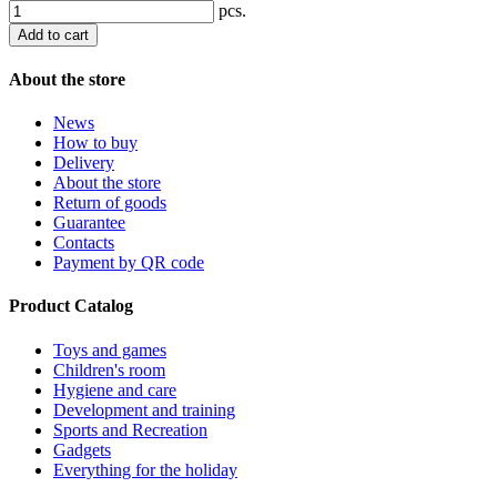
pcs.
Add to cart
About the store
News
How to buy
Delivery
About the store
Return of goods
Guarantee
Contacts
Payment by QR code
Product Catalog
Toys and games
Children's room
Hygiene and care
Development and training
Sports and Recreation
Gadgets
Everything for the holiday