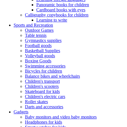
Panoramic books for children
Cardboard books with eyes
Calligraphy copybooks for children
Learning to write
Sports and Recreation
Outdoor Games
Table tennis
Gymnastics supplies
Football goods
Basketball Supplies
Volleyball goods
Boxing Goods
Swimming accessories
Bicycles for children
Balance bikes and wheelchairs
Children's transport
Children's scooters
Skateboard for kids
Children's electric cars
Roller skates
Darts and accessories
Gadgets
Baby monitors and video baby monitors
Headphones for kids