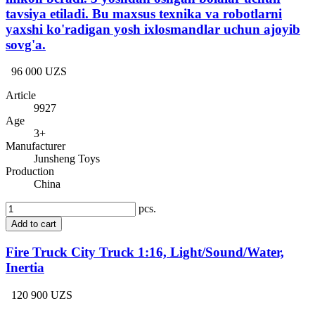
tavsiya etiladi. Bu maxsus texnika va robotlarni
yaxshi ko'radigan yosh ixlosmandlar uchun ajoyib
sovg'a.
96 000 UZS
Article
9927
Age
3+
Manufacturer
Junsheng Toys
Production
China
pcs.
Add to cart
Fire Truck City Truck 1:16, Light/Sound/Water,
Inertia
120 900 UZS