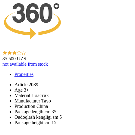
85 500 UZS
not available from stock
Properties
Article
2089
Age
3+
Material
Пластик
Manufacturer
Tayo
Production
China
Package length cm
35
Qadoqlash kengligi sm
5
Package height cm
15