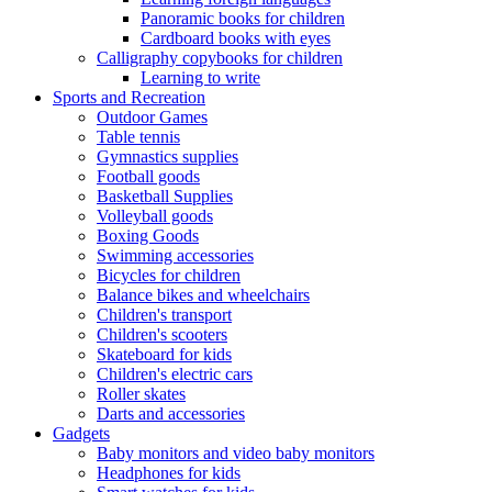
Panoramic books for children
Cardboard books with eyes
Calligraphy copybooks for children
Learning to write
Sports and Recreation
Outdoor Games
Table tennis
Gymnastics supplies
Football goods
Basketball Supplies
Volleyball goods
Boxing Goods
Swimming accessories
Bicycles for children
Balance bikes and wheelchairs
Children's transport
Children's scooters
Skateboard for kids
Children's electric cars
Roller skates
Darts and accessories
Gadgets
Baby monitors and video baby monitors
Headphones for kids