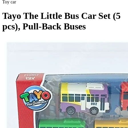
Toy car
Tayo The Little Bus Car Set (5
pcs), Pull-Back Buses