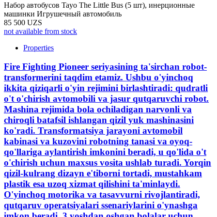
Набор автобусов Tayo The Little Bus (5 шт), инерционные
машинки Игрушечный автомобиль
85 500 UZS
not available from stock
Properties
Fire Fighting Pioneer seriyasining ta'sirchan robot-
transformerini taqdim etamiz. Ushbu o'yinchoq
ikkita qiziqarli o'yin rejimini birlashtiradi: qudratli
o't o'chirish avtomobili va jasur qutqaruvchi robot.
Mashina rejimida bola ochiladigan narvonli va
chiroqli batafsil ishlangan qizil yuk mashinasini
ko'radi. Transformatsiya jarayoni avtomobil
kabinasi va kuzovini robotning tanasi va oyoq-
qo'llariga aylantirish imkonini beradi, u qo'lida o't
o'chirish uchun maxsus vosita ushlab turadi. Yorqin
qizil-kulrang dizayn e'tiborni tortadi, mustahkam
plastik esa uzoq xizmat qilishini ta'minlaydi.
O'yinchoq motorika va tasavvurni rivojlantiradi,
qutqaruv operatsiyalari ssenariylarini o'ynashga
imkon beradi. 3 yoshdan oshgan bolalar uchun