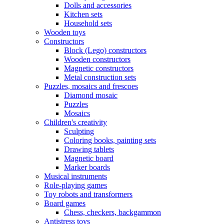
Dolls and accessories
Kitchen sets
Household sets
Wooden toys
Constructors
Block (Lego) constructors
Wooden constructors
Magnetic constructors
Metal construction sets
Puzzles, mosaics and frescoes
Diamond mosaic
Puzzles
Mosaics
Children's creativity
Sculpting
Coloring books, painting sets
Drawing tablets
Magnetic board
Marker boards
Musical instruments
Role-playing games
Toy robots and transformers
Board games
Chess, checkers, backgammon
Antistress toys