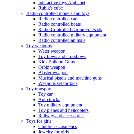
Interactive toys Alphabet
Rubik's cube
Radio controlled models and toys
Radio controlled cars
Radio controlled boats
Radio Controlled Drone For Kids
Radio controlled military equipment
Radio controlled animals
Toy weapons
Water weapon
Toy bows and crossbows
Kids Balloon Guns
Orbiz weapon
Blaster weapon
Musical pistols and machine guns
Weapons set for kids
Toy transport
Toy car
Auto tracks
Toy military equipment
Toy planes and helicopters
Railway and accessories
Toys for girls
Children's cosmetics
Jewelry for girls