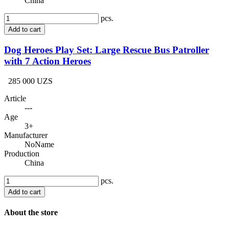
China
pcs.
Add to cart
Dog Heroes Play Set: Large Rescue Bus Patroller
with 7 Action Heroes
285 000 UZS
Article
---
Age
3+
Manufacturer
NoName
Production
China
pcs.
Add to cart
About the store