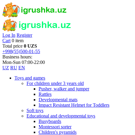
Log In
Register
Cart
0 item
Total price
0 UZS
+998(55)500-01-55
Business hours:
Mon-Sun 07:00-22:00
UZ
RU
EN
Toys and games
For children under 3 years old
Pusher, walker and jumper
Rattles
Developmental mats
Impact Resistant Helmet for Toddlers
Soft toys
Educational and developmental toys
Busyboards
Montessori sorter
Children's pyramids