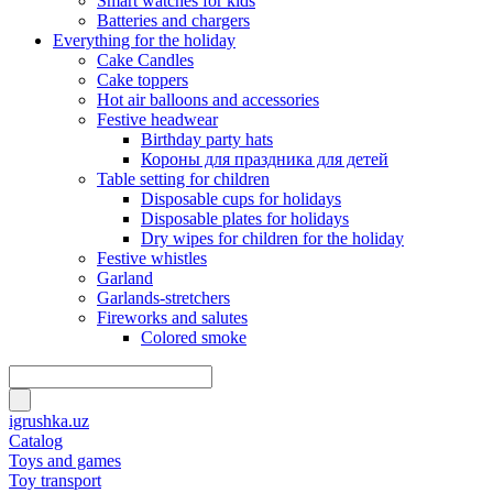
Smart watches for kids
Batteries and chargers
Everything for the holiday
Cake Candles
Cake toppers
Hot air balloons and accessories
Festive headwear
Birthday party hats
Короны для праздника для детей
Table setting for children
Disposable cups for holidays
Disposable plates for holidays
Dry wipes for children for the holiday
Festive whistles
Garland
Garlands-stretchers
Fireworks and salutes
Colored smoke
igrushka.uz
Catalog
Toys and games
Toy transport