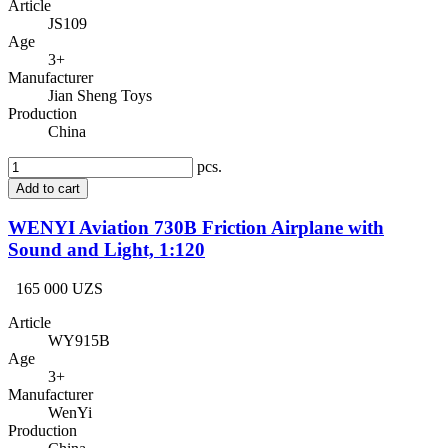
Article
JS109
Age
3+
Manufacturer
Jian Sheng Toys
Production
China
pcs.
Add to cart
WENYI Aviation 730B Friction Airplane with
Sound and Light, 1:120
165 000 UZS
Article
WY915B
Age
3+
Manufacturer
WenYi
Production