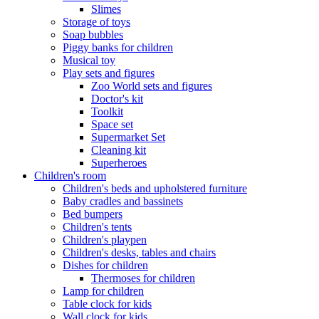
Slimes
Storage of toys
Soap bubbles
Piggy banks for children
Musical toy
Play sets and figures
Zoo World sets and figures
Doctor's kit
Toolkit
Space set
Supermarket Set
Cleaning kit
Superheroes
Children's room
Children's beds and upholstered furniture
Baby cradles and bassinets
Bed bumpers
Children's tents
Children's playpen
Children's desks, tables and chairs
Dishes for children
Thermoses for children
Lamp for children
Table clock for kids
Wall clock for kids