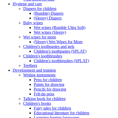
Hygiene and care
Diapers for children
(Bumble) Diapers
(Sleepy) Diapers
Baby wipes
Wet wipes (Bumble Ultra Soft)
Wet wipes (Sleepy)
Wet wipes for mom
(Sleepy) Wet Wipes for Mom
Children's toothpastes and gels
Children's toothpastes (SPLAT)
Children's toothbrushes
Children's toothbrushes (SPLAT)
Teethers
Development and training
Writing instruments
Pens for children
Paints for drawing
Pencils for drawing
Felt-tip pens
Talking book for children
Children's books
Fairy tales for children
Educational literature for children
Learning foreign languages