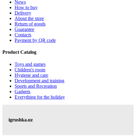
News
How to buy
Delivery
About the store
Return of goods
Guarantee
Contacts
Payment by QR code
Product Catalog
Toys and games
Children's room
Hygiene and care
Development and training
Sports and Recreation
Gadgets
Everything for the holiday
igrushka.uz