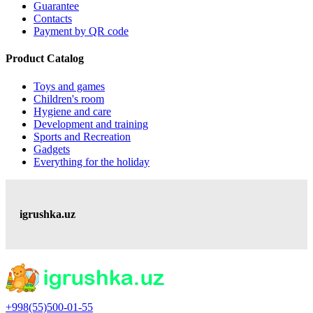
Guarantee
Contacts
Payment by QR code
Product Catalog
Toys and games
Children's room
Hygiene and care
Development and training
Sports and Recreation
Gadgets
Everything for the holiday
igrushka.uz
+998(55)500-01-55