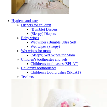
Hygiene and care
Diapers for children
(Bumble) Diapers
(Sleepy) Diapers
Baby wipes
Wet wipes (Bumble Ultra Soft)
Wet wipes (Sleepy)
Wet wipes for mom
(Sleepy) Wet Wipes for Mom
Children's toothpastes and gels
Children's toothpastes (SPLAT)
Children's toothbrushes
Children's toothbrushes (SPLAT)
Teethers