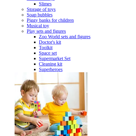
Slimes
Storage of toys
Soap bubbles
Piggy banks for children
Musical toy
Play sets and figures
Zoo World sets and figures
Doctor's kit
Toolkit
Space set
Supermarket Set
Cleaning kit
Superheroes