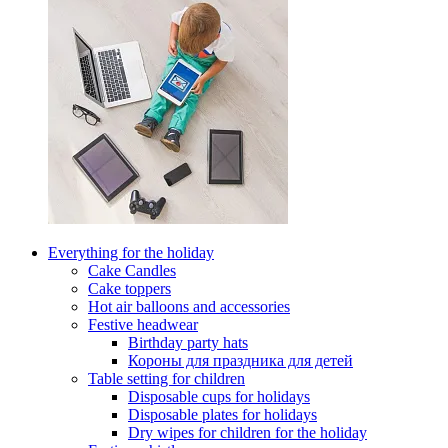
Everything for the holiday
Cake Candles
Cake toppers
Hot air balloons and accessories
Festive headwear
Birthday party hats
Короны для праздника для детей
Table setting for children
Disposable cups for holidays
Disposable plates for holidays
Dry wipes for children for the holiday