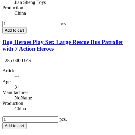
Jian Sheng Toys
Production
China
pcs.
Add to cart
Dog Heroes Play Set: Large Rescue Bus Patroller
with 7 Action Heroes
285 000 UZS
Article
---
Age
3+
Manufacturer
NoName
Production
China
pcs.
Add to cart