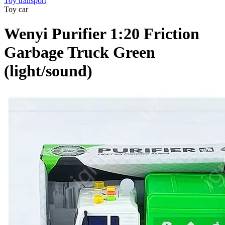
Toy transport
Toy car
Wenyi Purifier 1:20 Friction
Garbage Truck Green
(light/sound)