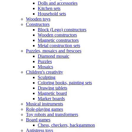
Dolls and accessories
Kitchen sets
Household sets
Wooden toys
Constructors
Block (Lego) constructors
Wooden constructors
Magnetic constructors
Metal construction sets
Puzzles, mosaics and frescoes
Diamond mosaic
Puzzles
Mosaics
Children's creativity
Sculpting
Coloring books, painting sets
Drawing tablets
Magnetic board
Marker boards
Musical instruments
Role-playing games
Toy robots and transformers
Board games
Chess, checkers, backgammon
Antistress toys