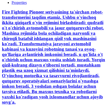
Properties
Fire Fighting Pioneer seriyasining ta'sirchan robot-
transformerini taqdim etamiz. Ushbu o'yinchoq
ikkita qiziqarli o'yin rejimini birlashtiradi: qudratli
o't o'chirish avtomobili va jasur qutqaruvchi robot.
Mashina rejimida bola ochiladigan narvonli va
chiroqli batafsil ishlangan qizil yuk mashinasini
ko'radi. Transformatsiya jarayoni avtomobil
kabinasi va kuzovini robotning tanasi va oyoq-
qo'llariga aylantirish imkonini beradi, u qo'lida o't
o'chirish uchun maxsus vosita ushlab turadi. Yorqin
qizil-kulrang dizayn e'tiborni tortadi, mustahkam
plastik esa uzoq xizmat qilishini ta'minlaydi.
O'yinchoq motorika va tasavvurni rivojlantiradi,
qutqaruv operatsiyalari ssenariylarini o'ynashga
imkon beradi. 3 yoshdan oshgan bolalar uchun
tavsiya etiladi. Bu maxsus texnika va robotlarni
yaxshi ko'radigan yosh ixlosmandlar uchun ajoyib
sovg'a.