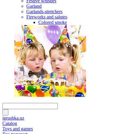
Festive whistles
Garland
Garlands-stretchers
Fireworks and salutes
Colored smoke
igrushka.uz
Catalog
Toys and games