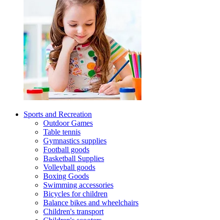
Sports and Recreation
Outdoor Games
Table tennis
Gymnastics supplies
Football goods
Basketball Supplies
Volleyball goods
Boxing Goods
Swimming accessories
Bicycles for children
Balance bikes and wheelchairs
Children's transport