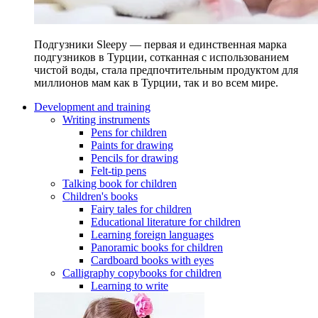
Подгузники Sleepy — первая и единственная марка
подгузников в Турции, сотканная с использованием
чистой воды, стала предпочтительным продуктом для
миллионов мам как в Турции, так и во всем мире.
Development and training
Writing instruments
Pens for children
Paints for drawing
Pencils for drawing
Felt-tip pens
Talking book for children
Children's books
Fairy tales for children
Educational literature for children
Learning foreign languages
Panoramic books for children
Cardboard books with eyes
Calligraphy copybooks for children
Learning to write