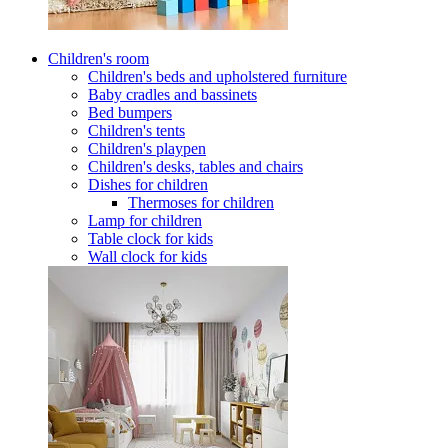
Children's room
Children's beds and upholstered furniture
Baby cradles and bassinets
Bed bumpers
Children's tents
Children's playpen
Children's desks, tables and chairs
Dishes for children
Thermoses for children
Lamp for children
Table clock for kids
Wall clock for kids