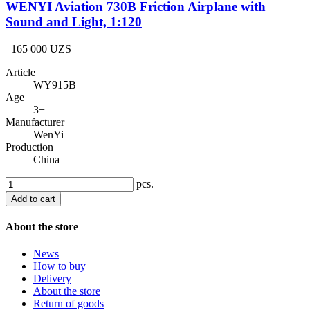
WENYI Aviation 730B Friction Airplane with
Sound and Light, 1:120
165 000 UZS
Article
WY915B
Age
3+
Manufacturer
WenYi
Production
China
pcs.
Add to cart
About the store
News
How to buy
Delivery
About the store
Return of goods