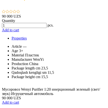
90 000 UZS
Quantity
pcs.
Add to cart
Properties
Article
---
Age
3+
Material
Пластик
Manufacturer
WenYi
Production
China
Package length cm
23,5
Qadoqlash kengligi sm
11,5
Package height cm
15,5
Мусоровоз Wenyi Purifier 1:20 инерционный зеленый (свет/
звук) Игрушечный автомобиль
90 000 UZS
Add to cart