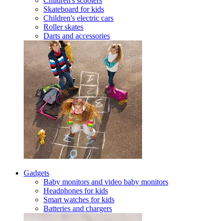
Children's scooters
Skateboard for kids
Children's electric cars
Roller skates
Darts and accessories
Gadgets
Baby monitors and video baby monitors
Headphones for kids
Smart watches for kids
Batteries and chargers