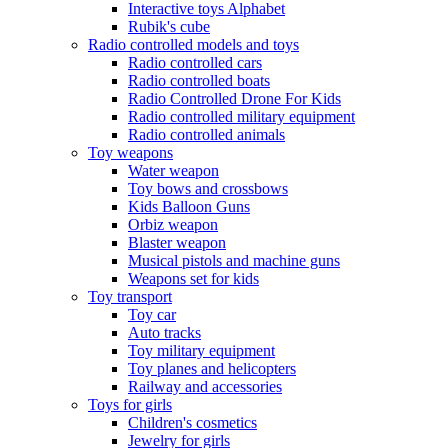
Interactive toys Alphabet
Rubik's cube
Radio controlled models and toys
Radio controlled cars
Radio controlled boats
Radio Controlled Drone For Kids
Radio controlled military equipment
Radio controlled animals
Toy weapons
Water weapon
Toy bows and crossbows
Kids Balloon Guns
Orbiz weapon
Blaster weapon
Musical pistols and machine guns
Weapons set for kids
Toy transport
Toy car
Auto tracks
Toy military equipment
Toy planes and helicopters
Railway and accessories
Toys for girls
Children's cosmetics
Jewelry for girls