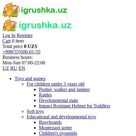
Log In
Register
Cart
0 item
Total price
0 UZS
+998(55)500-01-55
Business hours:
Mon-Sun 07:00-22:00
UZ
RU
EN
Toys and games
For children under 3 years old
Pusher, walker and jumper
Rattles
Developmental mats
Impact Resistant Helmet for Toddlers
Soft toys
Educational and developmental toys
Busyboards
Montessori sorter
Children's pyramids