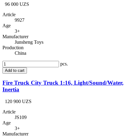
96 000 UZS
Article
9927
Age
3+
Manufacturer
Junsheng Toys
Production
China
pcs.
Add to cart
Fire Truck City Truck 1:16, Light/Sound/Water,
Inertia
120 900 UZS
Article
JS109
Age
3+
Manufacturer