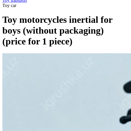
Toy transport
Toy car
Toy motorcycles inertial for
boys (without packaging)
(price for 1 piece)