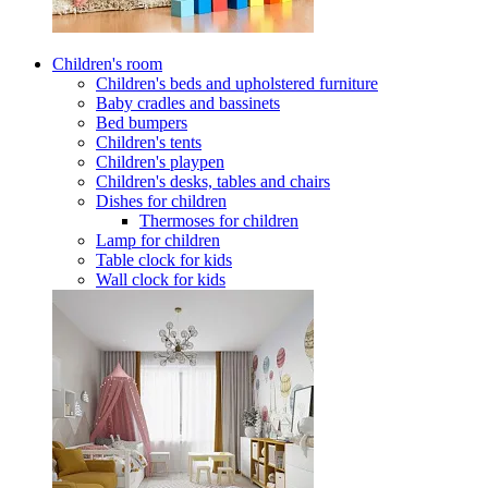
Children's room
Children's beds and upholstered furniture
Baby cradles and bassinets
Bed bumpers
Children's tents
Children's playpen
Children's desks, tables and chairs
Dishes for children
Thermoses for children
Lamp for children
Table clock for kids
Wall clock for kids