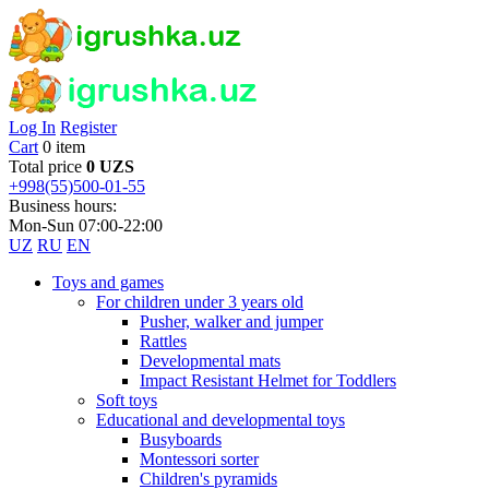
Log In
Register
Cart
0 item
Total price
0 UZS
+998(55)500-01-55
Business hours:
Mon-Sun 07:00-22:00
UZ
RU
EN
Toys and games
For children under 3 years old
Pusher, walker and jumper
Rattles
Developmental mats
Impact Resistant Helmet for Toddlers
Soft toys
Educational and developmental toys
Busyboards
Montessori sorter
Children's pyramids