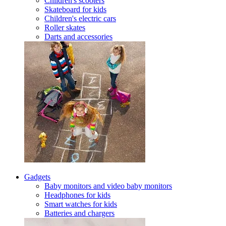
Children's scooters
Skateboard for kids
Children's electric cars
Roller skates
Darts and accessories
Gadgets
Baby monitors and video baby monitors
Headphones for kids
Smart watches for kids
Batteries and chargers