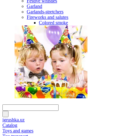
Festive whistles
Garland
Garlands-stretchers
Fireworks and salutes
Colored smoke
igrushka.uz
Catalog
Toys and games