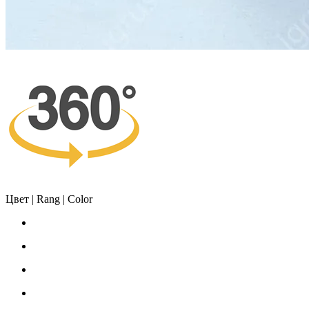
Цвет | Rang | Color