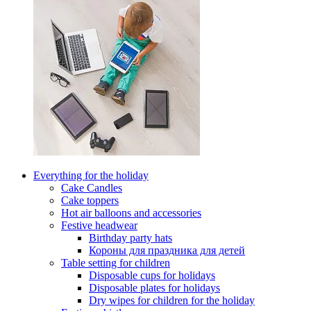
Everything for the holiday
Cake Candles
Cake toppers
Hot air balloons and accessories
Festive headwear
Birthday party hats
Короны для праздника для детей
Table setting for children
Disposable cups for holidays
Disposable plates for holidays
Dry wipes for children for the holiday