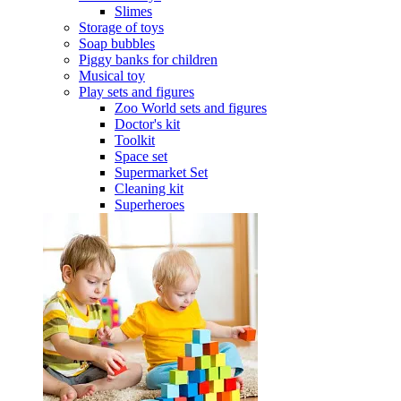
Slimes
Storage of toys
Soap bubbles
Piggy banks for children
Musical toy
Play sets and figures
Zoo World sets and figures
Doctor's kit
Toolkit
Space set
Supermarket Set
Cleaning kit
Superheroes