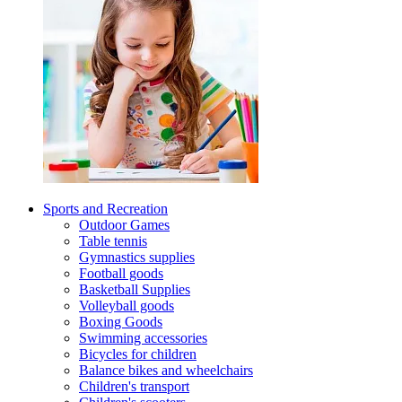
Sports and Recreation
Outdoor Games
Table tennis
Gymnastics supplies
Football goods
Basketball Supplies
Volleyball goods
Boxing Goods
Swimming accessories
Bicycles for children
Balance bikes and wheelchairs
Children's transport