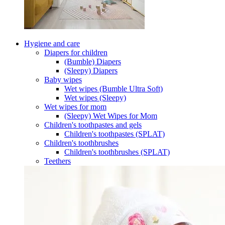
Hygiene and care
Diapers for children
(Bumble) Diapers
(Sleepy) Diapers
Baby wipes
Wet wipes (Bumble Ultra Soft)
Wet wipes (Sleepy)
Wet wipes for mom
(Sleepy) Wet Wipes for Mom
Children's toothpastes and gels
Children's toothpastes (SPLAT)
Children's toothbrushes
Children's toothbrushes (SPLAT)
Teethers