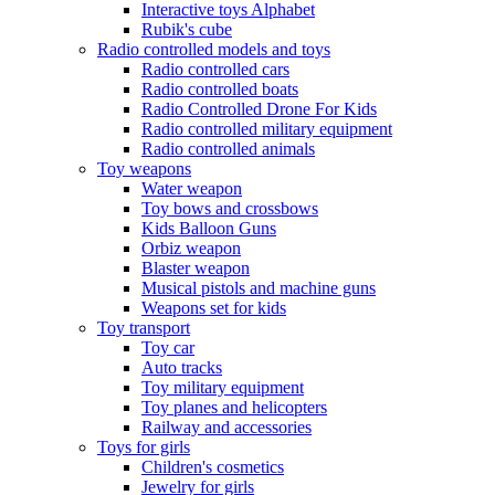
Interactive toys Alphabet
Rubik's cube
Radio controlled models and toys
Radio controlled cars
Radio controlled boats
Radio Controlled Drone For Kids
Radio controlled military equipment
Radio controlled animals
Toy weapons
Water weapon
Toy bows and crossbows
Kids Balloon Guns
Orbiz weapon
Blaster weapon
Musical pistols and machine guns
Weapons set for kids
Toy transport
Toy car
Auto tracks
Toy military equipment
Toy planes and helicopters
Railway and accessories
Toys for girls
Children's cosmetics
Jewelry for girls