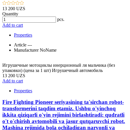
13 200 UZS
Quantity
pcs.
Add to cart
Properties
Article
---
Manufacturer
NoName
Игрушечные мотоциклы инерционный ля мальчика (без
упаковки) (цена за 1 шт) Игрушечный автомобиль
13 200 UZS
Add to cart
Properties
Fire Fighting Pioneer seriyasining ta'sirchan robot-
transformerini taqdim etamiz. Ushbu o'yinchoq
ikkita qiziqarli o'yin rejimini birlashtiradi: qudratli
o't o'chirish avtomobili va jasur qutqaruvchi robot.
Mashina rejimida bola ochiladigan narvonli va