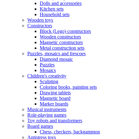
Dolls and accessories
Kitchen sets
Household sets
Wooden toys
Constructors
Block (Lego) constructors
Wooden constructors
Magnetic constructors
Metal construction sets
Puzzles, mosaics and frescoes
Diamond mosaic
Puzzles
Mosaics
Children's creativity
Sculpting
Coloring books, painting sets
Drawing tablets
Magnetic board
Marker boards
Musical instruments
Role-playing games
Toy robots and transformers
Board games
Chess, checkers, backgammon
Antistress toys