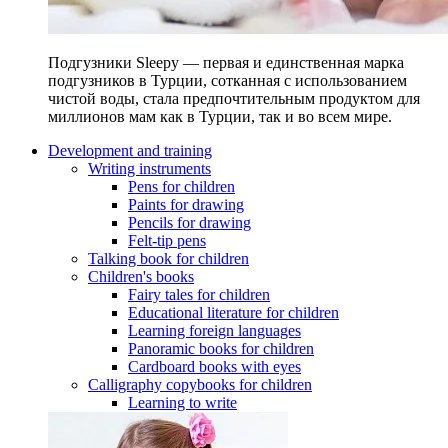
Подгузники Sleepy — первая и единственная марка
подгузников в Турции, сотканная с использованием
чистой воды, стала предпочтительным продуктом для
миллионов мам как в Турции, так и во всем мире.
Development and training
Writing instruments
Pens for children
Paints for drawing
Pencils for drawing
Felt-tip pens
Talking book for children
Children's books
Fairy tales for children
Educational literature for children
Learning foreign languages
Panoramic books for children
Cardboard books with eyes
Calligraphy copybooks for children
Learning to write