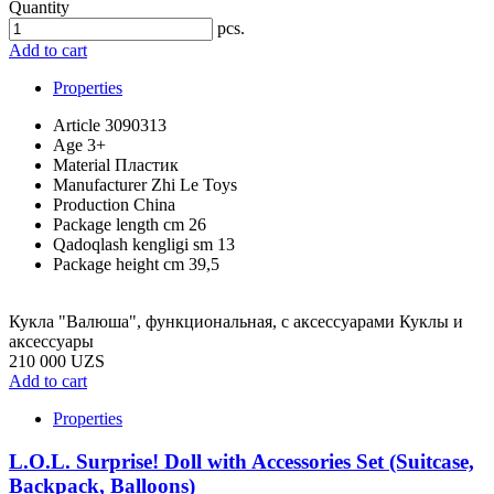
Quantity
pcs.
Add to cart
Properties
Article
3090313
Age
3+
Material
Пластик
Manufacturer
Zhi Le Toys
Production
China
Package length cm
26
Qadoqlash kengligi sm
13
Package height cm
39,5
Кукла "Валюша", функциональная, с аксессуарами Куклы и
аксессуары
210 000 UZS
Add to cart
Properties
L.O.L. Surprise! Doll with Accessories Set (Suitcase,
Backpack, Balloons)