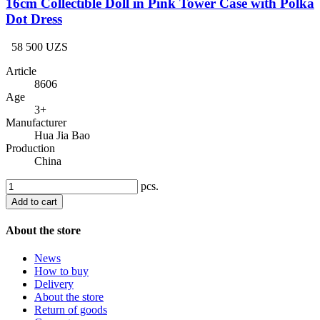
16cm Collectible Doll in Pink Tower Case with Polka
Dot Dress
58 500 UZS
Article
8606
Age
3+
Manufacturer
Hua Jia Bao
Production
China
pcs.
Add to cart
About the store
News
How to buy
Delivery
About the store
Return of goods