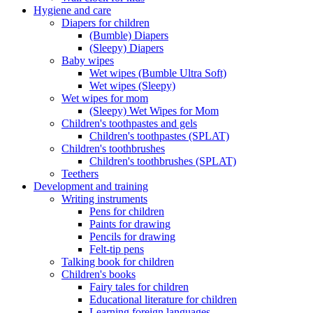
Hygiene and care
Diapers for children
(Bumble) Diapers
(Sleepy) Diapers
Baby wipes
Wet wipes (Bumble Ultra Soft)
Wet wipes (Sleepy)
Wet wipes for mom
(Sleepy) Wet Wipes for Mom
Children's toothpastes and gels
Children's toothpastes (SPLAT)
Children's toothbrushes
Children's toothbrushes (SPLAT)
Teethers
Development and training
Writing instruments
Pens for children
Paints for drawing
Pencils for drawing
Felt-tip pens
Talking book for children
Children's books
Fairy tales for children
Educational literature for children
Learning foreign languages