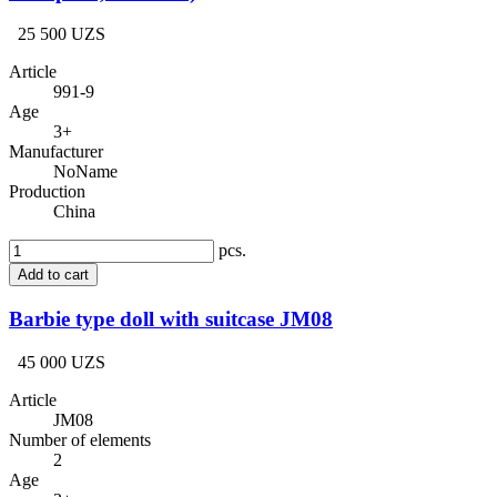
25 500 UZS
Article
991-9
Age
3+
Manufacturer
NoName
Production
China
pcs.
Add to cart
Barbie type doll with suitcase JM08
45 000 UZS
Article
JM08
Number of elements
2
Age