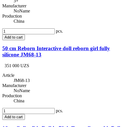
3+
Manufacturer
NoName
Production
China
pcs.
Add to cart
50 cm Reborn Interactive doll reborn girl fully
silicone JM68-13
351 000 UZS
Article
JM68-13
Manufacturer
NoName
Production
China
pcs.
Add to cart