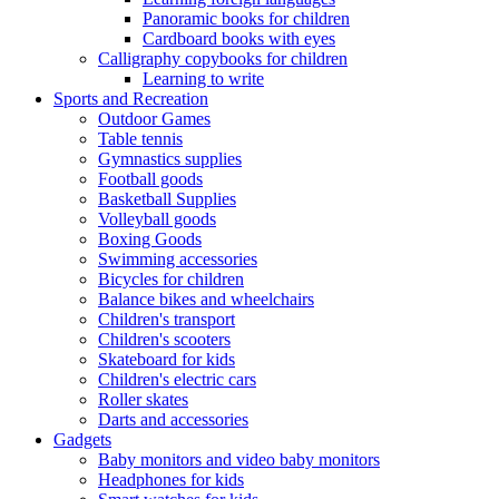
Panoramic books for children
Cardboard books with eyes
Calligraphy copybooks for children
Learning to write
Sports and Recreation
Outdoor Games
Table tennis
Gymnastics supplies
Football goods
Basketball Supplies
Volleyball goods
Boxing Goods
Swimming accessories
Bicycles for children
Balance bikes and wheelchairs
Children's transport
Children's scooters
Skateboard for kids
Children's electric cars
Roller skates
Darts and accessories
Gadgets
Baby monitors and video baby monitors
Headphones for kids