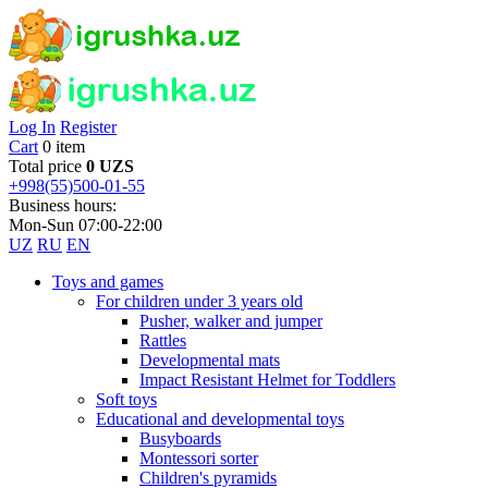
Log In
Register
Cart
0 item
Total price
0 UZS
+998(55)500-01-55
Business hours:
Mon-Sun 07:00-22:00
UZ
RU
EN
Toys and games
For children under 3 years old
Pusher, walker and jumper
Rattles
Developmental mats
Impact Resistant Helmet for Toddlers
Soft toys
Educational and developmental toys
Busyboards
Montessori sorter
Children's pyramids