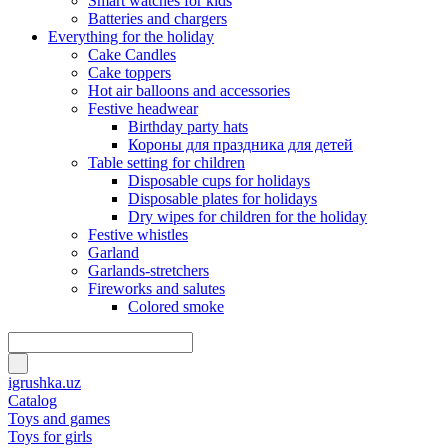
Smart watches for kids
Batteries and chargers
Everything for the holiday
Cake Candles
Cake toppers
Hot air balloons and accessories
Festive headwear
Birthday party hats
Короны для праздника для детей
Table setting for children
Disposable cups for holidays
Disposable plates for holidays
Dry wipes for children for the holiday
Festive whistles
Garland
Garlands-stretchers
Fireworks and salutes
Colored smoke
igrushka.uz
Catalog
Toys and games
Toys for girls