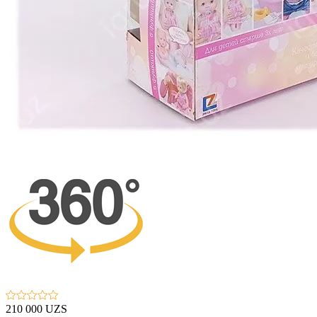
210 000 UZS