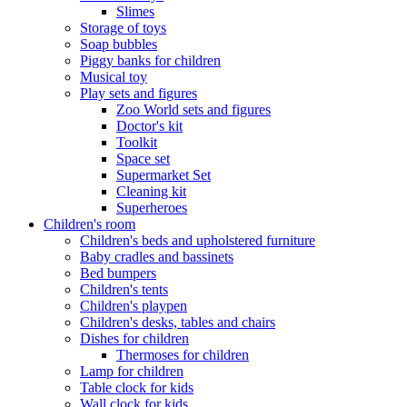
Slimes
Storage of toys
Soap bubbles
Piggy banks for children
Musical toy
Play sets and figures
Zoo World sets and figures
Doctor's kit
Toolkit
Space set
Supermarket Set
Cleaning kit
Superheroes
Children's room
Children's beds and upholstered furniture
Baby cradles and bassinets
Bed bumpers
Children's tents
Children's playpen
Children's desks, tables and chairs
Dishes for children
Thermoses for children
Lamp for children
Table clock for kids
Wall clock for kids