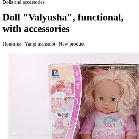
Dolls and accessories
Doll "Valyusha", functional,
with accessories
Новинка | Yangi mahsulot | New product