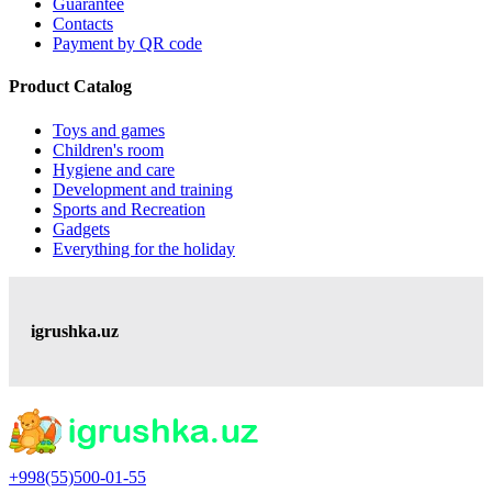
Guarantee
Contacts
Payment by QR code
Product Catalog
Toys and games
Children's room
Hygiene and care
Development and training
Sports and Recreation
Gadgets
Everything for the holiday
igrushka.uz
+998(55)500-01-55