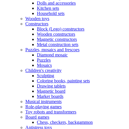
Dolls and accessories
Kitchen sets
Household sets
Wooden toys
Constructors
Block (Lego) constructors
Wooden constructors
Magnetic constructors
Metal construction sets
Puzzles, mosaics and frescoes
Diamond mosaic
Puzzles
Mosaics
Children's creativity
Sculpting
Coloring books, painting sets
Drawing tablets
Magnetic board
Marker boards
Musical instruments
Role-playing games
Toy robots and transformers
Board games
Chess, checkers, backgammon
Antistress toys