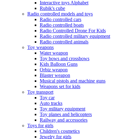
Interactive toys Alphabet
Rubik's cube
Radio controlled models and toys
Radio controlled cars
Radio controlled boats
Radio Controlled Drone For Kids
Radio controlled military equipment
Radio controlled animals
Toy weapons
Water weapon
Toy bows and crossbows
Kids Balloon Guns
Orbiz weapon
Blaster weapon
Musical pistols and machine guns
Weapons set for kids
Toy transport
Toy car
Auto tracks
Toy military equipment
Toy planes and helicopters
Railway and accessories
Toys for girls
Children's cosmetics
Jewelry for girls