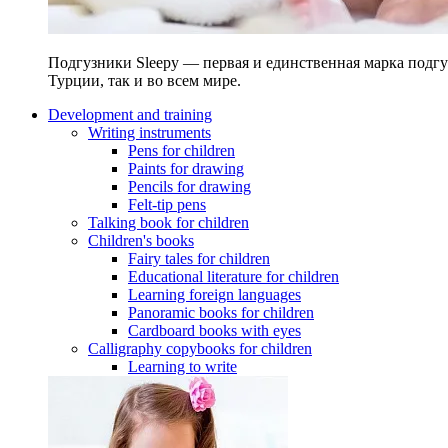
Подгузники Sleepy — первая и единственная марка подгу
Турции, так и во всем мире.
Development and training
Writing instruments
Pens for children
Paints for drawing
Pencils for drawing
Felt-tip pens
Talking book for children
Children's books
Fairy tales for children
Educational literature for children
Learning foreign languages
Panoramic books for children
Cardboard books with eyes
Calligraphy copybooks for children
Learning to write