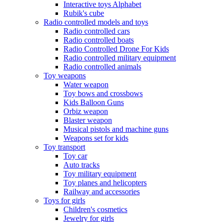
Interactive toys Alphabet
Rubik's cube
Radio controlled models and toys
Radio controlled cars
Radio controlled boats
Radio Controlled Drone For Kids
Radio controlled military equipment
Radio controlled animals
Toy weapons
Water weapon
Toy bows and crossbows
Kids Balloon Guns
Orbiz weapon
Blaster weapon
Musical pistols and machine guns
Weapons set for kids
Toy transport
Toy car
Auto tracks
Toy military equipment
Toy planes and helicopters
Railway and accessories
Toys for girls
Children's cosmetics
Jewelry for girls