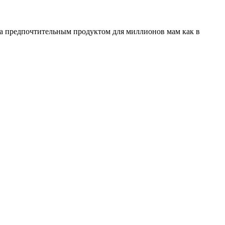
ала предпочтительным продуктом для миллионов мам как в