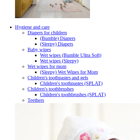
Hygiene and care
Diapers for children
(Bumble) Diapers
(Sleepy) Diapers
Baby wipes
Wet wipes (Bumble Ultra Soft)
Wet wipes (Sleepy)
Wet wipes for mom
(Sleepy) Wet Wipes for Mom
Children's toothpastes and gels
Children's toothpastes (SPLAT)
Children's toothbrushes
Children's toothbrushes (SPLAT)
Teethers