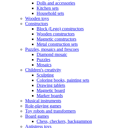
Dolls and accessories
Kitchen sets
Household sets
Wooden toys
Constructors
Block (Lego) constructors
Wooden constructors
Magnetic constructors
Metal construction sets
Puzzles, mosaics and frescoes
Diamond mosaic
Puzzles
Mosaics
Children's creativity
Sculpting
Coloring books, painting sets
Drawing tablets
Magnetic board
Marker boards
Musical instruments
Role-playing games
Toy robots and transformers
Board games
Chess, checkers, backgammon
Antistress toys