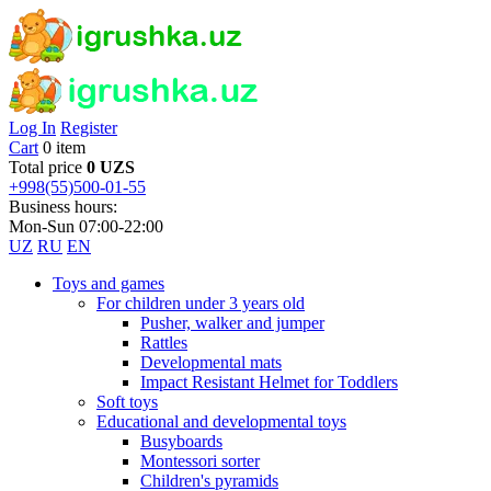
Log In
Register
Cart
0 item
Total price
0 UZS
+998(55)500-01-55
Business hours:
Mon-Sun 07:00-22:00
UZ
RU
EN
Toys and games
For children under 3 years old
Pusher, walker and jumper
Rattles
Developmental mats
Impact Resistant Helmet for Toddlers
Soft toys
Educational and developmental toys
Busyboards
Montessori sorter
Children's pyramids