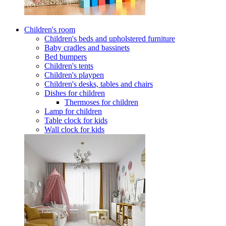
Children's room
Children's beds and upholstered furniture
Baby cradles and bassinets
Bed bumpers
Children's tents
Children's playpen
Children's desks, tables and chairs
Dishes for children
Thermoses for children
Lamp for children
Table clock for kids
Wall clock for kids