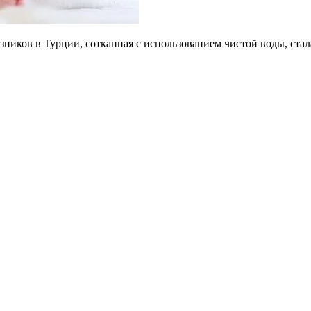
зников в Турции, сотканная с использованием чистой воды, ст