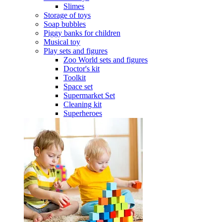
Slimes
Storage of toys
Soap bubbles
Piggy banks for children
Musical toy
Play sets and figures
Zoo World sets and figures
Doctor's kit
Toolkit
Space set
Supermarket Set
Cleaning kit
Superheroes