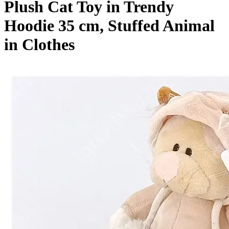
Plush Cat Toy in Trendy
Hoodie 35 cm, Stuffed Animal
in Clothes