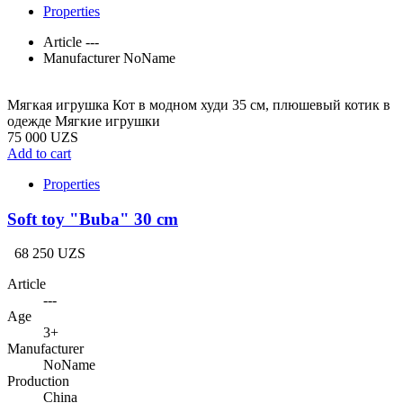
Properties
Article
---
Manufacturer
NoName
Мягкая игрушка Кот в модном худи 35 см, плюшевый котик в
одежде Мягкие игрушки
75 000 UZS
Add to cart
Properties
Soft toy "Buba" 30 cm
68 250 UZS
Article
---
Age
3+
Manufacturer
NoName
Production
China