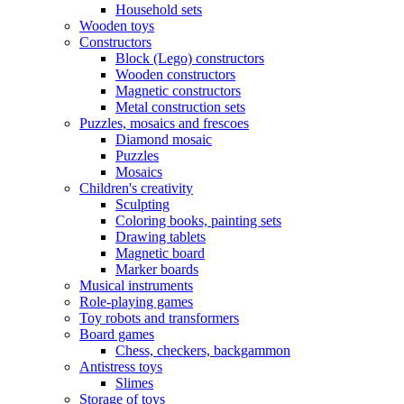
Household sets
Wooden toys
Constructors
Block (Lego) constructors
Wooden constructors
Magnetic constructors
Metal construction sets
Puzzles, mosaics and frescoes
Diamond mosaic
Puzzles
Mosaics
Children's creativity
Sculpting
Coloring books, painting sets
Drawing tablets
Magnetic board
Marker boards
Musical instruments
Role-playing games
Toy robots and transformers
Board games
Chess, checkers, backgammon
Antistress toys
Slimes
Storage of toys