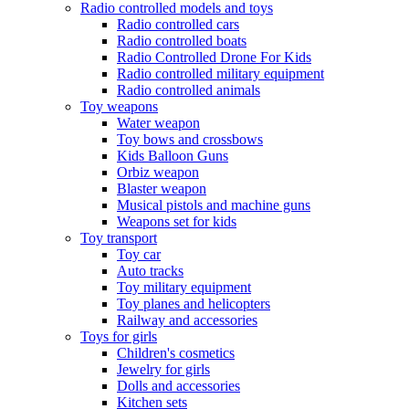
Radio controlled models and toys
Radio controlled cars
Radio controlled boats
Radio Controlled Drone For Kids
Radio controlled military equipment
Radio controlled animals
Toy weapons
Water weapon
Toy bows and crossbows
Kids Balloon Guns
Orbiz weapon
Blaster weapon
Musical pistols and machine guns
Weapons set for kids
Toy transport
Toy car
Auto tracks
Toy military equipment
Toy planes and helicopters
Railway and accessories
Toys for girls
Children's cosmetics
Jewelry for girls
Dolls and accessories
Kitchen sets