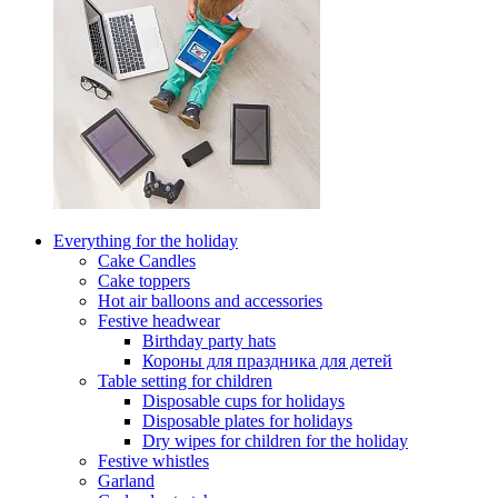
Everything for the holiday
Cake Candles
Cake toppers
Hot air balloons and accessories
Festive headwear
Birthday party hats
Короны для праздника для детей
Table setting for children
Disposable cups for holidays
Disposable plates for holidays
Dry wipes for children for the holiday
Festive whistles
Garland