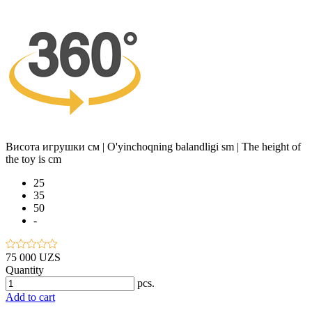
Висота игрушки см | O'yinchoqning balandligi sm | The height of
the toy is cm
25
35
50
-
75 000 UZS
Quantity
pcs.
Add to cart