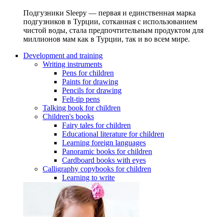
Подгузники Sleepy — первая и единственная марка
подгузников в Турции, сотканная с использованием
чистой воды, стала предпочтительным продуктом для
миллионов мам как в Турции, так и во всем мире.
Development and training
Writing instruments
Pens for children
Paints for drawing
Pencils for drawing
Felt-tip pens
Talking book for children
Children's books
Fairy tales for children
Educational literature for children
Learning foreign languages
Panoramic books for children
Cardboard books with eyes
Calligraphy copybooks for children
Learning to write