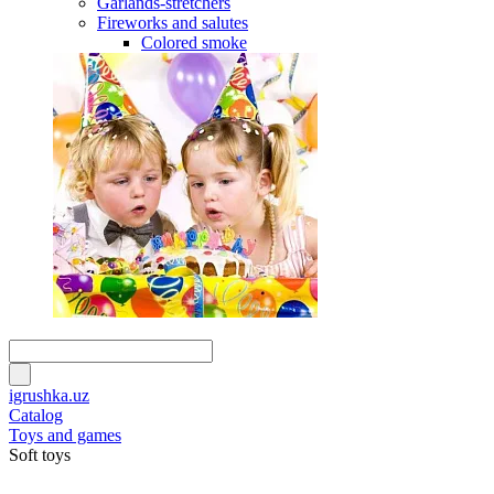
Garlands-stretchers
Fireworks and salutes
Colored smoke
igrushka.uz
Catalog
Toys and games
Soft toys