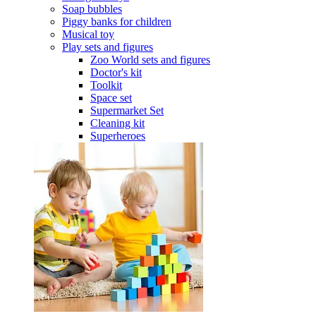
Soap bubbles
Piggy banks for children
Musical toy
Play sets and figures
Zoo World sets and figures
Doctor's kit
Toolkit
Space set
Supermarket Set
Cleaning kit
Superheroes