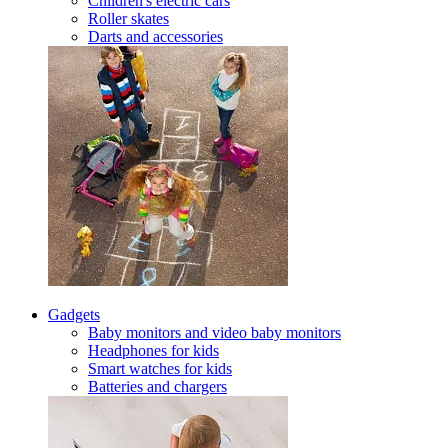
Children's electric cars
Roller skates
Darts and accessories
Gadgets
Baby monitors and video baby monitors
Headphones for kids
Smart watches for kids
Batteries and chargers