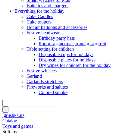
Smart watches for kids
Batteries and chargers
Everything for the holiday
Cake Candles
Cake toppers
Hot air balloons and accessories
Festive headwear
Birthday party hats
Короны для праздника для детей
Table setting for children
Disposable cups for holidays
Disposable plates for holidays
Dry wipes for children for the holiday
Festive whistles
Garland
Garlands-stretchers
Fireworks and salutes
Colored smoke
igrushka.uz
Catalog
Toys and games
Soft toys