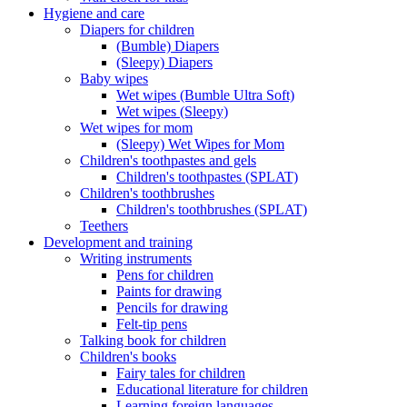
Hygiene and care
Diapers for children
(Bumble) Diapers
(Sleepy) Diapers
Baby wipes
Wet wipes (Bumble Ultra Soft)
Wet wipes (Sleepy)
Wet wipes for mom
(Sleepy) Wet Wipes for Mom
Children's toothpastes and gels
Children's toothpastes (SPLAT)
Children's toothbrushes
Children's toothbrushes (SPLAT)
Teethers
Development and training
Writing instruments
Pens for children
Paints for drawing
Pencils for drawing
Felt-tip pens
Talking book for children
Children's books
Fairy tales for children
Educational literature for children
Learning foreign languages