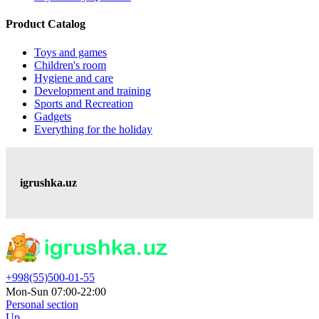
Product Catalog
Toys and games
Children's room
Hygiene and care
Development and training
Sports and Recreation
Gadgets
Everything for the holiday
igrushka.uz
+998(55)500-01-55
Mon-Sun 07:00-22:00
Personal section
Up