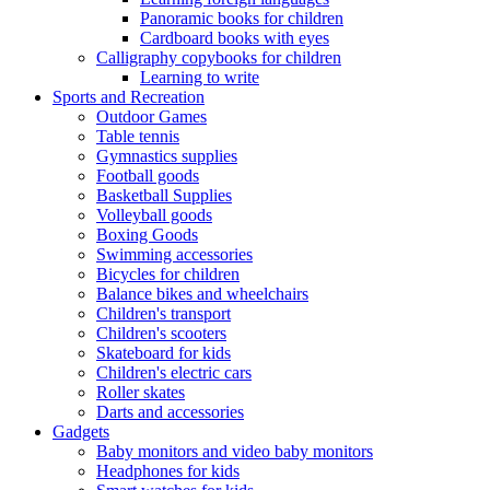
Panoramic books for children
Cardboard books with eyes
Calligraphy copybooks for children
Learning to write
Sports and Recreation
Outdoor Games
Table tennis
Gymnastics supplies
Football goods
Basketball Supplies
Volleyball goods
Boxing Goods
Swimming accessories
Bicycles for children
Balance bikes and wheelchairs
Children's transport
Children's scooters
Skateboard for kids
Children's electric cars
Roller skates
Darts and accessories
Gadgets
Baby monitors and video baby monitors
Headphones for kids