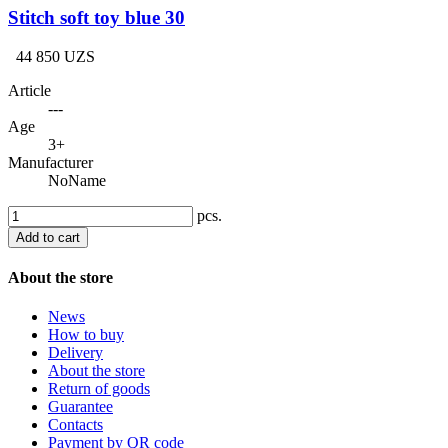
Stitch soft toy blue 30
44 850 UZS
Article
---
Age
3+
Manufacturer
NoName
pcs.
Add to cart
About the store
News
How to buy
Delivery
About the store
Return of goods
Guarantee
Contacts
Payment by QR code