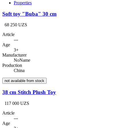
Properties
Soft toy "Buba" 30 cm
68 250 UZS
Article
---
Age
3+
Manufacturer
NoName
Production
China
not available from stock
38 cm Stitch Plush Toy
117 000 UZS
Article
---
Age