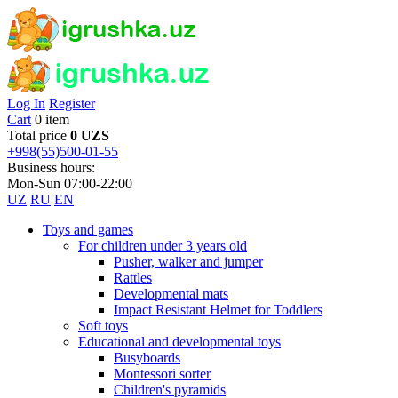
Log In
Register
Cart
0 item
Total price
0 UZS
+998(55)500-01-55
Business hours:
Mon-Sun 07:00-22:00
UZ
RU
EN
Toys and games
For children under 3 years old
Pusher, walker and jumper
Rattles
Developmental mats
Impact Resistant Helmet for Toddlers
Soft toys
Educational and developmental toys
Busyboards
Montessori sorter
Children's pyramids