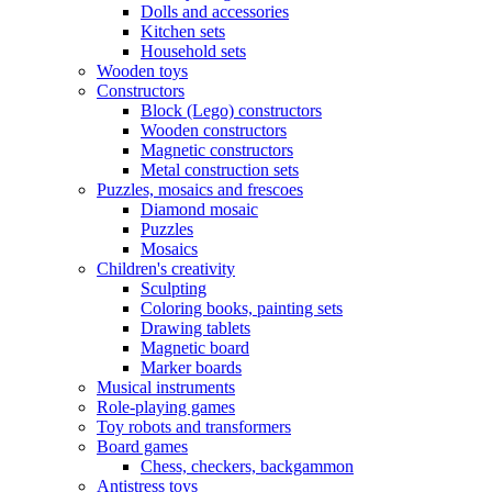
Dolls and accessories
Kitchen sets
Household sets
Wooden toys
Constructors
Block (Lego) constructors
Wooden constructors
Magnetic constructors
Metal construction sets
Puzzles, mosaics and frescoes
Diamond mosaic
Puzzles
Mosaics
Children's creativity
Sculpting
Coloring books, painting sets
Drawing tablets
Magnetic board
Marker boards
Musical instruments
Role-playing games
Toy robots and transformers
Board games
Chess, checkers, backgammon
Antistress toys