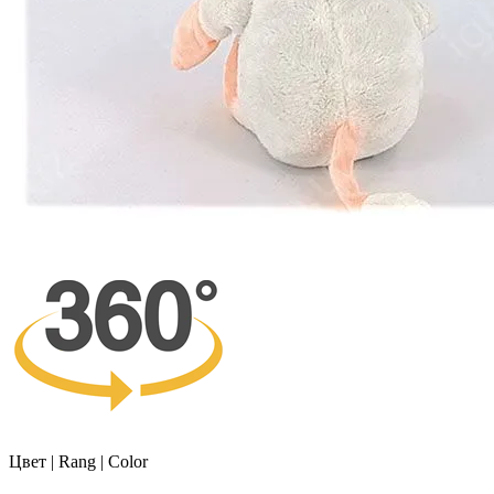
Цвет | Rang | Color