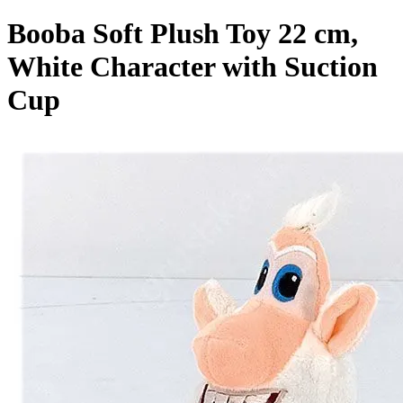
Booba Soft Plush Toy 22 cm,
White Character with Suction
Cup