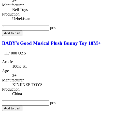
3+
Manufacturer
Beil Toys
Production
Uzbekistan
pcs.
Add to cart
BABY's Good Musical Plush Bunny Toy 18M+
117 000 UZS
Article
100K-S1
Age
3+
Manufacturer
XINJINZE TOYS
Production
China
pcs.
Add to cart