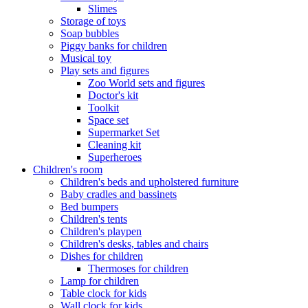
Slimes
Storage of toys
Soap bubbles
Piggy banks for children
Musical toy
Play sets and figures
Zoo World sets and figures
Doctor's kit
Toolkit
Space set
Supermarket Set
Cleaning kit
Superheroes
Children's room
Children's beds and upholstered furniture
Baby cradles and bassinets
Bed bumpers
Children's tents
Children's playpen
Children's desks, tables and chairs
Dishes for children
Thermoses for children
Lamp for children
Table clock for kids
Wall clock for kids