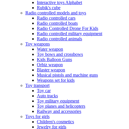
Interactive toys Alphabet
Rubik's cube
Radio controlled models and toys
Radio controlled cars
Radio controlled boats
Radio Controlled Drone For Kids
Radio controlled military equipment
Radio controlled animals
Toy weapons
Water weapon
Toy bows and crossbows
Kids Balloon Guns
Orbiz weapon
Blaster weapon
Musical pistols and machine guns
Weapons set for kids
Toy transport
Toy car
Auto tracks
Toy military equipment
Toy planes and helicopters
Railway and accessories
Toys for girls
Children's cosmetics
Jewelry for girls