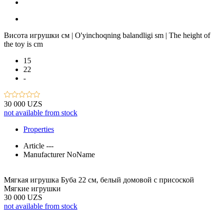
Висота игрушки см | O'yinchoqning balandligi sm | The height of
the toy is cm
15
22
-
30 000 UZS
not available from stock
Properties
Article
---
Manufacturer
NoName
Мягкая игрушка Буба 22 см, белый домовой с присоской
Мягкие игрушки
30 000 UZS
not available from stock