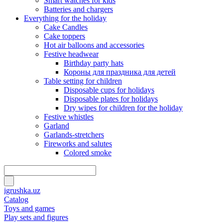
Smart watches for kids
Batteries and chargers
Everything for the holiday
Cake Candles
Cake toppers
Hot air balloons and accessories
Festive headwear
Birthday party hats
Короны для праздника для детей
Table setting for children
Disposable cups for holidays
Disposable plates for holidays
Dry wipes for children for the holiday
Festive whistles
Garland
Garlands-stretchers
Fireworks and salutes
Colored smoke
igrushka.uz
Catalog
Toys and games
Play sets and figures