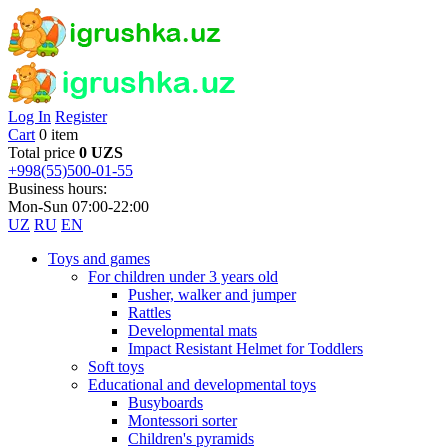
Log In
Register
Cart
0 item
Total price
0 UZS
+998(55)500-01-55
Business hours:
Mon-Sun 07:00-22:00
UZ
RU
EN
Toys and games
For children under 3 years old
Pusher, walker and jumper
Rattles
Developmental mats
Impact Resistant Helmet for Toddlers
Soft toys
Educational and developmental toys
Busyboards
Montessori sorter
Children's pyramids