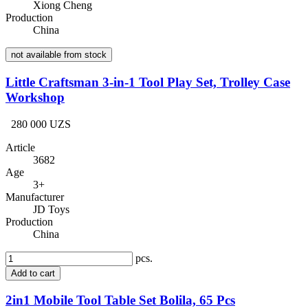
Xiong Cheng
Production
China
not available from stock
Little Craftsman 3-in-1 Tool Play Set, Trolley Case
Workshop
280 000 UZS
Article
3682
Age
3+
Manufacturer
JD Toys
Production
China
pcs.
Add to cart
2in1 Mobile Tool Table Set Bolila, 65 Pcs