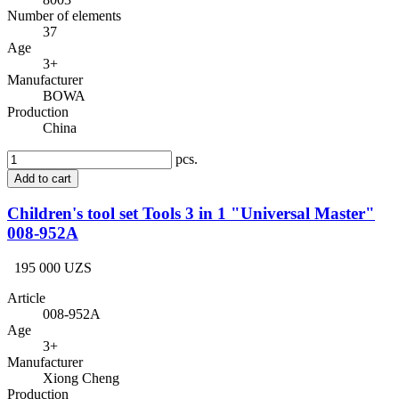
Number of elements
37
Age
3+
Manufacturer
BOWA
Production
China
pcs.
Add to cart
Children's tool set Tools 3 in 1 "Universal Master"
008-952A
195 000 UZS
Article
008-952A
Age
3+
Manufacturer
Xiong Cheng
Production