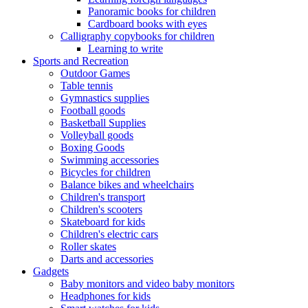
Panoramic books for children
Cardboard books with eyes
Calligraphy copybooks for children
Learning to write
Sports and Recreation
Outdoor Games
Table tennis
Gymnastics supplies
Football goods
Basketball Supplies
Volleyball goods
Boxing Goods
Swimming accessories
Bicycles for children
Balance bikes and wheelchairs
Children's transport
Children's scooters
Skateboard for kids
Children's electric cars
Roller skates
Darts and accessories
Gadgets
Baby monitors and video baby monitors
Headphones for kids