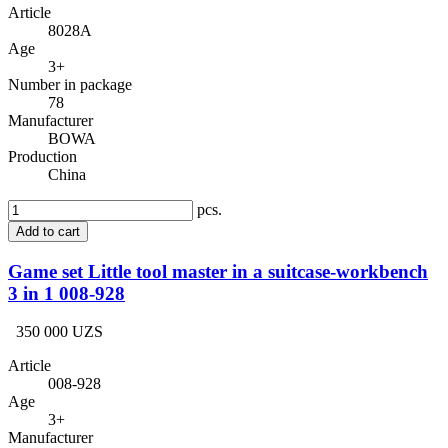
Article
8028A
Age
3+
Number in package
78
Manufacturer
BOWA
Production
China
pcs.
Add to cart
Game set Little tool master in a suitcase-workbench
3 in 1 008-928
350 000 UZS
Article
008-928
Age
3+
Manufacturer