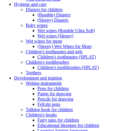
Hygiene and care
Diapers for children
(Bumble) Diapers
(Sleepy) Diapers
Baby wipes
Wet wipes (Bumble Ultra Soft)
Wet wipes (Sleepy)
Wet wipes for mom
(Sleepy) Wet Wipes for Mom
Children's toothpastes and gels
Children's toothpastes (SPLAT)
Children's toothbrushes
Children's toothbrushes (SPLAT)
Teethers
Development and training
Writing instruments
Pens for children
Paints for drawing
Pencils for drawing
Felt-tip pens
Talking book for children
Children's books
Fairy tales for children
Educational literature for children
Learning foreign languages