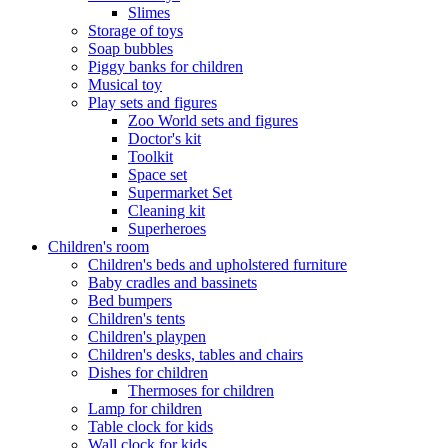
Slimes
Storage of toys
Soap bubbles
Piggy banks for children
Musical toy
Play sets and figures
Zoo World sets and figures
Doctor's kit
Toolkit
Space set
Supermarket Set
Cleaning kit
Superheroes
Children's room
Children's beds and upholstered furniture
Baby cradles and bassinets
Bed bumpers
Children's tents
Children's playpen
Children's desks, tables and chairs
Dishes for children
Thermoses for children
Lamp for children
Table clock for kids
Wall clock for kids