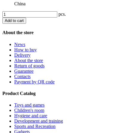
China
pcs.
Add to cart
About the store
News
How to buy
Delivery
About the store
Return of goods
Guarantee
Contacts
Payment by QR code
Product Catalog
Toys and games
Children's room
Hygiene and care
Development and training
Sports and Recreation
Gadgets