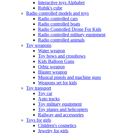
Interactive toys Alphabet
Rubik's cube
Radio controlled models and toys
Radio controlled cars
Radio controlled boats
Radio Controlled Drone For Kids
Radio controlled military equipment
Radio controlled animals
Toy weapons
Water weapon
Toy bows and crossbows
Kids Balloon Guns
Orbiz weapon
Blaster weapon
Musical pistols and machine guns
Weapons set for kids
Toy transport
Toy car
Auto tracks
Toy military equipment
Toy planes and helicopters
Railway and accessories
Toys for girls
Children's cosmetics
Jewelry for girls