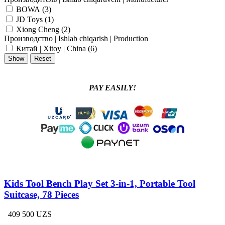
BOWA (
3
)
JD Toys (
1
)
Xiong Cheng (
2
)
Производство | Ishlab chiqarish | Production
Китай | Xitoy | China (
6
)
PAY EASILY!
Kids Tool Bench Play Set 3-in-1, Portable Tool
Suitcase, 78 Pieces
409 500 UZS