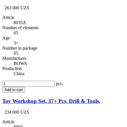
263 000 UZS
Article
8035A
Number of elements
65
Age
3+
Number in package
65
Manufacturer
BOWA
Production
China
pcs.
Add to cart
Toy Workshop Set, 37+ Pcs, Drill & Tools,
234 000 UZS
Article
8003