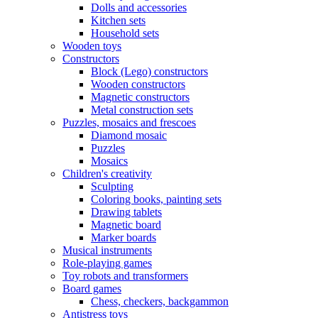
Dolls and accessories
Kitchen sets
Household sets
Wooden toys
Constructors
Block (Lego) constructors
Wooden constructors
Magnetic constructors
Metal construction sets
Puzzles, mosaics and frescoes
Diamond mosaic
Puzzles
Mosaics
Children's creativity
Sculpting
Coloring books, painting sets
Drawing tablets
Magnetic board
Marker boards
Musical instruments
Role-playing games
Toy robots and transformers
Board games
Chess, checkers, backgammon
Antistress toys