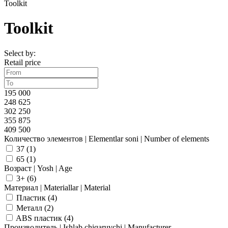
Toolkit
Toolkit
Select by:
Retail price
195 000
248 625
302 250
355 875
409 500
Количество элементов | Elementlar soni | Number of elements
37 (
1
)
65 (
1
)
Возраст | Yosh | Age
3+ (
6
)
Материал | Materiallar | Material
Пластик (
4
)
Металл (
2
)
ABS пластик (
4
)
Производитель | Ishlab chiqaruvchi | Manufacturer