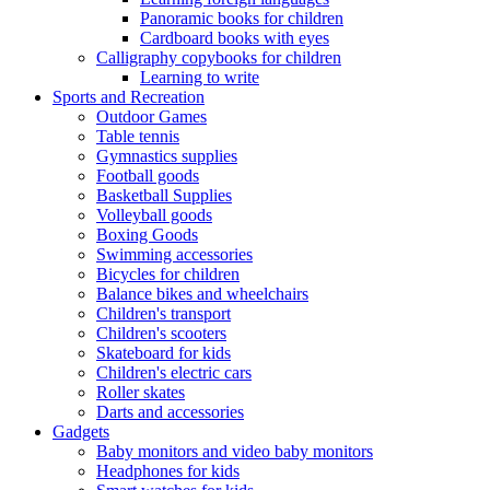
Panoramic books for children
Cardboard books with eyes
Calligraphy copybooks for children
Learning to write
Sports and Recreation
Outdoor Games
Table tennis
Gymnastics supplies
Football goods
Basketball Supplies
Volleyball goods
Boxing Goods
Swimming accessories
Bicycles for children
Balance bikes and wheelchairs
Children's transport
Children's scooters
Skateboard for kids
Children's electric cars
Roller skates
Darts and accessories
Gadgets
Baby monitors and video baby monitors
Headphones for kids