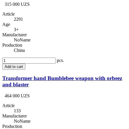
315 000 UZS
Article
2291
Age
3+
Manufacturer
NoName
Production
China
pcs.
Add to cart
Transformer hand Bumblebee weapon with orbeez
and blaster
464 000 UZS
Article
133
Manufacturer
NoName
Production