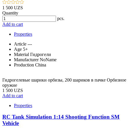
1 500 UZS
Quantity
pcs.
Add to cart
Properties
Article
---
Age
5+
Material
Гидрогели
Manufacturer
NoName
Production
China
Гидрогелевые шарики орбизы, 200 шариков в пачке Орбизное
оружие
1 500 UZS
Add to cart
Properties
RC Tank Simulation 1:14 Shooting Function SM
Vehicle