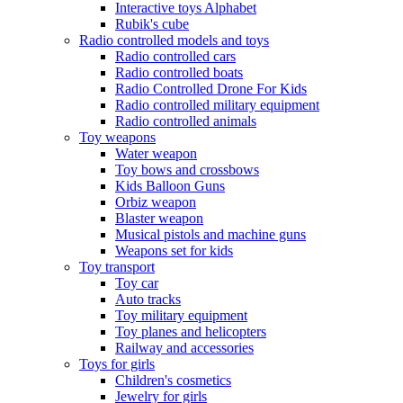
Interactive toys Alphabet
Rubik's cube
Radio controlled models and toys
Radio controlled cars
Radio controlled boats
Radio Controlled Drone For Kids
Radio controlled military equipment
Radio controlled animals
Toy weapons
Water weapon
Toy bows and crossbows
Kids Balloon Guns
Orbiz weapon
Blaster weapon
Musical pistols and machine guns
Weapons set for kids
Toy transport
Toy car
Auto tracks
Toy military equipment
Toy planes and helicopters
Railway and accessories
Toys for girls
Children's cosmetics
Jewelry for girls