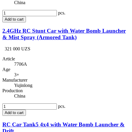
China
pcs.
Add to cart
2.4GHz RC Stunt Car with Water Bomb Launcher
& Mist Spray (Armored Tank)
321 000 UZS
Article
7706A
Age
3+
Manufacturer
Yujinlong
Production
China
pcs.
Add to cart
RC Car Tank5 4x4 with Water Bomb Launcher &
Drift