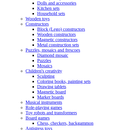
Dolls and accessories
Kitchen sets
Household sets
Wooden toys
Constructors
Block (Lego) constructors
Wooden constructors
Magnetic constructors
Metal construction sets
Puzzles, mosaics and frescoes
Diamond mosaic
Puzzles
Mosaics
Children's creativity
Sculpting
Coloring books, painting sets
Drawing tablets
Magnetic board
Marker boards
Musical instruments
Role-playing games
Toy robots and transformers
Board games
Chess, checkers, backgammon
Antistress toys