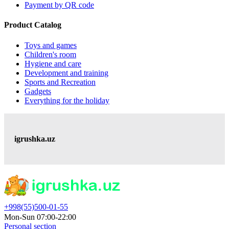
Payment by QR code
Product Catalog
Toys and games
Children's room
Hygiene and care
Development and training
Sports and Recreation
Gadgets
Everything for the holiday
igrushka.uz
+998(55)500-01-55
Mon-Sun 07:00-22:00
Personal section