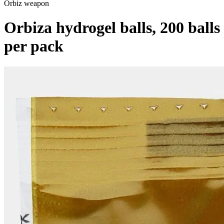
Orbiz weapon
Orbiza hydrogel balls, 200 balls
per pack