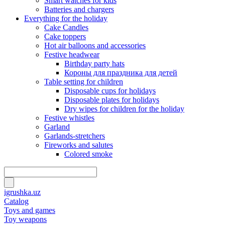
Smart watches for kids
Batteries and chargers
Everything for the holiday
Cake Candles
Cake toppers
Hot air balloons and accessories
Festive headwear
Birthday party hats
Короны для праздника для детей
Table setting for children
Disposable cups for holidays
Disposable plates for holidays
Dry wipes for children for the holiday
Festive whistles
Garland
Garlands-stretchers
Fireworks and salutes
Colored smoke
igrushka.uz
Catalog
Toys and games
Toy weapons