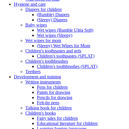
Hygiene and care
Diapers for children
(Bumble) Diapers
(Sleepy) Diapers
Baby wipes
Wet wipes (Bumble Ultra Soft)
Wet wipes (Sleepy)
Wet wipes for mom
(Sleepy) Wet Wipes for Mom
Children's toothpastes and gels
Children's toothpastes (SPLAT)
Children's toothbrushes
Children's toothbrushes (SPLAT)
Teethers
Development and training
Writing instruments
Pens for children
Paints for drawing
Pencils for drawing
Felt-tip pens
Talking book for children
Children's books
Fairy tales for children
Educational literature for children
Learning foreign languages