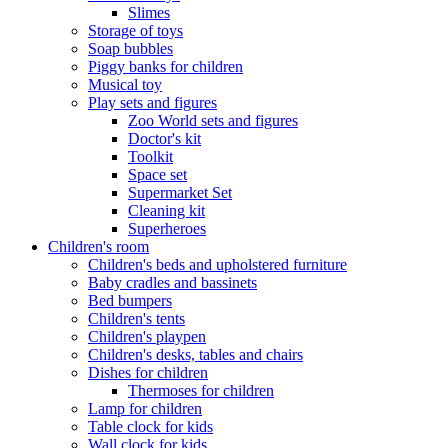
Slimes
Storage of toys
Soap bubbles
Piggy banks for children
Musical toy
Play sets and figures
Zoo World sets and figures
Doctor's kit
Toolkit
Space set
Supermarket Set
Cleaning kit
Superheroes
Children's room
Children's beds and upholstered furniture
Baby cradles and bassinets
Bed bumpers
Children's tents
Children's playpen
Children's desks, tables and chairs
Dishes for children
Thermoses for children
Lamp for children
Table clock for kids
Wall clock for kids