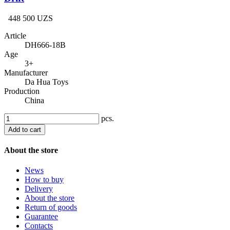
448 500 UZS
Article
DH666-18B
Age
3+
Manufacturer
Da Hua Toys
Production
China
pcs.
Add to cart
About the store
News
How to buy
Delivery
About the store
Return of goods
Guarantee
Contacts