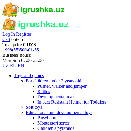
Log In
Register
Cart
0 item
Total price
0 UZS
+998(55)500-01-55
Business hours:
Mon-Sun 07:00-22:00
UZ
RU
EN
Toys and games
For children under 3 years old
Pusher, walker and jumper
Rattles
Developmental mats
Impact Resistant Helmet for Toddlers
Soft toys
Educational and developmental toys
Busyboards
Montessori sorter
Children's pyramids