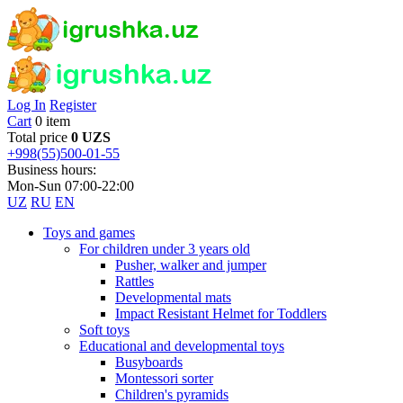
Log In
Register
Cart
0 item
Total price
0 UZS
+998(55)500-01-55
Business hours:
Mon-Sun 07:00-22:00
UZ
RU
EN
Toys and games
For children under 3 years old
Pusher, walker and jumper
Rattles
Developmental mats
Impact Resistant Helmet for Toddlers
Soft toys
Educational and developmental toys
Busyboards
Montessori sorter
Children's pyramids