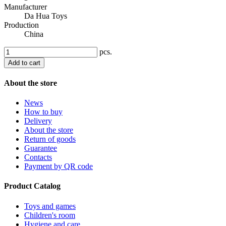
Manufacturer
Da Hua Toys
Production
China
pcs.
Add to cart
About the store
News
How to buy
Delivery
About the store
Return of goods
Guarantee
Contacts
Payment by QR code
Product Catalog
Toys and games
Children's room
Hygiene and care