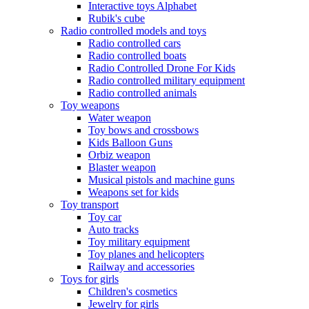
Interactive toys Alphabet
Rubik's cube
Radio controlled models and toys
Radio controlled cars
Radio controlled boats
Radio Controlled Drone For Kids
Radio controlled military equipment
Radio controlled animals
Toy weapons
Water weapon
Toy bows and crossbows
Kids Balloon Guns
Orbiz weapon
Blaster weapon
Musical pistols and machine guns
Weapons set for kids
Toy transport
Toy car
Auto tracks
Toy military equipment
Toy planes and helicopters
Railway and accessories
Toys for girls
Children's cosmetics
Jewelry for girls