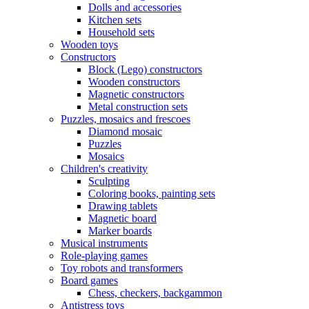
Dolls and accessories
Kitchen sets
Household sets
Wooden toys
Constructors
Block (Lego) constructors
Wooden constructors
Magnetic constructors
Metal construction sets
Puzzles, mosaics and frescoes
Diamond mosaic
Puzzles
Mosaics
Children's creativity
Sculpting
Coloring books, painting sets
Drawing tablets
Magnetic board
Marker boards
Musical instruments
Role-playing games
Toy robots and transformers
Board games
Chess, checkers, backgammon
Antistress toys