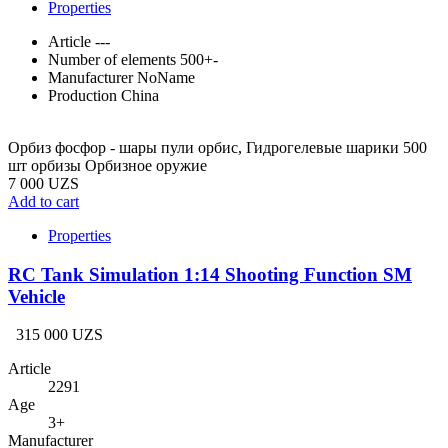
Properties
Article
---
Number of elements
500+-
Manufacturer
NoName
Production
China
Орбиз фосфор - шары пули орбис, Гидрогелевые шарики 500
шт орбизы Орбизное оружие
7 000 UZS
Add to cart
Properties
RC Tank Simulation 1:14 Shooting Function SM
Vehicle
315 000 UZS
Article
2291
Age
3+
Manufacturer