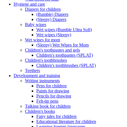
Hygiene and care
Diapers for children
(Bumble) Diapers
(Sleepy) Diapers
Baby wipes
Wet wipes (Bumble Ultra Soft)
Wet wipes (Sleepy)
Wet wipes for mom
(Sleepy) Wet Wipes for Mom
Children's toothpastes and gels
Children's toothpastes (SPLAT)
Children's toothbrushes
Children's toothbrushes (SPLAT)
Teethers
Development and training
Writing instruments
Pens for children
Paints for drawing
Pencils for drawing
Felt-tip pens
Talking book for children
Children's books
Fairy tales for children
Educational literature for children
Learning foreign languages