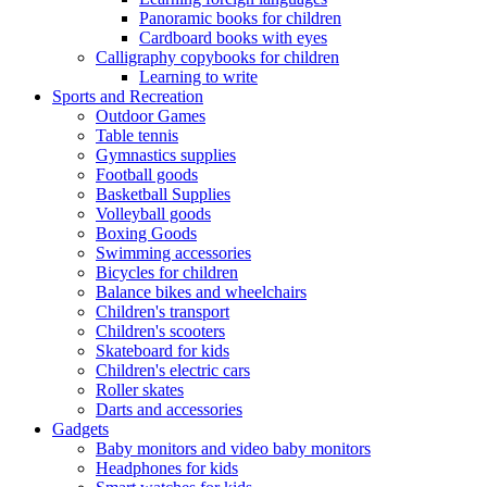
Panoramic books for children
Cardboard books with eyes
Calligraphy copybooks for children
Learning to write
Sports and Recreation
Outdoor Games
Table tennis
Gymnastics supplies
Football goods
Basketball Supplies
Volleyball goods
Boxing Goods
Swimming accessories
Bicycles for children
Balance bikes and wheelchairs
Children's transport
Children's scooters
Skateboard for kids
Children's electric cars
Roller skates
Darts and accessories
Gadgets
Baby monitors and video baby monitors
Headphones for kids