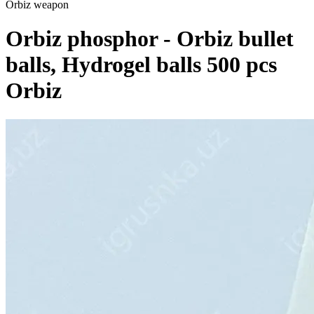
Orbiz weapon
Orbiz phosphor - Orbiz bullet
balls, Hydrogel balls 500 pcs
Orbiz