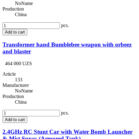
NoName
Production
China
pcs.
Add to cart
Transformer hand Bumblebee weapon with orbeez
and blaster
464 000 UZS
Article
133
Manufacturer
NoName
Production
China
pcs.
Add to cart
2.4GHz RC Stunt Car with Water Bomb Launcher
& Mist Spray (Armored Tank)