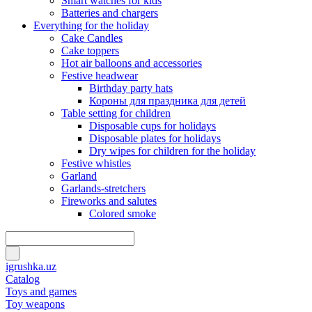
Smart watches for kids
Batteries and chargers
Everything for the holiday
Cake Candles
Cake toppers
Hot air balloons and accessories
Festive headwear
Birthday party hats
Короны для праздника для детей
Table setting for children
Disposable cups for holidays
Disposable plates for holidays
Dry wipes for children for the holiday
Festive whistles
Garland
Garlands-stretchers
Fireworks and salutes
Colored smoke
igrushka.uz
Catalog
Toys and games
Toy weapons