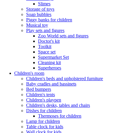
Slimes
Storage of toys
Soap bubbles
Piggy banks for children
Musical toy
Play sets and figures
Zoo World sets and figures
Doctor's kit
Toolkit
Space set
Supermarket Set
Cleaning kit
Superheroes
Children's room
Children's beds and upholstered furniture
Baby cradles and bassinets
Bed bumpers
Children's tents
Children's playpen
Children's desks, tables and chairs
Dishes for children
Thermoses for children
Lamp for children
Table clock for kids
Wall clock for kids