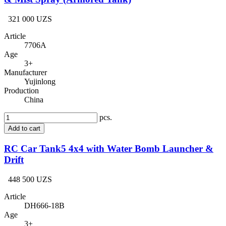
321 000 UZS
Article
7706A
Age
3+
Manufacturer
Yujinlong
Production
China
pcs.
Add to cart
RC Car Tank5 4x4 with Water Bomb Launcher &
Drift
448 500 UZS
Article
DH666-18B
Age
3+