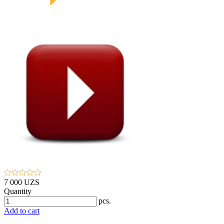
7 000 UZS
Quantity
pcs.
Add to cart