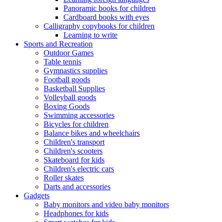
Panoramic books for children
Cardboard books with eyes
Calligraphy copybooks for children
Learning to write
Sports and Recreation
Outdoor Games
Table tennis
Gymnastics supplies
Football goods
Basketball Supplies
Volleyball goods
Boxing Goods
Swimming accessories
Bicycles for children
Balance bikes and wheelchairs
Children's transport
Children's scooters
Skateboard for kids
Children's electric cars
Roller skates
Darts and accessories
Gadgets
Baby monitors and video baby monitors
Headphones for kids