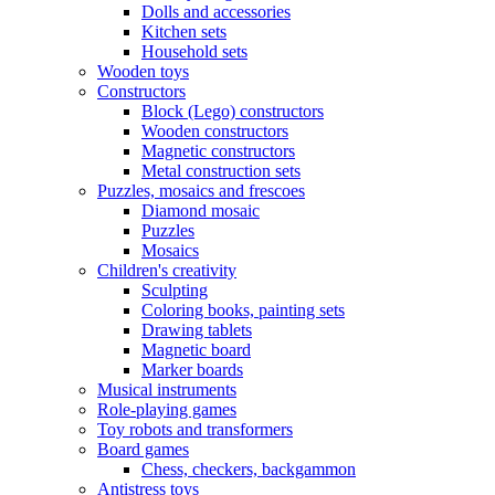
Dolls and accessories
Kitchen sets
Household sets
Wooden toys
Constructors
Block (Lego) constructors
Wooden constructors
Magnetic constructors
Metal construction sets
Puzzles, mosaics and frescoes
Diamond mosaic
Puzzles
Mosaics
Children's creativity
Sculpting
Coloring books, painting sets
Drawing tablets
Magnetic board
Marker boards
Musical instruments
Role-playing games
Toy robots and transformers
Board games
Chess, checkers, backgammon
Antistress toys