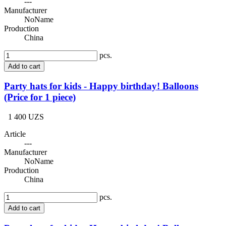
---
Manufacturer
NoName
Production
China
pcs.
Add to cart
Party hats for kids - Happy birthday! Balloons
(Price for 1 piece)
1 400 UZS
Article
---
Manufacturer
NoName
Production
China
pcs.
Add to cart