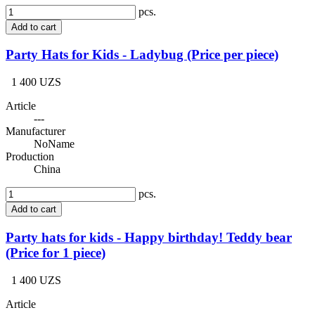
pcs.
Add to cart
Party Hats for Kids - Ladybug (Price per piece)
1 400 UZS
Article
---
Manufacturer
NoName
Production
China
pcs.
Add to cart
Party hats for kids - Happy birthday! Teddy bear
(Price for 1 piece)
1 400 UZS
Article