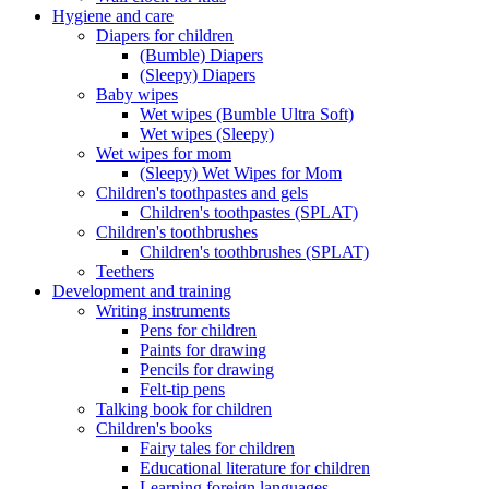
Hygiene and care
Diapers for children
(Bumble) Diapers
(Sleepy) Diapers
Baby wipes
Wet wipes (Bumble Ultra Soft)
Wet wipes (Sleepy)
Wet wipes for mom
(Sleepy) Wet Wipes for Mom
Children's toothpastes and gels
Children's toothpastes (SPLAT)
Children's toothbrushes
Children's toothbrushes (SPLAT)
Teethers
Development and training
Writing instruments
Pens for children
Paints for drawing
Pencils for drawing
Felt-tip pens
Talking book for children
Children's books
Fairy tales for children
Educational literature for children
Learning foreign languages