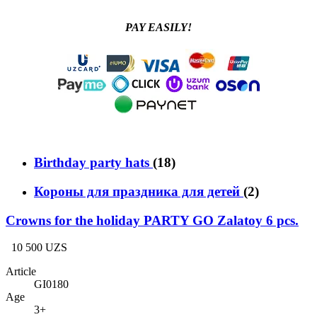
PAY EASILY!
Birthday party hats
(18)
Короны для праздника для детей
(2)
Crowns for the holiday PARTY GO Zalatoy 6 pcs.
10 500 UZS
Article
GI0180
Age
3+