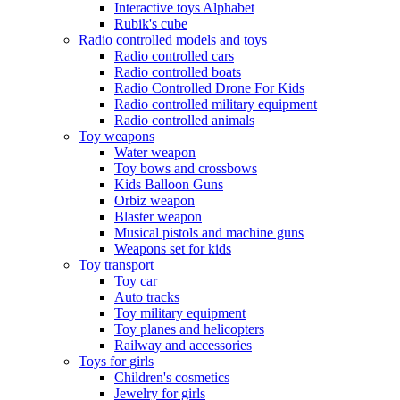
Interactive toys Alphabet
Rubik's cube
Radio controlled models and toys
Radio controlled cars
Radio controlled boats
Radio Controlled Drone For Kids
Radio controlled military equipment
Radio controlled animals
Toy weapons
Water weapon
Toy bows and crossbows
Kids Balloon Guns
Orbiz weapon
Blaster weapon
Musical pistols and machine guns
Weapons set for kids
Toy transport
Toy car
Auto tracks
Toy military equipment
Toy planes and helicopters
Railway and accessories
Toys for girls
Children's cosmetics
Jewelry for girls