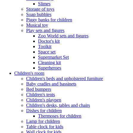
Slimes
Storage of toys
Soap bubbles
Piggy banks for children
Musical toy
Play sets and figures
Zoo World sets and figures
Doctor's kit
Toolkit
Space set
Supermarket Set
Cleaning kit
Superheroes
Children's room
Children's beds and upholstered furniture
Baby cradles and bassinets
Bed bumpers
Children's tents
Children's playpen
Children's desks, tables and chairs
Dishes for children
Thermoses for children
Lamp for children
Table clock for kids
Wall clock for kids