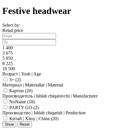
Festive headwear
Select by:
Retail price
1 400
3 675
5 950
8 225
10 500
Возраст | Yosh | Age
3+ (
2
)
Материал | Materiallar | Material
Картон (
20
)
Производитель | Ishlab chiqaruvchi | Manufacturer
NoName (
18
)
PARTY GO (
2
)
Производство | Ishlab chiqarish | Production
Китай | Xitoy | China (
20
)