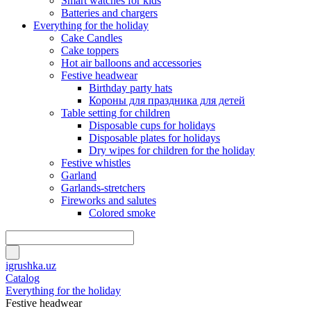
Smart watches for kids
Batteries and chargers
Everything for the holiday
Cake Candles
Cake toppers
Hot air balloons and accessories
Festive headwear
Birthday party hats
Короны для праздника для детей
Table setting for children
Disposable cups for holidays
Disposable plates for holidays
Dry wipes for children for the holiday
Festive whistles
Garland
Garlands-stretchers
Fireworks and salutes
Colored smoke
igrushka.uz
Catalog
Everything for the holiday
Festive headwear