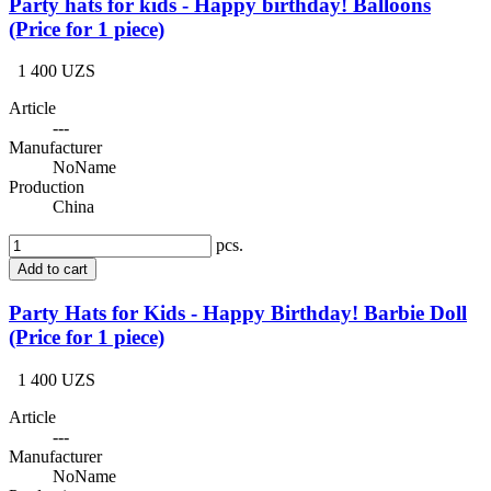
Party hats for kids - Happy birthday! Balloons
(Price for 1 piece)
1 400 UZS
Article
---
Manufacturer
NoName
Production
China
pcs.
Add to cart
Party Hats for Kids - Happy Birthday! Barbie Doll
(Price for 1 piece)
1 400 UZS
Article
---
Manufacturer
NoName