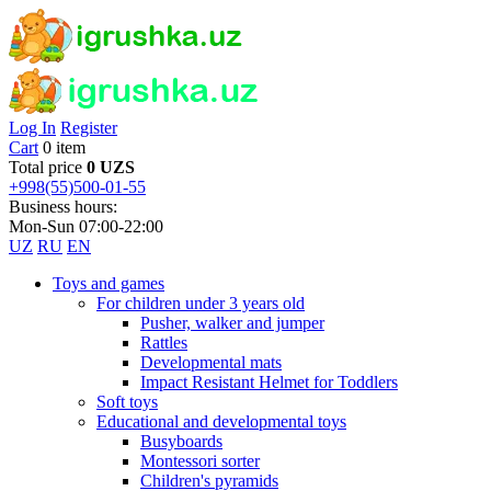
Log In
Register
Cart
0 item
Total price
0 UZS
+998(55)500-01-55
Business hours:
Mon-Sun 07:00-22:00
UZ
RU
EN
Toys and games
For children under 3 years old
Pusher, walker and jumper
Rattles
Developmental mats
Impact Resistant Helmet for Toddlers
Soft toys
Educational and developmental toys
Busyboards
Montessori sorter
Children's pyramids