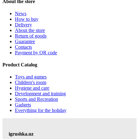
About the store
News
How to buy
Delivery
About the store
Return of goods
Guarantee
Contacts
Payment by QR code
Product Catalog
Toys and games
Children's room
Hygiene and care
Development and training
Sports and Recreation
Gadgets
Everything for the holiday
igrushka.uz