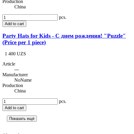
Production
China
pcs.
Add to cart
Party Hats for Kids - С днем рождения! "Puzzle"
(Price per 1 piece)
1 400 UZS
Article
---
Manufacturer
NoName
Production
China
pcs.
Add to cart
Показать ещё