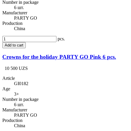
Number in package
6 шт.
Manufacturer
PARTY GO
Production
China
pcs.
Add to cart
Crowns for the holiday PARTY GO Pink 6 pcs.
10 500 UZS
Article
GI0182
Age
3+
Number in package
6 шт.
Manufacturer
PARTY GO
Production
China