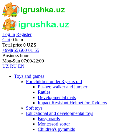
Log In
Register
Cart
0 item
Total price
0 UZS
+998(55)500-01-55
Business hours:
Mon-Sun 07:00-22:00
UZ
RU
EN
Toys and games
For children under 3 years old
Pusher, walker and jumper
Rattles
Developmental mats
Impact Resistant Helmet for Toddlers
Soft toys
Educational and developmental toys
Busyboards
Montessori sorter
Children's pyramids