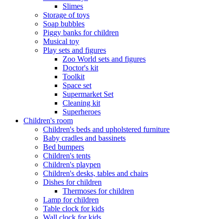
Slimes
Storage of toys
Soap bubbles
Piggy banks for children
Musical toy
Play sets and figures
Zoo World sets and figures
Doctor's kit
Toolkit
Space set
Supermarket Set
Cleaning kit
Superheroes
Children's room
Children's beds and upholstered furniture
Baby cradles and bassinets
Bed bumpers
Children's tents
Children's playpen
Children's desks, tables and chairs
Dishes for children
Thermoses for children
Lamp for children
Table clock for kids
Wall clock for kids