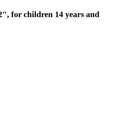
, for children 14 years and