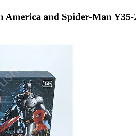
 America and Spider-Man Y35-2"