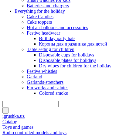
Smart watches for kids
Batteries and chargers
Everything for the holiday
Cake Candles
Cake toppers
Hot air balloons and accessories
Festive headwear
Birthday party hats
Короны для праздника для детей
Table setting for children
Disposable cups for holidays
Disposable plates for holidays
Dry wipes for children for the holiday
Festive whistles
Garland
Garlands-stretchers
Fireworks and salutes
Colored smoke
igrushka.uz
Catalog
Toys and games
Radio controlled models and toys