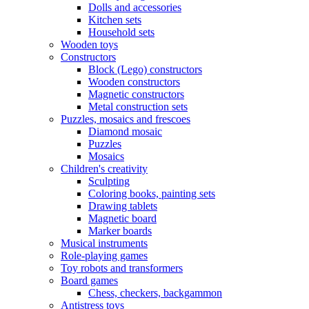
Dolls and accessories
Kitchen sets
Household sets
Wooden toys
Constructors
Block (Lego) constructors
Wooden constructors
Magnetic constructors
Metal construction sets
Puzzles, mosaics and frescoes
Diamond mosaic
Puzzles
Mosaics
Children's creativity
Sculpting
Coloring books, painting sets
Drawing tablets
Magnetic board
Marker boards
Musical instruments
Role-playing games
Toy robots and transformers
Board games
Chess, checkers, backgammon
Antistress toys