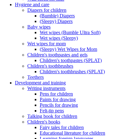
Hygiene and care
Diapers for children
(Bumble) Diapers
(Sleepy) Diapers
Baby wipes
Wet wipes (Bumble Ultra Soft)
Wet wipes (Sleepy)
Wet wipes for mom
(Sleepy) Wet Wipes for Mom
Children's toothpastes and gels
Children's toothpastes (SPLAT)
Children's toothbrushes
Children's toothbrushes (SPLAT)
Teethers
Development and training
Writing instruments
Pens for children
Paints for drawing
Pencils for drawing
Felt-tip pens
Talking book for children
Children's books
Fairy tales for children
Educational literature for children
Learning foreign languages