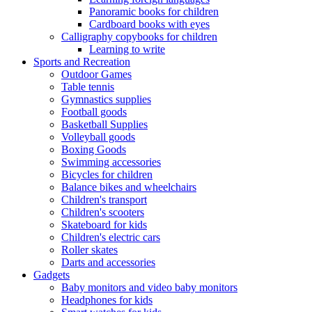
Panoramic books for children
Cardboard books with eyes
Calligraphy copybooks for children
Learning to write
Sports and Recreation
Outdoor Games
Table tennis
Gymnastics supplies
Football goods
Basketball Supplies
Volleyball goods
Boxing Goods
Swimming accessories
Bicycles for children
Balance bikes and wheelchairs
Children's transport
Children's scooters
Skateboard for kids
Children's electric cars
Roller skates
Darts and accessories
Gadgets
Baby monitors and video baby monitors
Headphones for kids