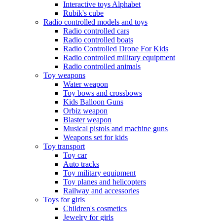
Interactive toys Alphabet
Rubik's cube
Radio controlled models and toys
Radio controlled cars
Radio controlled boats
Radio Controlled Drone For Kids
Radio controlled military equipment
Radio controlled animals
Toy weapons
Water weapon
Toy bows and crossbows
Kids Balloon Guns
Orbiz weapon
Blaster weapon
Musical pistols and machine guns
Weapons set for kids
Toy transport
Toy car
Auto tracks
Toy military equipment
Toy planes and helicopters
Railway and accessories
Toys for girls
Children's cosmetics
Jewelry for girls