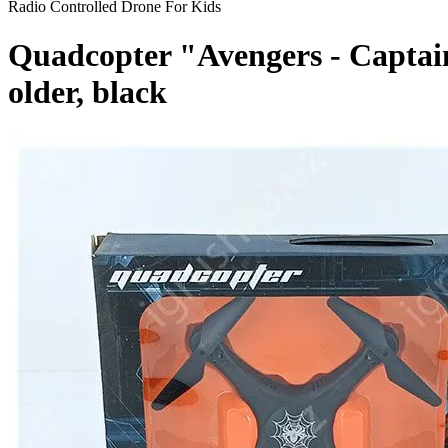
Radio Controlled Drone For Kids
Quadcopter "Avengers - Captain
older, black