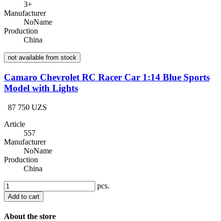
3+
Manufacturer
NoName
Production
China
not available from stock
Camaro Chevrolet RC Racer Car 1:14 Blue Sports
Model with Lights
87 750 UZS
Article
557
Manufacturer
NoName
Production
China
pcs.
Add to cart
About the store