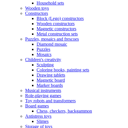
Household sets
Wooden toys
Constructors
Block (Lego) constructors
Wooden constructors
Magnetic constructors
Metal construction sets
Puzzles, mosaics and frescoes
Diamond mosaic
Puzzles
Mosaics
Children's creativity
Sculpting
Coloring books, painting sets
Drawing tablets
Magnetic board
Marker boards
Musical instruments
Role-playing games
Toy robots and transformers
Board games
Chess, checkers, backgammon
Antistress toys
Slimes
Storage of toys