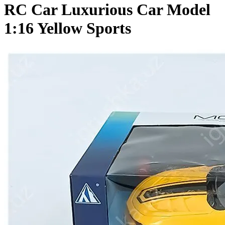
RC Car Luxurious Car Model
1:16 Yellow Sports