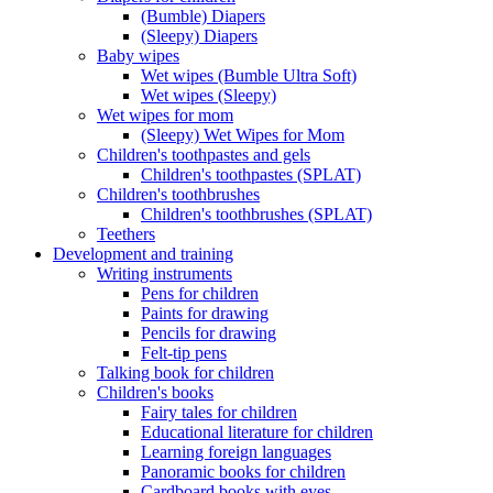
(Bumble) Diapers
(Sleepy) Diapers
Baby wipes
Wet wipes (Bumble Ultra Soft)
Wet wipes (Sleepy)
Wet wipes for mom
(Sleepy) Wet Wipes for Mom
Children's toothpastes and gels
Children's toothpastes (SPLAT)
Children's toothbrushes
Children's toothbrushes (SPLAT)
Teethers
Development and training
Writing instruments
Pens for children
Paints for drawing
Pencils for drawing
Felt-tip pens
Talking book for children
Children's books
Fairy tales for children
Educational literature for children
Learning foreign languages
Panoramic books for children
Cardboard books with eyes