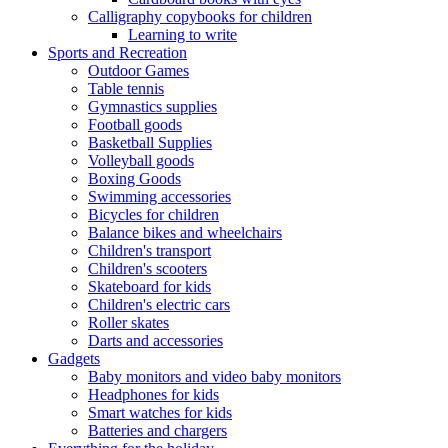
Calligraphy copybooks for children
Learning to write
Sports and Recreation
Outdoor Games
Table tennis
Gymnastics supplies
Football goods
Basketball Supplies
Volleyball goods
Boxing Goods
Swimming accessories
Bicycles for children
Balance bikes and wheelchairs
Children's transport
Children's scooters
Skateboard for kids
Children's electric cars
Roller skates
Darts and accessories
Gadgets
Baby monitors and video baby monitors
Headphones for kids
Smart watches for kids
Batteries and chargers