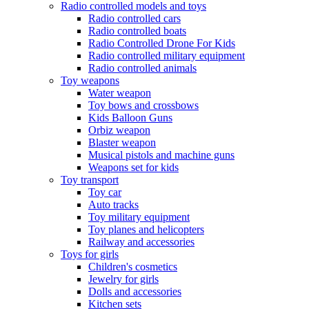
Radio controlled models and toys
Radio controlled cars
Radio controlled boats
Radio Controlled Drone For Kids
Radio controlled military equipment
Radio controlled animals
Toy weapons
Water weapon
Toy bows and crossbows
Kids Balloon Guns
Orbiz weapon
Blaster weapon
Musical pistols and machine guns
Weapons set for kids
Toy transport
Toy car
Auto tracks
Toy military equipment
Toy planes and helicopters
Railway and accessories
Toys for girls
Children's cosmetics
Jewelry for girls
Dolls and accessories
Kitchen sets