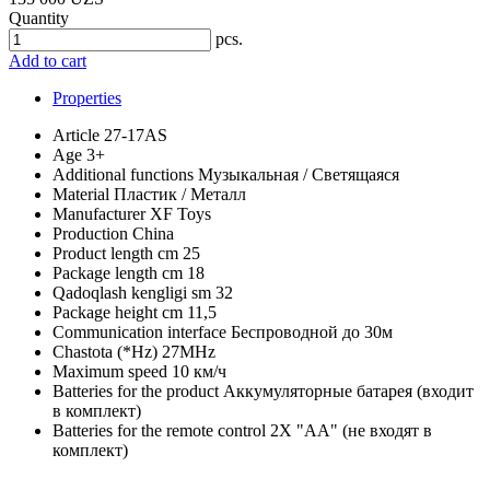
Quantity
pcs.
Add to cart
Properties
Article
27-17AS
Age
3+
Additional functions
Музыкальная / Светящаяся
Material
Пластик / Металл
Manufacturer
XF Toys
Production
China
Product length cm
25
Package length cm
18
Qadoqlash kengligi sm
32
Package height cm
11,5
Communication interface
Беспроводной до 30м
Chastota (*Hz)
27MHz
Maximum speed
10 км/ч
Batteries for the product
Аккумуляторные батарея (входит
в комплект)
Batteries for the remote control
2X "АА" (не входят в
комплект)