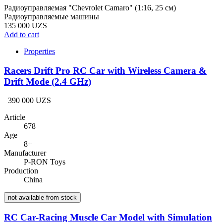
Радиоуправляемая "Chevrolet Camaro" (1:16, 25 см)
Радиоуправляемые машины
135 000 UZS
Add to cart
Properties
Racers Drift Pro RC Car with Wireless Camera &
Drift Mode (2.4 GHz)
390 000 UZS
Article
678
Age
8+
Manufacturer
P-RON Toys
Production
China
not available from stock
RC Car-Racing Muscle Car Model with Simulation