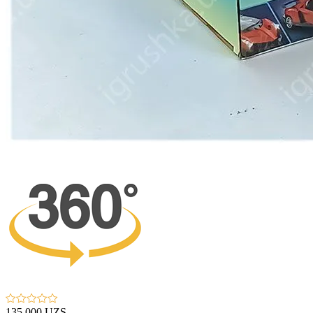
135 000 UZS