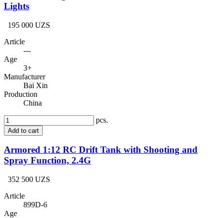
Lights
195 000 UZS
Article
---
Age
3+
Manufacturer
Bai Xin
Production
China
pcs.
Add to cart
Armored 1:12 RC Drift Tank with Shooting and
Spray Function, 2.4G
352 500 UZS
Article
899D-6
Age