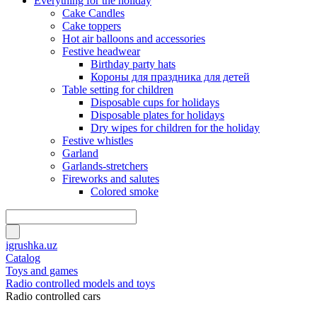
Everything for the holiday
Cake Candles
Cake toppers
Hot air balloons and accessories
Festive headwear
Birthday party hats
Короны для праздника для детей
Table setting for children
Disposable cups for holidays
Disposable plates for holidays
Dry wipes for children for the holiday
Festive whistles
Garland
Garlands-stretchers
Fireworks and salutes
Colored smoke
igrushka.uz
Catalog
Toys and games
Radio controlled models and toys
Radio controlled cars