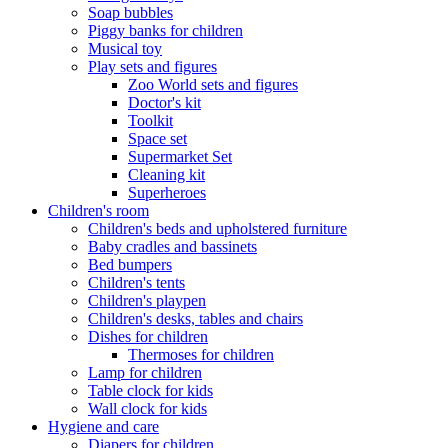
Soap bubbles
Piggy banks for children
Musical toy
Play sets and figures
Zoo World sets and figures
Doctor's kit
Toolkit
Space set
Supermarket Set
Cleaning kit
Superheroes
Children's room
Children's beds and upholstered furniture
Baby cradles and bassinets
Bed bumpers
Children's tents
Children's playpen
Children's desks, tables and chairs
Dishes for children
Thermoses for children
Lamp for children
Table clock for kids
Wall clock for kids
Hygiene and care
Diapers for children