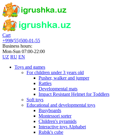
Cart
+998(55)500-01-55
Business hours:
Mon-Sun 07:00-22:00
UZ
RU
EN
Toys and games
For children under 3 years old
Pusher, walker and jumper
Rattles
Developmental mats
Impact Resistant Helmet for Toddlers
Soft toys
Educational and developmental toys
Busyboards
Montessori sorter
Children's pyramids
Interactive toys Alphabet
Rubik's cube