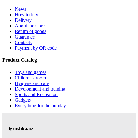
News
How to buy
Delivery
About the store
Return of goods
Guarantee
Contacts
Payment by QR code
Product Catalog
Toys and games
Children's room
Hygiene and care
Development and training
Sports and Recreation
Gadgets
Everything for the holiday
igrushka.uz