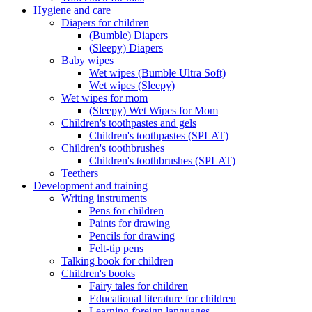
Hygiene and care
Diapers for children
(Bumble) Diapers
(Sleepy) Diapers
Baby wipes
Wet wipes (Bumble Ultra Soft)
Wet wipes (Sleepy)
Wet wipes for mom
(Sleepy) Wet Wipes for Mom
Children's toothpastes and gels
Children's toothpastes (SPLAT)
Children's toothbrushes
Children's toothbrushes (SPLAT)
Teethers
Development and training
Writing instruments
Pens for children
Paints for drawing
Pencils for drawing
Felt-tip pens
Talking book for children
Children's books
Fairy tales for children
Educational literature for children
Learning foreign languages