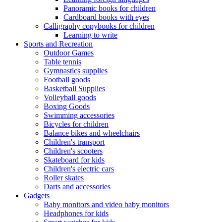
Panoramic books for children
Cardboard books with eyes
Calligraphy copybooks for children
Learning to write
Sports and Recreation
Outdoor Games
Table tennis
Gymnastics supplies
Football goods
Basketball Supplies
Volleyball goods
Boxing Goods
Swimming accessories
Bicycles for children
Balance bikes and wheelchairs
Children's transport
Children's scooters
Skateboard for kids
Children's electric cars
Roller skates
Darts and accessories
Gadgets
Baby monitors and video baby monitors
Headphones for kids