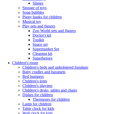
Slimes
Storage of toys
Soap bubbles
Piggy banks for children
Musical toy
Play sets and figures
Zoo World sets and figures
Doctor's kit
Toolkit
Space set
Supermarket Set
Cleaning kit
Superheroes
Children's room
Children's beds and upholstered furniture
Baby cradles and bassinets
Bed bumpers
Children's tents
Children's playpen
Children's desks, tables and chairs
Dishes for children
Thermoses for children
Lamp for children
Table clock for kids
Wall clock for kids