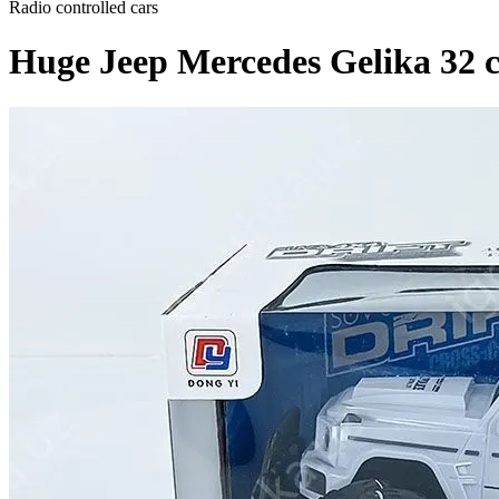
Radio controlled cars
Huge Jeep Mercedes Gelika 32 cm