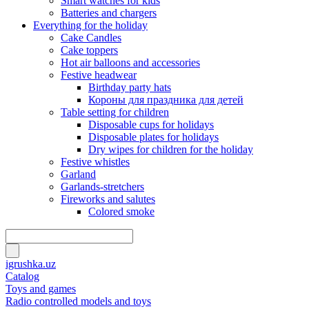
Smart watches for kids
Batteries and chargers
Everything for the holiday
Cake Candles
Cake toppers
Hot air balloons and accessories
Festive headwear
Birthday party hats
Короны для праздника для детей
Table setting for children
Disposable cups for holidays
Disposable plates for holidays
Dry wipes for children for the holiday
Festive whistles
Garland
Garlands-stretchers
Fireworks and salutes
Colored smoke
igrushka.uz
Catalog
Toys and games
Radio controlled models and toys