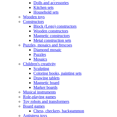
Dolls and accessories
Kitchen sets
Household sets
Wooden toys
Constructors
Block (Lego) constructors
Wooden constructors
Magnetic constructors
Metal construction sets
Puzzles, mosaics and frescoes
Diamond mosaic
Puzzles
Mosaics
Children's creativity
Sculpting
Coloring books, painting sets
Drawing tablets
Magnetic board
Marker boards
Musical instruments
Role-playing games
Toy robots and transformers
Board games
Chess, checkers, backgammon
Antistress toys