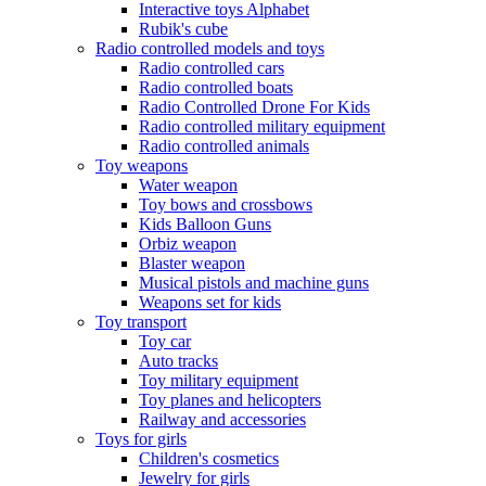
Interactive toys Alphabet
Rubik's cube
Radio controlled models and toys
Radio controlled cars
Radio controlled boats
Radio Controlled Drone For Kids
Radio controlled military equipment
Radio controlled animals
Toy weapons
Water weapon
Toy bows and crossbows
Kids Balloon Guns
Orbiz weapon
Blaster weapon
Musical pistols and machine guns
Weapons set for kids
Toy transport
Toy car
Auto tracks
Toy military equipment
Toy planes and helicopters
Railway and accessories
Toys for girls
Children's cosmetics
Jewelry for girls