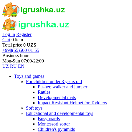
Log In
Register
Cart
0 item
Total price
0 UZS
+998(55)500-01-55
Business hours:
Mon-Sun 07:00-22:00
UZ
RU
EN
Toys and games
For children under 3 years old
Pusher, walker and jumper
Rattles
Developmental mats
Impact Resistant Helmet for Toddlers
Soft toys
Educational and developmental toys
Busyboards
Montessori sorter
Children's pyramids