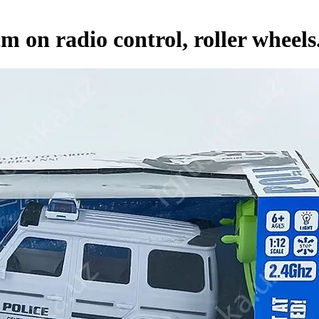
 on radio control, roller wheels