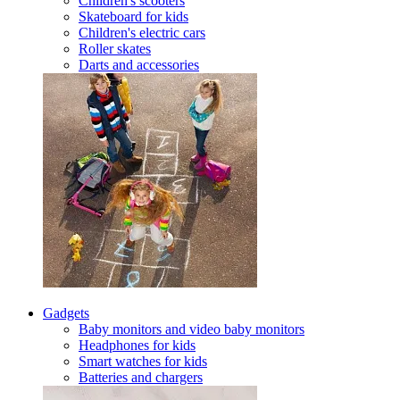
Children's scooters
Skateboard for kids
Children's electric cars
Roller skates
Darts and accessories
Gadgets
Baby monitors and video baby monitors
Headphones for kids
Smart watches for kids
Batteries and chargers