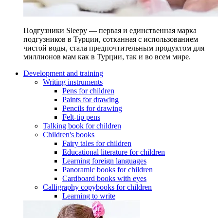
Подгузники Sleepy — первая и единственная марка
подгузников в Турции, сотканная с использованием
чистой воды, стала предпочтительным продуктом для
миллионов мам как в Турции, так и во всем мире.
Development and training
Writing instruments
Pens for children
Paints for drawing
Pencils for drawing
Felt-tip pens
Talking book for children
Children's books
Fairy tales for children
Educational literature for children
Learning foreign languages
Panoramic books for children
Cardboard books with eyes
Calligraphy copybooks for children
Learning to write