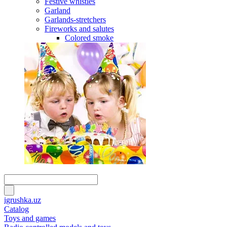
Festive whistles
Garland
Garlands-stretchers
Fireworks and salutes
Colored smoke
igrushka.uz
Catalog
Toys and games