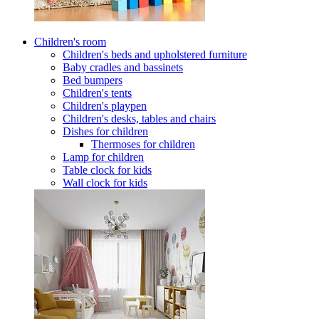
Children's room
Children's beds and upholstered furniture
Baby cradles and bassinets
Bed bumpers
Children's tents
Children's playpen
Children's desks, tables and chairs
Dishes for children
Thermoses for children
Lamp for children
Table clock for kids
Wall clock for kids