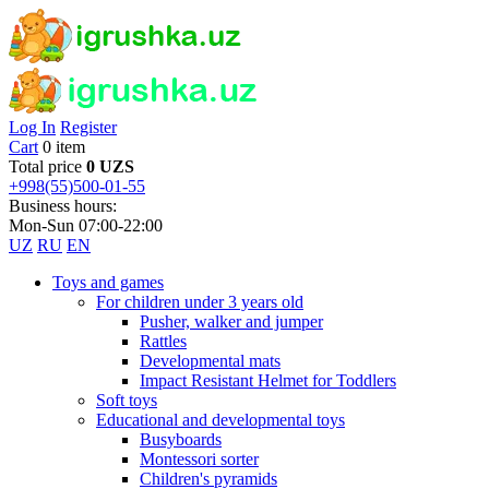
Log In
Register
Cart
0 item
Total price
0 UZS
+998(55)500-01-55
Business hours:
Mon-Sun 07:00-22:00
UZ
RU
EN
Toys and games
For children under 3 years old
Pusher, walker and jumper
Rattles
Developmental mats
Impact Resistant Helmet for Toddlers
Soft toys
Educational and developmental toys
Busyboards
Montessori sorter
Children's pyramids