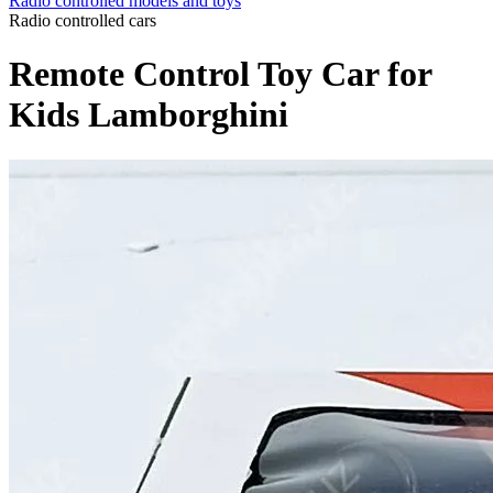
Radio controlled models and toys
Radio controlled cars
Remote Control Toy Car for
Kids Lamborghini