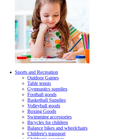
Sports and Recreation
Outdoor Games
Table tennis
Gymnastics supplies
Football goods
Basketball Supplies
Volleyball goods
Boxing Goods
Swimming accessories
Bicycles for children
Balance bikes and wheelchairs
Children's transport