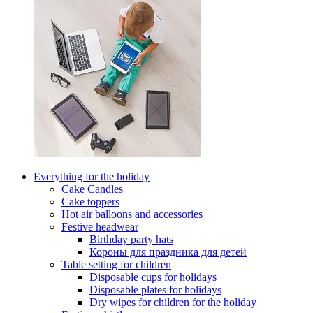
Everything for the holiday
Cake Candles
Cake toppers
Hot air balloons and accessories
Festive headwear
Birthday party hats
Короны для праздника для детей
Table setting for children
Disposable cups for holidays
Disposable plates for holidays
Dry wipes for children for the holiday