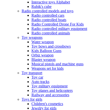
Interactive toys Alphabet
Rubik's cube
Radio controlled models and toys
Radio controlled cars
Radio controlled boats
Radio Controlled Drone For Kids
Radio controlled military equipment
Radio controlled animals
Toy weapons
Water weapon
Toy bows and crossbows
Kids Balloon Guns
Orbiz weapon
Blaster weapon
Musical pistols and machine guns
Weapons set for kids
Toy transport
Toy car
Auto tracks
Toy military equipment
Toy planes and helicopters
Railway and accessories
Toys for girls
Children's cosmetics
Jewelry for girls