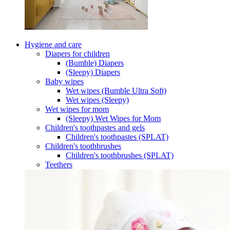
Hygiene and care
Diapers for children
(Bumble) Diapers
(Sleepy) Diapers
Baby wipes
Wet wipes (Bumble Ultra Soft)
Wet wipes (Sleepy)
Wet wipes for mom
(Sleepy) Wet Wipes for Mom
Children's toothpastes and gels
Children's toothpastes (SPLAT)
Children's toothbrushes
Children's toothbrushes (SPLAT)
Teethers