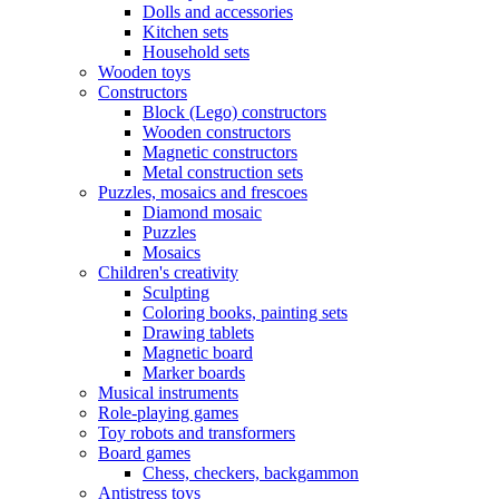
Dolls and accessories
Kitchen sets
Household sets
Wooden toys
Constructors
Block (Lego) constructors
Wooden constructors
Magnetic constructors
Metal construction sets
Puzzles, mosaics and frescoes
Diamond mosaic
Puzzles
Mosaics
Children's creativity
Sculpting
Coloring books, painting sets
Drawing tablets
Magnetic board
Marker boards
Musical instruments
Role-playing games
Toy robots and transformers
Board games
Chess, checkers, backgammon
Antistress toys