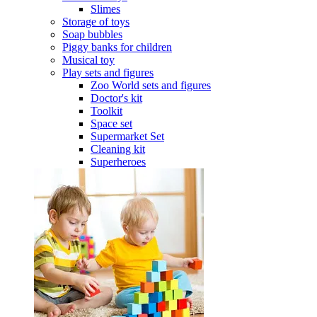
Slimes
Storage of toys
Soap bubbles
Piggy banks for children
Musical toy
Play sets and figures
Zoo World sets and figures
Doctor's kit
Toolkit
Space set
Supermarket Set
Cleaning kit
Superheroes