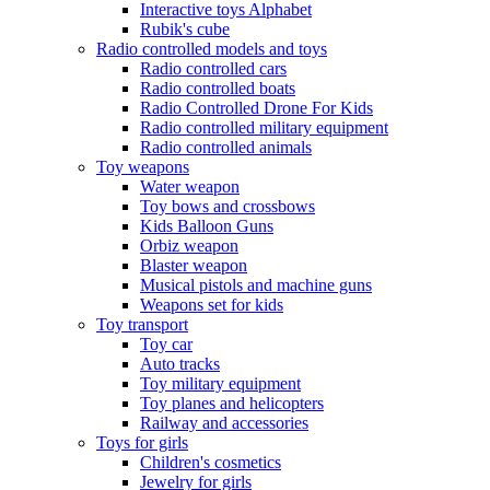
Interactive toys Alphabet
Rubik's cube
Radio controlled models and toys
Radio controlled cars
Radio controlled boats
Radio Controlled Drone For Kids
Radio controlled military equipment
Radio controlled animals
Toy weapons
Water weapon
Toy bows and crossbows
Kids Balloon Guns
Orbiz weapon
Blaster weapon
Musical pistols and machine guns
Weapons set for kids
Toy transport
Toy car
Auto tracks
Toy military equipment
Toy planes and helicopters
Railway and accessories
Toys for girls
Children's cosmetics
Jewelry for girls