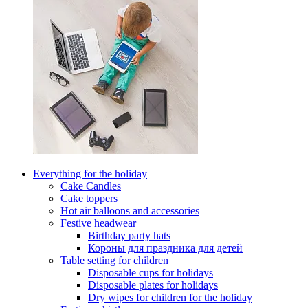
Everything for the holiday
Cake Candles
Cake toppers
Hot air balloons and accessories
Festive headwear
Birthday party hats
Короны для праздника для детей
Table setting for children
Disposable cups for holidays
Disposable plates for holidays
Dry wipes for children for the holiday