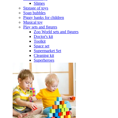
Slimes
Storage of toys
Soap bubbles
Piggy banks for children
Musical toy
Play sets and figures
Zoo World sets and figures
Doctor's kit
Toolkit
Space set
Supermarket Set
Cleaning kit
Superheroes