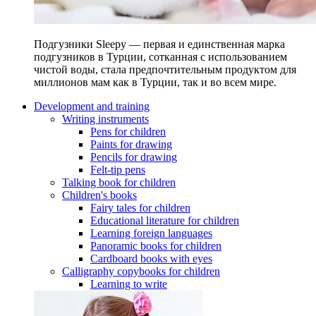
Подгузники Sleepy — первая и единственная марка
подгузников в Турции, сотканная с использованием
чистой воды, стала предпочтительным продуктом для
миллионов мам как в Турции, так и во всем мире.
Development and training
Writing instruments
Pens for children
Paints for drawing
Pencils for drawing
Felt-tip pens
Talking book for children
Children's books
Fairy tales for children
Educational literature for children
Learning foreign languages
Panoramic books for children
Cardboard books with eyes
Calligraphy copybooks for children
Learning to write