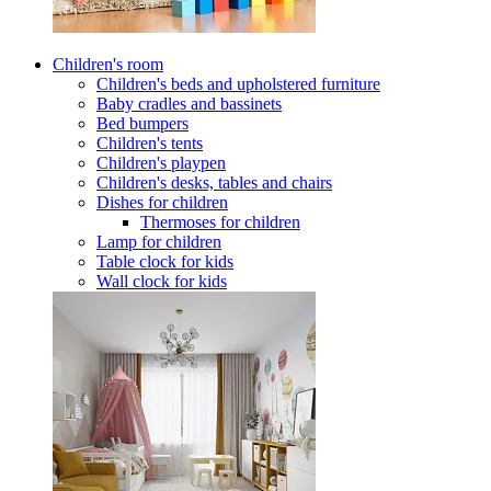
Children's room
Children's beds and upholstered furniture
Baby cradles and bassinets
Bed bumpers
Children's tents
Children's playpen
Children's desks, tables and chairs
Dishes for children
Thermoses for children
Lamp for children
Table clock for kids
Wall clock for kids