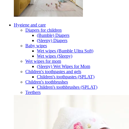
Hygiene and care
Diapers for children
(Bumble) Diapers
(Sleepy) Diapers
Baby wipes
Wet wipes (Bumble Ultra Soft)
Wet wipes (Sleepy)
Wet wipes for mom
(Sleepy) Wet Wipes for Mom
Children's toothpastes and gels
Children's toothpastes (SPLAT)
Children's toothbrushes
Children's toothbrushes (SPLAT)
Teethers