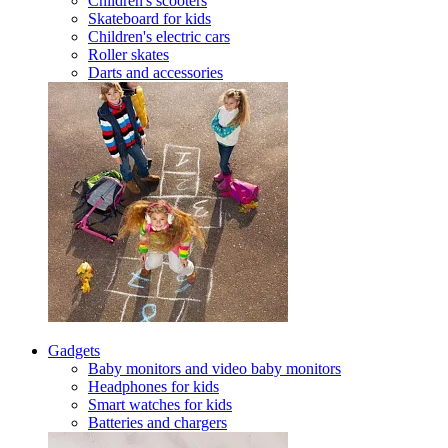
Children's scooters
Skateboard for kids
Children's electric cars
Roller skates
Darts and accessories
Gadgets
Baby monitors and video baby monitors
Headphones for kids
Smart watches for kids
Batteries and chargers