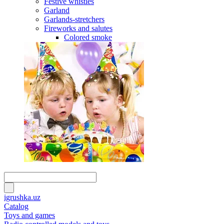
Festive whistles
Garland
Garlands-stretchers
Fireworks and salutes
Colored smoke
igrushka.uz
Catalog
Toys and games