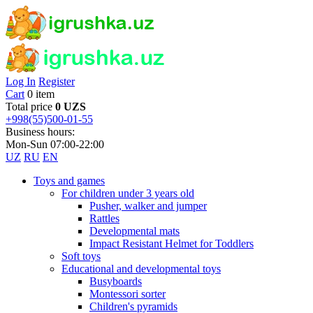
Log In
Register
Cart
0 item
Total price
0 UZS
+998(55)500-01-55
Business hours:
Mon-Sun 07:00-22:00
UZ
RU
EN
Toys and games
For children under 3 years old
Pusher, walker and jumper
Rattles
Developmental mats
Impact Resistant Helmet for Toddlers
Soft toys
Educational and developmental toys
Busyboards
Montessori sorter
Children's pyramids