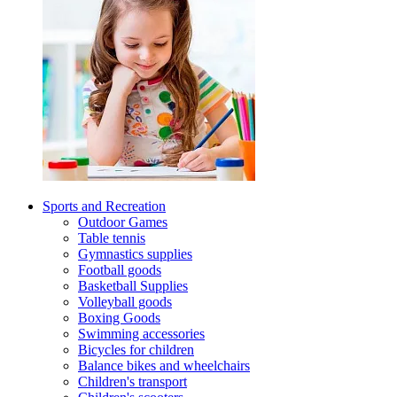
Sports and Recreation
Outdoor Games
Table tennis
Gymnastics supplies
Football goods
Basketball Supplies
Volleyball goods
Boxing Goods
Swimming accessories
Bicycles for children
Balance bikes and wheelchairs
Children's transport