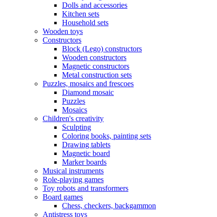
Dolls and accessories
Kitchen sets
Household sets
Wooden toys
Constructors
Block (Lego) constructors
Wooden constructors
Magnetic constructors
Metal construction sets
Puzzles, mosaics and frescoes
Diamond mosaic
Puzzles
Mosaics
Children's creativity
Sculpting
Coloring books, painting sets
Drawing tablets
Magnetic board
Marker boards
Musical instruments
Role-playing games
Toy robots and transformers
Board games
Chess, checkers, backgammon
Antistress toys