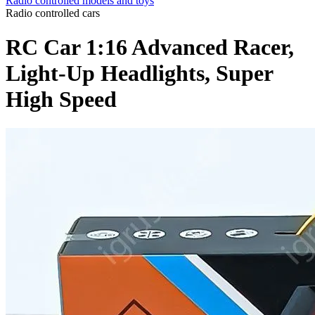
Radio controlled models and toys
Radio controlled cars
RC Car 1:16 Advanced Racer,
Light-Up Headlights, Super
High Speed