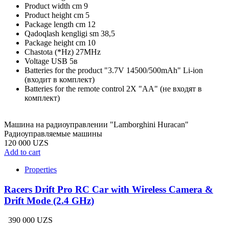
Product width cm
9
Product height cm
5
Package length cm
12
Qadoqlash kengligi sm
38,5
Package height cm
10
Chastota (*Hz)
27MHz
Voltage
USB 5в
Batteries for the product
"3.7V 14500/500mAh" Li-ion
(входит в комплект)
Batteries for the remote control
2X "АА" (не входят в
комплект)
Машина на радиоуправлении "Lamborghini Huracan"
Радиоуправляемые машины
120 000 UZS
Add to cart
Properties
Racers Drift Pro RC Car with Wireless Camera &
Drift Mode (2.4 GHz)
390 000 UZS