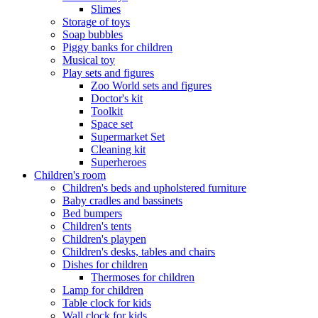
Slimes
Storage of toys
Soap bubbles
Piggy banks for children
Musical toy
Play sets and figures
Zoo World sets and figures
Doctor's kit
Toolkit
Space set
Supermarket Set
Cleaning kit
Superheroes
Children's room
Children's beds and upholstered furniture
Baby cradles and bassinets
Bed bumpers
Children's tents
Children's playpen
Children's desks, tables and chairs
Dishes for children
Thermoses for children
Lamp for children
Table clock for kids
Wall clock for kids