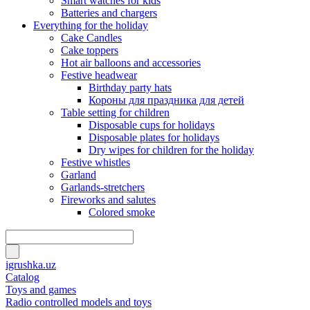
Smart watches for kids
Batteries and chargers
Everything for the holiday
Cake Candles
Cake toppers
Hot air balloons and accessories
Festive headwear
Birthday party hats
Короны для праздника для детей
Table setting for children
Disposable cups for holidays
Disposable plates for holidays
Dry wipes for children for the holiday
Festive whistles
Garland
Garlands-stretchers
Fireworks and salutes
Colored smoke
igrushka.uz
Catalog
Toys and games
Radio controlled models and toys