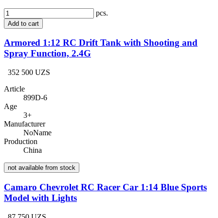
pcs.
Add to cart
Armored 1:12 RC Drift Tank with Shooting and
Spray Function, 2.4G
352 500 UZS
Article
899D-6
Age
3+
Manufacturer
NoName
Production
China
not available from stock
Camaro Chevrolet RC Racer Car 1:14 Blue Sports
Model with Lights
87 750 UZS