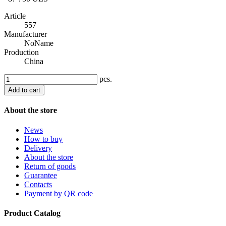
Article
557
Manufacturer
NoName
Production
China
pcs.
Add to cart
About the store
News
How to buy
Delivery
About the store
Return of goods
Guarantee
Contacts
Payment by QR code
Product Catalog