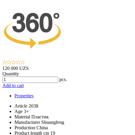
120 000 UZS
Quantity
pcs.
Add to cart
Properties
Article
2038
Age
3+
Material
Пластик
Manufacturer
Shuangfeng
Production
China
Product length cm
19