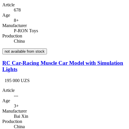
Article
678
Age
8+
Manufacturer
P-RON Toys
Production
China
not available from stock
RC Car-Racing Muscle Car Model with Simulation
Lights
195 000 UZS
Article
---
Age
3+
Manufacturer
Bai Xin
Production
China