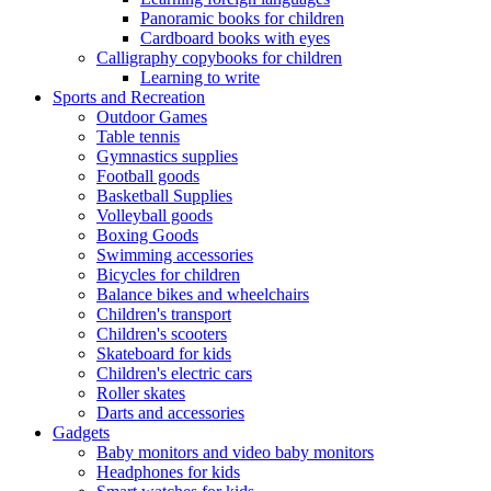
Panoramic books for children
Cardboard books with eyes
Calligraphy copybooks for children
Learning to write
Sports and Recreation
Outdoor Games
Table tennis
Gymnastics supplies
Football goods
Basketball Supplies
Volleyball goods
Boxing Goods
Swimming accessories
Bicycles for children
Balance bikes and wheelchairs
Children's transport
Children's scooters
Skateboard for kids
Children's electric cars
Roller skates
Darts and accessories
Gadgets
Baby monitors and video baby monitors
Headphones for kids