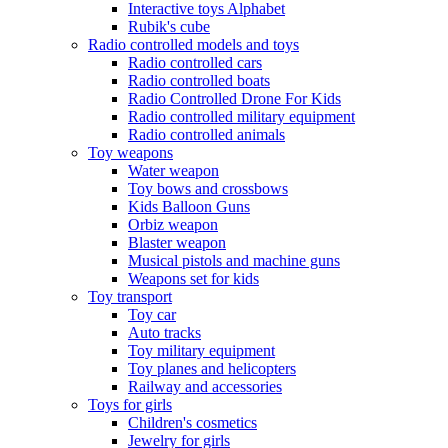
Interactive toys Alphabet
Rubik's cube
Radio controlled models and toys
Radio controlled cars
Radio controlled boats
Radio Controlled Drone For Kids
Radio controlled military equipment
Radio controlled animals
Toy weapons
Water weapon
Toy bows and crossbows
Kids Balloon Guns
Orbiz weapon
Blaster weapon
Musical pistols and machine guns
Weapons set for kids
Toy transport
Toy car
Auto tracks
Toy military equipment
Toy planes and helicopters
Railway and accessories
Toys for girls
Children's cosmetics
Jewelry for girls