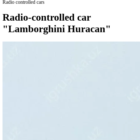
Radio controlled cars
Radio-controlled car
"Lamborghini Huracan"