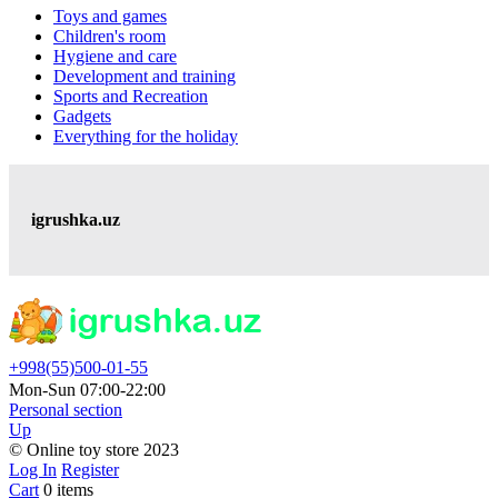
Toys and games
Children's room
Hygiene and care
Development and training
Sports and Recreation
Gadgets
Everything for the holiday
igrushka.uz
+998(55)500-01-55
Mon-Sun 07:00-22:00
Personal section
Up
© Online toy store 2023
Log In
Register
Cart
0 items