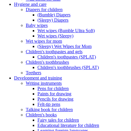
Hygiene and care
Diapers for children
(Bumble) Diapers
(Sleepy) Diapers
Baby wipes
Wet wipes (Bumble Ultra Soft)
Wet wipes (Sleepy)
Wet wipes for mom
(Sleepy) Wet Wipes for Mom
Children's toothpastes and gels
Children's toothpastes (SPLAT)
Children's toothbrushes
Children's toothbrushes (SPLAT)
Teethers
Development and training
Writing instruments
Pens for children
Paints for drawing
Pencils for drawing
Felt-tip pens
Talking book for children
Children's books
Fairy tales for children
Educational literature for children
Learning foreign languages