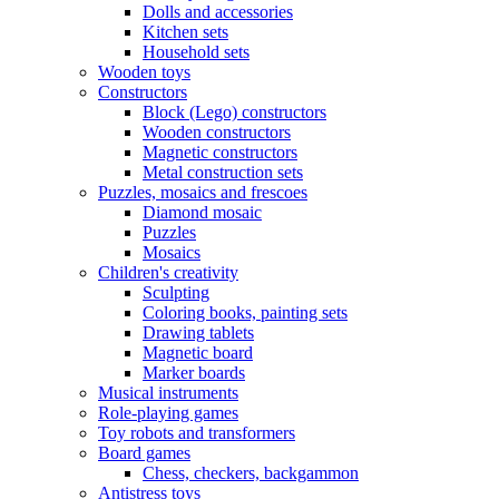
Dolls and accessories
Kitchen sets
Household sets
Wooden toys
Constructors
Block (Lego) constructors
Wooden constructors
Magnetic constructors
Metal construction sets
Puzzles, mosaics and frescoes
Diamond mosaic
Puzzles
Mosaics
Children's creativity
Sculpting
Coloring books, painting sets
Drawing tablets
Magnetic board
Marker boards
Musical instruments
Role-playing games
Toy robots and transformers
Board games
Chess, checkers, backgammon
Antistress toys