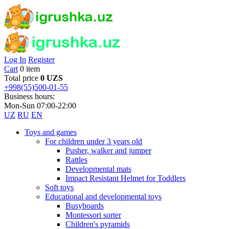
Log In
Register
Cart
0 item
Total price
0 UZS
+998(55)500-01-55
Business hours:
Mon-Sun 07:00-22:00
UZ
RU
EN
Toys and games
For children under 3 years old
Pusher, walker and jumper
Rattles
Developmental mats
Impact Resistant Helmet for Toddlers
Soft toys
Educational and developmental toys
Busyboards
Montessori sorter
Children's pyramids