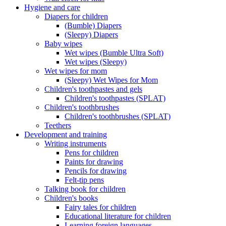
Hygiene and care
Diapers for children
(Bumble) Diapers
(Sleepy) Diapers
Baby wipes
Wet wipes (Bumble Ultra Soft)
Wet wipes (Sleepy)
Wet wipes for mom
(Sleepy) Wet Wipes for Mom
Children's toothpastes and gels
Children's toothpastes (SPLAT)
Children's toothbrushes
Children's toothbrushes (SPLAT)
Teethers
Development and training
Writing instruments
Pens for children
Paints for drawing
Pencils for drawing
Felt-tip pens
Talking book for children
Children's books
Fairy tales for children
Educational literature for children
Learning foreign languages