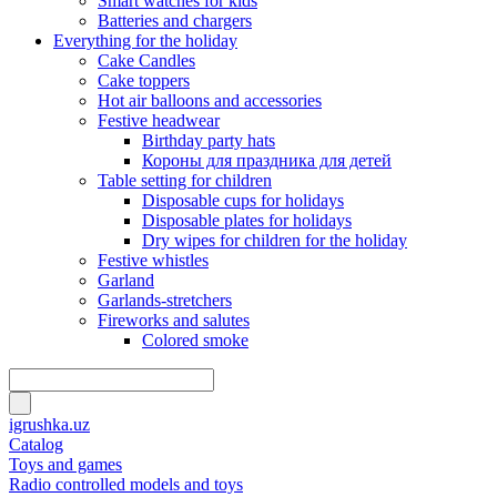
Smart watches for kids
Batteries and chargers
Everything for the holiday
Cake Candles
Cake toppers
Hot air balloons and accessories
Festive headwear
Birthday party hats
Короны для праздника для детей
Table setting for children
Disposable cups for holidays
Disposable plates for holidays
Dry wipes for children for the holiday
Festive whistles
Garland
Garlands-stretchers
Fireworks and salutes
Colored smoke
igrushka.uz
Catalog
Toys and games
Radio controlled models and toys