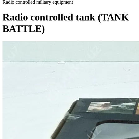
Radio controlled military equipment
Radio controlled tank (TANK
BATTLE)