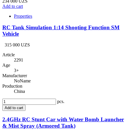
234 000 UZS
Add to cart
Properties
RC Tank Simulation 1:14 Shooting Function SM
Vehicle
315 000 UZS
Article
2291
Age
3+
Manufacturer
NoName
Production
China
pcs.
Add to cart
2.4GHz RC Stunt Car with Water Bomb Launcher
& Mist Spray (Armored Tank)