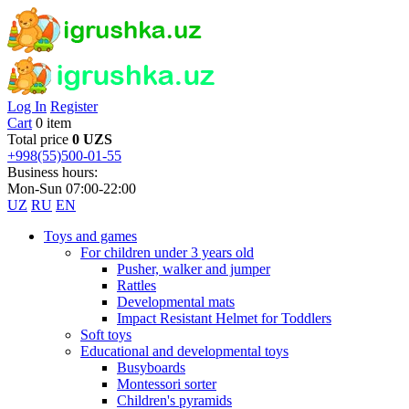
Log In
Register
Cart
0 item
Total price
0 UZS
+998(55)500-01-55
Business hours:
Mon-Sun 07:00-22:00
UZ
RU
EN
Toys and games
For children under 3 years old
Pusher, walker and jumper
Rattles
Developmental mats
Impact Resistant Helmet for Toddlers
Soft toys
Educational and developmental toys
Busyboards
Montessori sorter
Children's pyramids