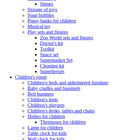
Slimes
Storage of toys
Soap bubbles
Piggy banks for children
Musical toy
Play sets and figures
Zoo World sets and figures
Doctor's kit
Toolkit
Space set
Supermarket Set
Cleaning kit
Superheroes
Children's room
Children's beds and upholstered furniture
Baby cradles and bassinets
Bed bumpers
Children's tents
Children's playpen
Children's desks, tables and chairs
Dishes for children
Thermoses for children
Lamp for children
Table clock for kids
Wall clock for kids