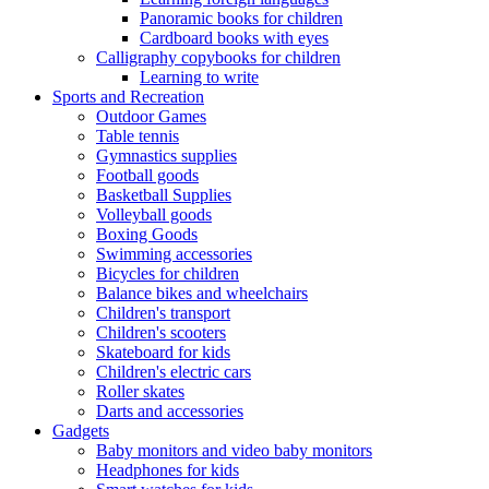
Panoramic books for children
Cardboard books with eyes
Calligraphy copybooks for children
Learning to write
Sports and Recreation
Outdoor Games
Table tennis
Gymnastics supplies
Football goods
Basketball Supplies
Volleyball goods
Boxing Goods
Swimming accessories
Bicycles for children
Balance bikes and wheelchairs
Children's transport
Children's scooters
Skateboard for kids
Children's electric cars
Roller skates
Darts and accessories
Gadgets
Baby monitors and video baby monitors
Headphones for kids