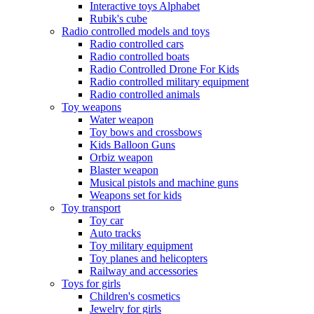
Interactive toys Alphabet
Rubik's cube
Radio controlled models and toys
Radio controlled cars
Radio controlled boats
Radio Controlled Drone For Kids
Radio controlled military equipment
Radio controlled animals
Toy weapons
Water weapon
Toy bows and crossbows
Kids Balloon Guns
Orbiz weapon
Blaster weapon
Musical pistols and machine guns
Weapons set for kids
Toy transport
Toy car
Auto tracks
Toy military equipment
Toy planes and helicopters
Railway and accessories
Toys for girls
Children's cosmetics
Jewelry for girls