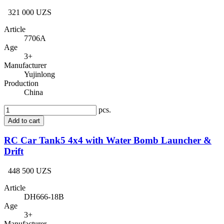
321 000 UZS
Article
7706A
Age
3+
Manufacturer
Yujinlong
Production
China
pcs.
Add to cart
RC Car Tank5 4x4 with Water Bomb Launcher &
Drift
448 500 UZS
Article
DH666-18B
Age
3+
Manufacturer