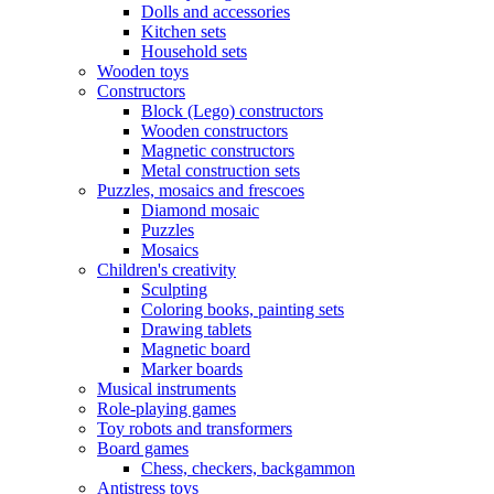
Dolls and accessories
Kitchen sets
Household sets
Wooden toys
Constructors
Block (Lego) constructors
Wooden constructors
Magnetic constructors
Metal construction sets
Puzzles, mosaics and frescoes
Diamond mosaic
Puzzles
Mosaics
Children's creativity
Sculpting
Coloring books, painting sets
Drawing tablets
Magnetic board
Marker boards
Musical instruments
Role-playing games
Toy robots and transformers
Board games
Chess, checkers, backgammon
Antistress toys