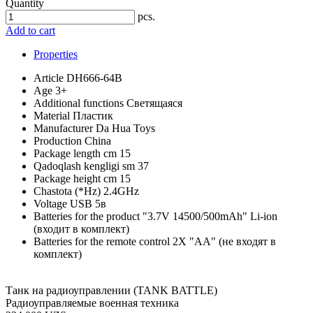
Quantity
pcs.
Add to cart
Properties
Article
DH666-64B
Age
3+
Additional functions
Светящаяся
Material
Пластик
Manufacturer
Da Hua Toys
Production
China
Package length cm
15
Qadoqlash kengligi sm
37
Package height cm
15
Chastota (*Hz)
2.4GHz
Voltage
USB 5в
Batteries for the product
"3.7V 14500/500mAh" Li-ion
(входит в комплект)
Batteries for the remote control
2X "АА" (не входят в
комплект)
Танк на радиоуправлении (TANK BATTLE)
Радиоуправляемые военная техника