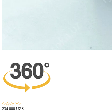
234 000 UZS