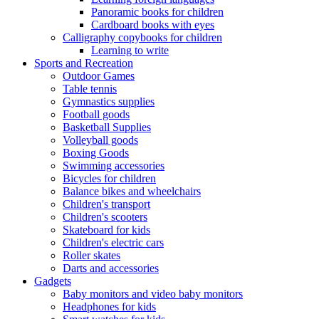
Panoramic books for children
Cardboard books with eyes
Calligraphy copybooks for children
Learning to write
Sports and Recreation
Outdoor Games
Table tennis
Gymnastics supplies
Football goods
Basketball Supplies
Volleyball goods
Boxing Goods
Swimming accessories
Bicycles for children
Balance bikes and wheelchairs
Children's transport
Children's scooters
Skateboard for kids
Children's electric cars
Roller skates
Darts and accessories
Gadgets
Baby monitors and video baby monitors
Headphones for kids