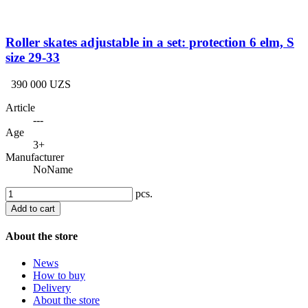
Roller skates adjustable in a set: protection 6 elm, S
size 29-33
390 000 UZS
Article
---
Age
3+
Manufacturer
NoName
pcs.
Add to cart
About the store
News
How to buy
Delivery
About the store