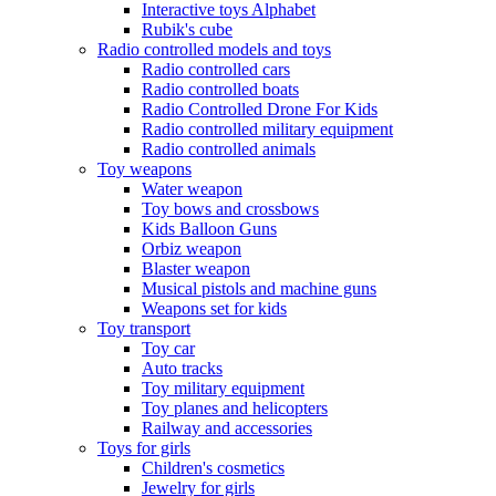
Interactive toys Alphabet
Rubik's cube
Radio controlled models and toys
Radio controlled cars
Radio controlled boats
Radio Controlled Drone For Kids
Radio controlled military equipment
Radio controlled animals
Toy weapons
Water weapon
Toy bows and crossbows
Kids Balloon Guns
Orbiz weapon
Blaster weapon
Musical pistols and machine guns
Weapons set for kids
Toy transport
Toy car
Auto tracks
Toy military equipment
Toy planes and helicopters
Railway and accessories
Toys for girls
Children's cosmetics
Jewelry for girls