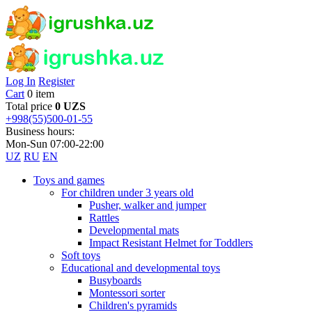
Log In
Register
Cart
0 item
Total price
0 UZS
+998(55)500-01-55
Business hours:
Mon-Sun 07:00-22:00
UZ
RU
EN
Toys and games
For children under 3 years old
Pusher, walker and jumper
Rattles
Developmental mats
Impact Resistant Helmet for Toddlers
Soft toys
Educational and developmental toys
Busyboards
Montessori sorter
Children's pyramids