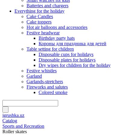
Smart watches for kids
Batteries and chargers
Everything for the holiday
Cake Candles
Cake toppers
Hot air balloons and accessories
Festive headwear
Birthday party hats
Короны для праздника для детей
Table setting for children
Disposable cups for holidays
Disposable plates for holidays
Dry wipes for children for the holiday
Festive whistles
Garland
Garlands-stretchers
Fireworks and salutes
Colored smoke
igrushka.uz
Catalog
Sports and Recreation
Roller skates