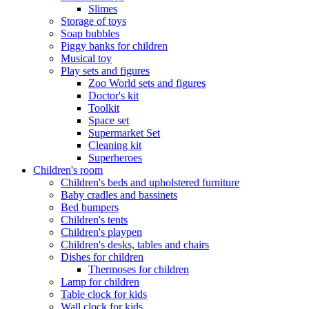
Slimes
Storage of toys
Soap bubbles
Piggy banks for children
Musical toy
Play sets and figures
Zoo World sets and figures
Doctor's kit
Toolkit
Space set
Supermarket Set
Cleaning kit
Superheroes
Children's room
Children's beds and upholstered furniture
Baby cradles and bassinets
Bed bumpers
Children's tents
Children's playpen
Children's desks, tables and chairs
Dishes for children
Thermoses for children
Lamp for children
Table clock for kids
Wall clock for kids