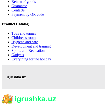
Return of goods
Guarantee
Contacts
Payment by QR code
Product Catalog
Toys and games
Children's room
Hygiene and care
Development and training
Sports and Recreation
Gadgets
Everything for the holiday
igrushka.uz