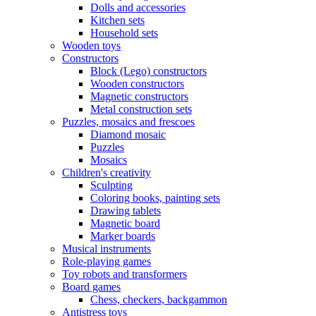
Dolls and accessories
Kitchen sets
Household sets
Wooden toys
Constructors
Block (Lego) constructors
Wooden constructors
Magnetic constructors
Metal construction sets
Puzzles, mosaics and frescoes
Diamond mosaic
Puzzles
Mosaics
Children's creativity
Sculpting
Coloring books, painting sets
Drawing tablets
Magnetic board
Marker boards
Musical instruments
Role-playing games
Toy robots and transformers
Board games
Chess, checkers, backgammon
Antistress toys