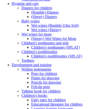
Hygiene and care
Diapers for children
(Bumble) Diapers
(Sleepy) Diapers
Baby wipes
Wet wipes (Bumble Ultra Soft)
Wet wipes (Sleepy)
Wet wipes for mom
(Sleepy) Wet Wipes for Mom
Children's toothpastes and gels
Children's toothpastes (SPLAT)
Children's toothbrushes
Children's toothbrushes (SPLAT)
Teethers
Development and training
Writing instruments
Pens for children
Paints for drawing
Pencils for drawing
Felt-tip pens
Talking book for children
Children's books
Fairy tales for children
Educational literature for children
Learning foreign languages