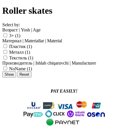
Roller skates
Select by:
Возраст | Yosh | Age
3+ (
1
)
Материал | Materiallar | Material
Пластик (
1
)
Металл (
1
)
Текстиль (
1
)
Производитель | Ishlab chiqaruvchi | Manufacturer
NoName (
1
)
PAY EASILY!