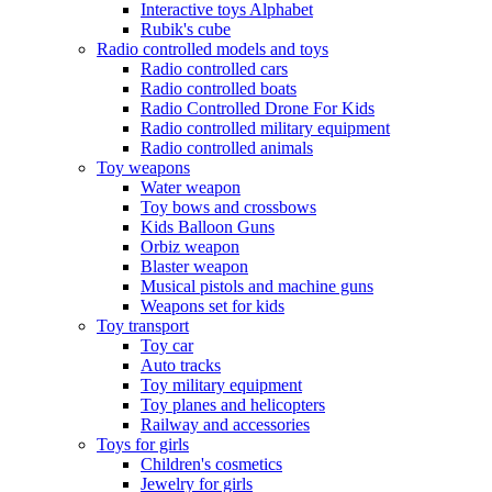
Interactive toys Alphabet
Rubik's cube
Radio controlled models and toys
Radio controlled cars
Radio controlled boats
Radio Controlled Drone For Kids
Radio controlled military equipment
Radio controlled animals
Toy weapons
Water weapon
Toy bows and crossbows
Kids Balloon Guns
Orbiz weapon
Blaster weapon
Musical pistols and machine guns
Weapons set for kids
Toy transport
Toy car
Auto tracks
Toy military equipment
Toy planes and helicopters
Railway and accessories
Toys for girls
Children's cosmetics
Jewelry for girls