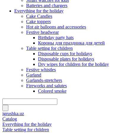
Smart watches for kids
Batteries and chargers
Everything for the holiday
Cake Candles
Cake toppers
Hot air balloons and accessories
Festive headwear
Birthday party hats
Короны для праздника для детей
Table setting for children
Disposable cups for holidays
Disposable plates for holidays
Dry wipes for children for the holiday
Festive whistles
Garland
Garlands-stretchers
Fireworks and salutes
Colored smoke
igrushka.uz
Catalog
Everything for the holiday
Table setting for children