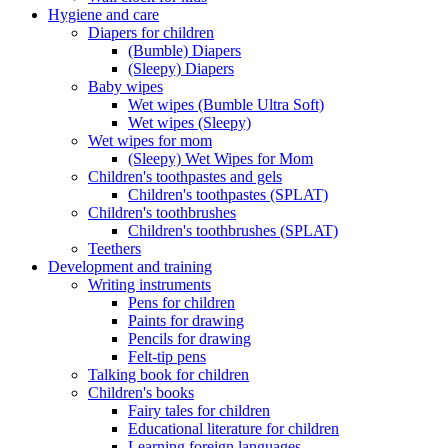
Hygiene and care
Diapers for children
(Bumble) Diapers
(Sleepy) Diapers
Baby wipes
Wet wipes (Bumble Ultra Soft)
Wet wipes (Sleepy)
Wet wipes for mom
(Sleepy) Wet Wipes for Mom
Children's toothpastes and gels
Children's toothpastes (SPLAT)
Children's toothbrushes
Children's toothbrushes (SPLAT)
Teethers
Development and training
Writing instruments
Pens for children
Paints for drawing
Pencils for drawing
Felt-tip pens
Talking book for children
Children's books
Fairy tales for children
Educational literature for children
Learning foreign languages