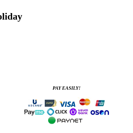
oliday
PAY EASILY!