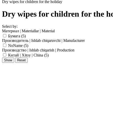
Dry wipes for children for the holiday
Dry wipes for children for the h
Select by:
Материал | Materiallar | Material
Бумага (
5
)
Производитель | Ishlab chiqaruvchi | Manufacturer
NoName (
5
)
Производство | Ishlab chiqarish | Production
Китай | Xitoy | China (
5
)