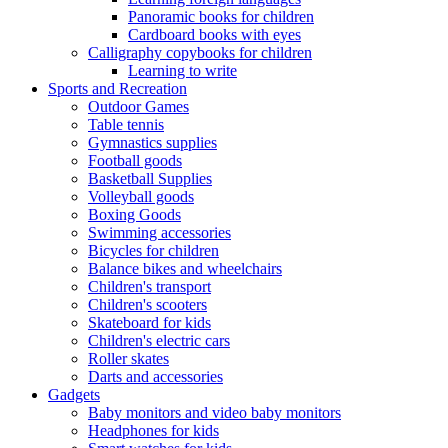
Panoramic books for children
Cardboard books with eyes
Calligraphy copybooks for children
Learning to write
Sports and Recreation
Outdoor Games
Table tennis
Gymnastics supplies
Football goods
Basketball Supplies
Volleyball goods
Boxing Goods
Swimming accessories
Bicycles for children
Balance bikes and wheelchairs
Children's transport
Children's scooters
Skateboard for kids
Children's electric cars
Roller skates
Darts and accessories
Gadgets
Baby monitors and video baby monitors
Headphones for kids