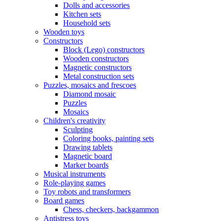
Dolls and accessories
Kitchen sets
Household sets
Wooden toys
Constructors
Block (Lego) constructors
Wooden constructors
Magnetic constructors
Metal construction sets
Puzzles, mosaics and frescoes
Diamond mosaic
Puzzles
Mosaics
Children's creativity
Sculpting
Coloring books, painting sets
Drawing tablets
Magnetic board
Marker boards
Musical instruments
Role-playing games
Toy robots and transformers
Board games
Chess, checkers, backgammon
Antistress toys