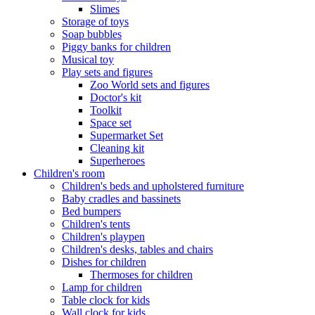
Slimes
Storage of toys
Soap bubbles
Piggy banks for children
Musical toy
Play sets and figures
Zoo World sets and figures
Doctor's kit
Toolkit
Space set
Supermarket Set
Cleaning kit
Superheroes
Children's room
Children's beds and upholstered furniture
Baby cradles and bassinets
Bed bumpers
Children's tents
Children's playpen
Children's desks, tables and chairs
Dishes for children
Thermoses for children
Lamp for children
Table clock for kids
Wall clock for kids