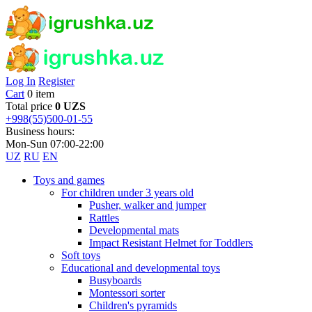
Log In
Register
Cart
0 item
Total price
0 UZS
+998(55)500-01-55
Business hours:
Mon-Sun 07:00-22:00
UZ
RU
EN
Toys and games
For children under 3 years old
Pusher, walker and jumper
Rattles
Developmental mats
Impact Resistant Helmet for Toddlers
Soft toys
Educational and developmental toys
Busyboards
Montessori sorter
Children's pyramids