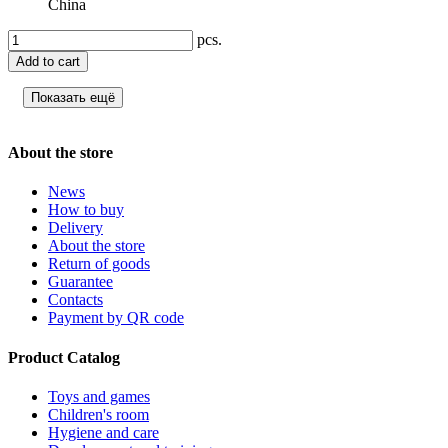
China
pcs.
Add to cart
Показать ещё
About the store
News
How to buy
Delivery
About the store
Return of goods
Guarantee
Contacts
Payment by QR code
Product Catalog
Toys and games
Children's room
Hygiene and care