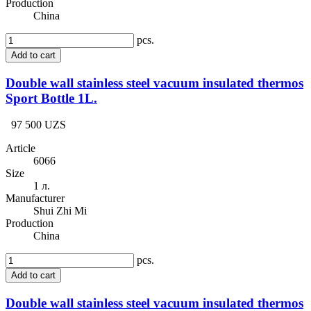
Production
China
pcs.
Add to cart
Double wall stainless steel vacuum insulated thermos
Sport Bottle 1L.
97 500 UZS
Article
6066
Size
1 л.
Manufacturer
Shui Zhi Mi
Production
China
pcs.
Add to cart
Double wall stainless steel vacuum insulated thermos