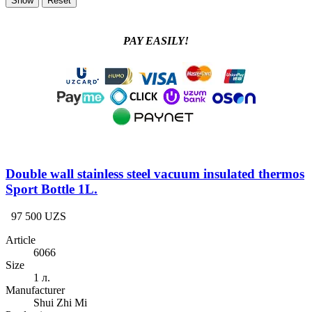
PAY EASILY!
Double wall stainless steel vacuum insulated thermos
Sport Bottle 1L.
97 500 UZS
Article
6066
Size
1 л.
Manufacturer
Shui Zhi Mi