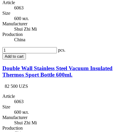
Article
6063
Size
600 мл.
Manufacturer
Shui Zhi Mi
Production
China
pcs.
Add to cart
Double Wall Stainless Steel Vacuum Insulated
Thermos Sport Bottle 600ml.
82 500 UZS
Article
6063
Size
600 мл.
Manufacturer
Shui Zhi Mi
Production