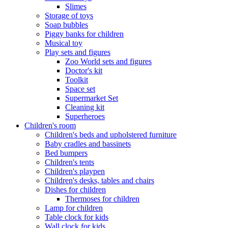
Slimes
Storage of toys
Soap bubbles
Piggy banks for children
Musical toy
Play sets and figures
Zoo World sets and figures
Doctor's kit
Toolkit
Space set
Supermarket Set
Cleaning kit
Superheroes
Children's room
Children's beds and upholstered furniture
Baby cradles and bassinets
Bed bumpers
Children's tents
Children's playpen
Children's desks, tables and chairs
Dishes for children
Thermoses for children
Lamp for children
Table clock for kids
Wall clock for kids