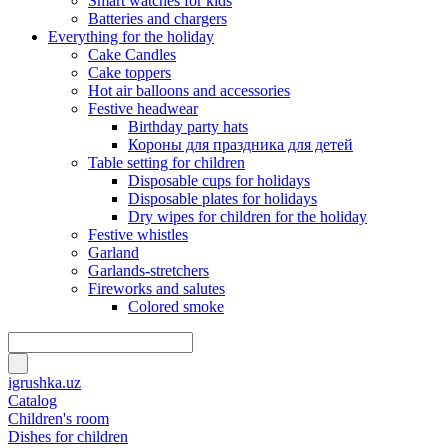
Smart watches for kids
Batteries and chargers
Everything for the holiday
Cake Candles
Cake toppers
Hot air balloons and accessories
Festive headwear
Birthday party hats
Короны для праздника для детей
Table setting for children
Disposable cups for holidays
Disposable plates for holidays
Dry wipes for children for the holiday
Festive whistles
Garland
Garlands-stretchers
Fireworks and salutes
Colored smoke
igrushka.uz
Catalog
Children's room
Dishes for children