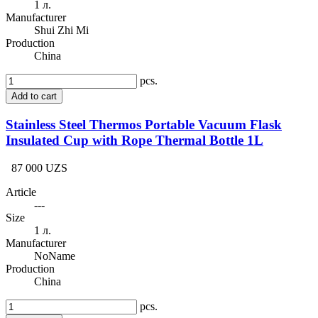
1 л.
Manufacturer
Shui Zhi Mi
Production
China
pcs.
Add to cart
Stainless Steel Thermos Portable Vacuum Flask
Insulated Cup with Rope Thermal Bottle 1L
87 000 UZS
Article
---
Size
1 л.
Manufacturer
NoName
Production
China
pcs.