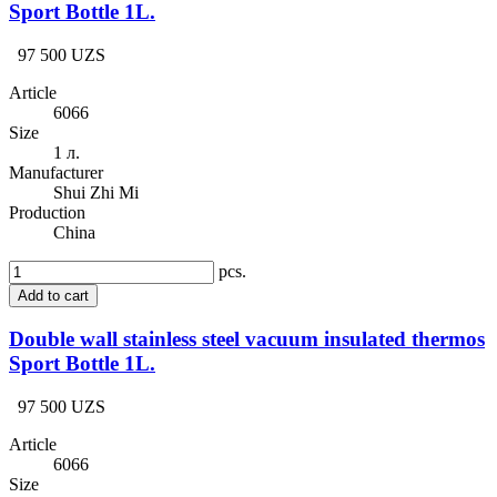
Sport Bottle 1L.
97 500 UZS
Article
6066
Size
1 л.
Manufacturer
Shui Zhi Mi
Production
China
pcs.
Add to cart
Double wall stainless steel vacuum insulated thermos
Sport Bottle 1L.
97 500 UZS
Article
6066
Size