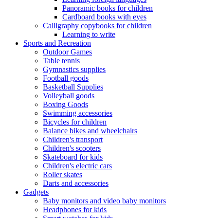
Panoramic books for children
Cardboard books with eyes
Calligraphy copybooks for children
Learning to write
Sports and Recreation
Outdoor Games
Table tennis
Gymnastics supplies
Football goods
Basketball Supplies
Volleyball goods
Boxing Goods
Swimming accessories
Bicycles for children
Balance bikes and wheelchairs
Children's transport
Children's scooters
Skateboard for kids
Children's electric cars
Roller skates
Darts and accessories
Gadgets
Baby monitors and video baby monitors
Headphones for kids