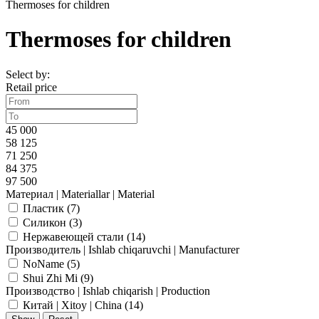
Thermoses for children
Thermoses for children
Select by:
Retail price
45 000
58 125
71 250
84 375
97 500
Материал | Materiallar | Material
Пластик (
7
)
Силикон (
3
)
Нержавеющей стали (
14
)
Производитель | Ishlab chiqaruvchi | Manufacturer
NoName (
5
)
Shui Zhi Mi (
9
)
Производство | Ishlab chiqarish | Production
Китай | Xitoy | China (
14
)