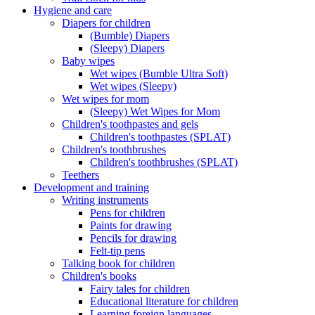
Hygiene and care
Diapers for children
(Bumble) Diapers
(Sleepy) Diapers
Baby wipes
Wet wipes (Bumble Ultra Soft)
Wet wipes (Sleepy)
Wet wipes for mom
(Sleepy) Wet Wipes for Mom
Children's toothpastes and gels
Children's toothpastes (SPLAT)
Children's toothbrushes
Children's toothbrushes (SPLAT)
Teethers
Development and training
Writing instruments
Pens for children
Paints for drawing
Pencils for drawing
Felt-tip pens
Talking book for children
Children's books
Fairy tales for children
Educational literature for children
Learning foreign languages