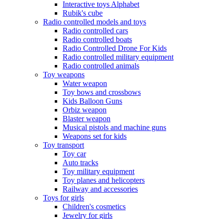
Interactive toys Alphabet
Rubik's cube
Radio controlled models and toys
Radio controlled cars
Radio controlled boats
Radio Controlled Drone For Kids
Radio controlled military equipment
Radio controlled animals
Toy weapons
Water weapon
Toy bows and crossbows
Kids Balloon Guns
Orbiz weapon
Blaster weapon
Musical pistols and machine guns
Weapons set for kids
Toy transport
Toy car
Auto tracks
Toy military equipment
Toy planes and helicopters
Railway and accessories
Toys for girls
Children's cosmetics
Jewelry for girls