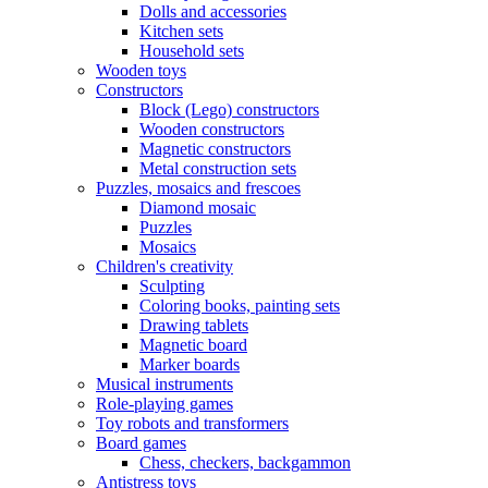
Dolls and accessories
Kitchen sets
Household sets
Wooden toys
Constructors
Block (Lego) constructors
Wooden constructors
Magnetic constructors
Metal construction sets
Puzzles, mosaics and frescoes
Diamond mosaic
Puzzles
Mosaics
Children's creativity
Sculpting
Coloring books, painting sets
Drawing tablets
Magnetic board
Marker boards
Musical instruments
Role-playing games
Toy robots and transformers
Board games
Chess, checkers, backgammon
Antistress toys