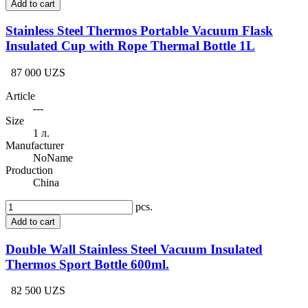
Add to cart
Stainless Steel Thermos Portable Vacuum Flask
Insulated Cup with Rope Thermal Bottle 1L
87 000 UZS
Article
---
Size
1 л.
Manufacturer
NoName
Production
China
pcs.
Add to cart
Double Wall Stainless Steel Vacuum Insulated
Thermos Sport Bottle 600ml.
82 500 UZS