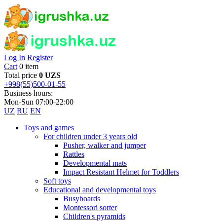
Log In
Register
Cart
0 item
Total price
0 UZS
+998(55)500-01-55
Business hours:
Mon-Sun 07:00-22:00
UZ
RU
EN
Toys and games
For children under 3 years old
Pusher, walker and jumper
Rattles
Developmental mats
Impact Resistant Helmet for Toddlers
Soft toys
Educational and developmental toys
Busyboards
Montessori sorter
Children's pyramids