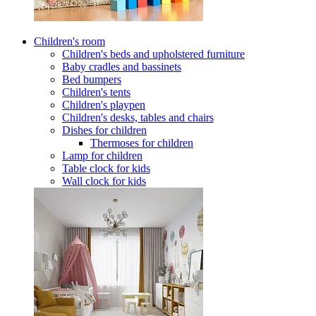
Children's room
Children's beds and upholstered furniture
Baby cradles and bassinets
Bed bumpers
Children's tents
Children's playpen
Children's desks, tables and chairs
Dishes for children
Thermoses for children
Lamp for children
Table clock for kids
Wall clock for kids