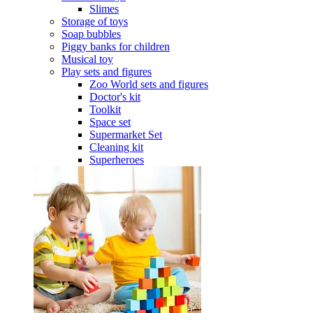
Slimes
Storage of toys
Soap bubbles
Piggy banks for children
Musical toy
Play sets and figures
Zoo World sets and figures
Doctor's kit
Toolkit
Space set
Supermarket Set
Cleaning kit
Superheroes