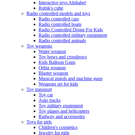
Interactive toys Alphabet
Rubik's cube
Radio controlled models and toys
Radio controlled cars
Radio controlled boats
Radio Controlled Drone For Kids
Radio controlled military equipment
Radio controlled animals
Toy weapons
Water weapon
Toy bows and crossbows
Kids Balloon Guns
Orbiz weapon
Blaster weapon
Musical pistols and machine guns
Weapons set for kids
Toy transport
Toy car
Auto tracks
Toy military equipment
Toy planes and helicopters
Railway and accessories
Toys for girls
Children's cosmetics
Jewelry for girls