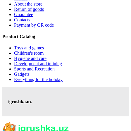
About the store
Return of goods
Guarantee
Contacts
Payment by QR code
Product Catalog
Toys and games
Children's room
Hygiene and care
Development and training
Sports and Recreation
Gadgets
Everything for the holiday
igrushka.uz