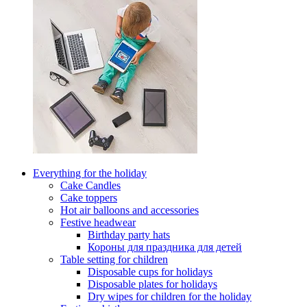
Everything for the holiday
Cake Candles
Cake toppers
Hot air balloons and accessories
Festive headwear
Birthday party hats
Короны для праздника для детей
Table setting for children
Disposable cups for holidays
Disposable plates for holidays
Dry wipes for children for the holiday