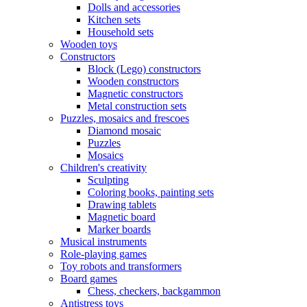
Dolls and accessories
Kitchen sets
Household sets
Wooden toys
Constructors
Block (Lego) constructors
Wooden constructors
Magnetic constructors
Metal construction sets
Puzzles, mosaics and frescoes
Diamond mosaic
Puzzles
Mosaics
Children's creativity
Sculpting
Coloring books, painting sets
Drawing tablets
Magnetic board
Marker boards
Musical instruments
Role-playing games
Toy robots and transformers
Board games
Chess, checkers, backgammon
Antistress toys