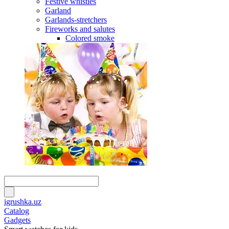
Festive whistles
Garland
Garlands-stretchers
Fireworks and salutes
Colored smoke
igrushka.uz
Catalog
Gadgets