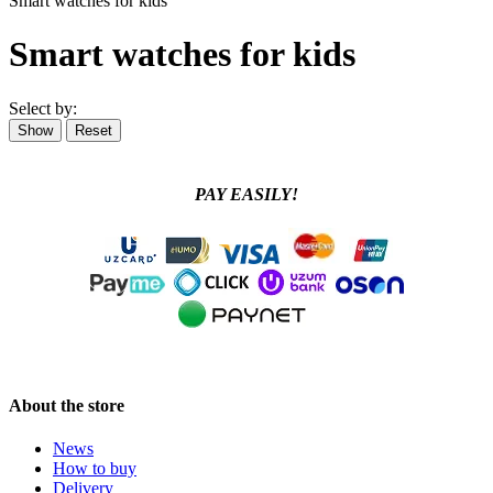
Smart watches for kids
Smart watches for kids
Select by:
PAY EASILY!
About the store
News
How to buy
Delivery