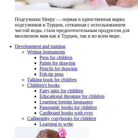
Подгузники Sleepy — первая и единственная марка
подгузников в Турции, сотканная с использованием
чистой воды, стала предпочтительным продуктом для
миллионов мам как в Турции, так и во всем мире.
Development and training
Writing instruments
Pens for children
Paints for drawing
Pencils for drawing
Felt-tip pens
Talking book for children
Children's books
Fairy tales for children
Educational literature for children
Learning foreign languages
Panoramic books for children
Cardboard books with eyes
Calligraphy copybooks for children
Learning to write