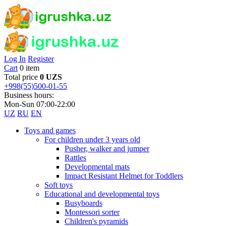
Log In
Register
Cart
0 item
Total price
0 UZS
+998(55)500-01-55
Business hours:
Mon-Sun 07:00-22:00
UZ
RU
EN
Toys and games
For children under 3 years old
Pusher, walker and jumper
Rattles
Developmental mats
Impact Resistant Helmet for Toddlers
Soft toys
Educational and developmental toys
Busyboards
Montessori sorter
Children's pyramids