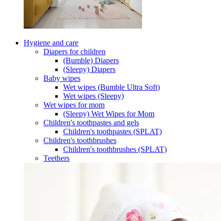
Hygiene and care
Diapers for children
(Bumble) Diapers
(Sleepy) Diapers
Baby wipes
Wet wipes (Bumble Ultra Soft)
Wet wipes (Sleepy)
Wet wipes for mom
(Sleepy) Wet Wipes for Mom
Children's toothpastes and gels
Children's toothpastes (SPLAT)
Children's toothbrushes
Children's toothbrushes (SPLAT)
Teethers