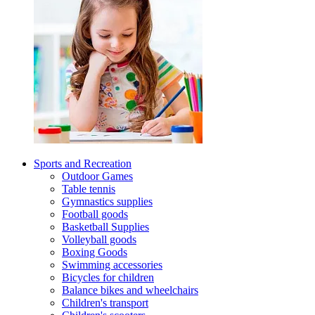
Sports and Recreation
Outdoor Games
Table tennis
Gymnastics supplies
Football goods
Basketball Supplies
Volleyball goods
Boxing Goods
Swimming accessories
Bicycles for children
Balance bikes and wheelchairs
Children's transport