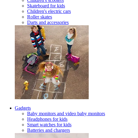
Children's scooters
Skateboard for kids
Children's electric cars
Roller skates
Darts and accessories
Gadgets
Baby monitors and video baby monitors
Headphones for kids
Smart watches for kids
Batteries and chargers