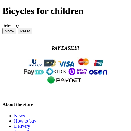
Bicycles for children
Select by:
PAY EASILY!
About the store
News
How to buy
Delivery