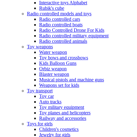
Interactive toys Alphabet
Rubik's cube
Radio controlled models and toys
Radio controlled cars
Radio controlled boats
Radio Controlled Drone For Kids
Radio controlled military equipment
Radio controlled animals
Toy weapons
Water weapon
Toy bows and crossbows
Kids Balloon Guns
Orbiz weapon
Blaster weapon
Musical pistols and machine guns
Weapons set for kids
Toy transport
Toy car
Auto tracks
Toy military equipment
Toy planes and helicopters
Railway and accessories
Toys for girls
Children's cosmetics
Jewelry for girls