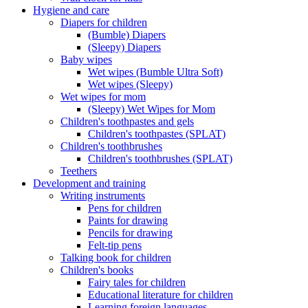
Hygiene and care
Diapers for children
(Bumble) Diapers
(Sleepy) Diapers
Baby wipes
Wet wipes (Bumble Ultra Soft)
Wet wipes (Sleepy)
Wet wipes for mom
(Sleepy) Wet Wipes for Mom
Children's toothpastes and gels
Children's toothpastes (SPLAT)
Children's toothbrushes
Children's toothbrushes (SPLAT)
Teethers
Development and training
Writing instruments
Pens for children
Paints for drawing
Pencils for drawing
Felt-tip pens
Talking book for children
Children's books
Fairy tales for children
Educational literature for children
Learning foreign languages