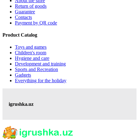
About the store
Return of goods
Guarantee
Contacts
Payment by QR code
Product Catalog
Toys and games
Children's room
Hygiene and care
Development and training
Sports and Recreation
Gadgets
Everything for the holiday
igrushka.uz