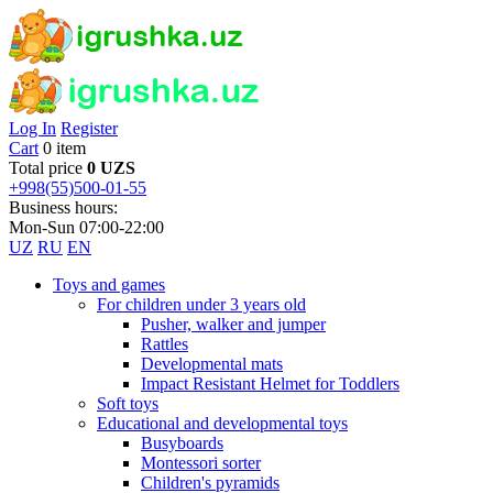
Log In
Register
Cart
0 item
Total price
0 UZS
+998(55)500-01-55
Business hours:
Mon-Sun 07:00-22:00
UZ
RU
EN
Toys and games
For children under 3 years old
Pusher, walker and jumper
Rattles
Developmental mats
Impact Resistant Helmet for Toddlers
Soft toys
Educational and developmental toys
Busyboards
Montessori sorter
Children's pyramids