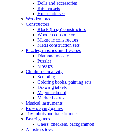
Dolls and accessories
Kitchen sets
Household sets
Wooden toys
Constructors
Block (Lego) constructors
Wooden constructors
Magnetic constructors
Metal construction sets
Puzzles, mosaics and frescoes
Diamond mosaic
Puzzles
Mosaics
Children's creativity
Sculpting
Coloring books, painting sets
Drawing tablets
Magnetic board
Marker boards
Musical instruments
Role-playing games
Toy robots and transformers
Board games
Chess, checkers, backgammon
Antistress toys