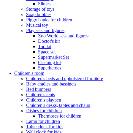
Slimes
Storage of toys
Soap bubbles
Piggy banks for children
Musical toy
Play sets and figures
Zoo World sets and figures
Doctor's kit
Toolkit
Space set
Supermarket Set
Cleaning kit
Superheroes
Children's room
Children's beds and upholstered furniture
Baby cradles and bassinets
Bed bumpers
Children's tents
Children's playpen
Children's desks, tables and chairs
Dishes for children
Thermoses for children
Lamp for children
Table clock for kids
Wall clock for kids