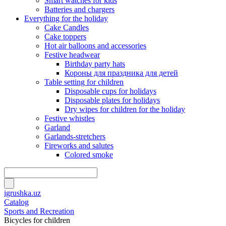
Smart watches for kids
Batteries and chargers
Everything for the holiday
Cake Candles
Cake toppers
Hot air balloons and accessories
Festive headwear
Birthday party hats
Короны для праздника для детей
Table setting for children
Disposable cups for holidays
Disposable plates for holidays
Dry wipes for children for the holiday
Festive whistles
Garland
Garlands-stretchers
Fireworks and salutes
Colored smoke
igrushka.uz
Catalog
Sports and Recreation
Bicycles for children