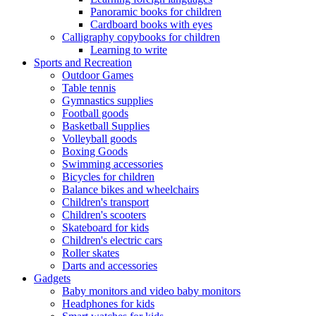
Panoramic books for children
Cardboard books with eyes
Calligraphy copybooks for children
Learning to write
Sports and Recreation
Outdoor Games
Table tennis
Gymnastics supplies
Football goods
Basketball Supplies
Volleyball goods
Boxing Goods
Swimming accessories
Bicycles for children
Balance bikes and wheelchairs
Children's transport
Children's scooters
Skateboard for kids
Children's electric cars
Roller skates
Darts and accessories
Gadgets
Baby monitors and video baby monitors
Headphones for kids