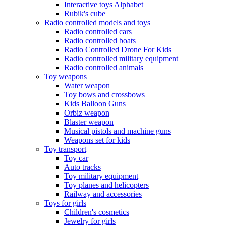
Interactive toys Alphabet
Rubik's cube
Radio controlled models and toys
Radio controlled cars
Radio controlled boats
Radio Controlled Drone For Kids
Radio controlled military equipment
Radio controlled animals
Toy weapons
Water weapon
Toy bows and crossbows
Kids Balloon Guns
Orbiz weapon
Blaster weapon
Musical pistols and machine guns
Weapons set for kids
Toy transport
Toy car
Auto tracks
Toy military equipment
Toy planes and helicopters
Railway and accessories
Toys for girls
Children's cosmetics
Jewelry for girls