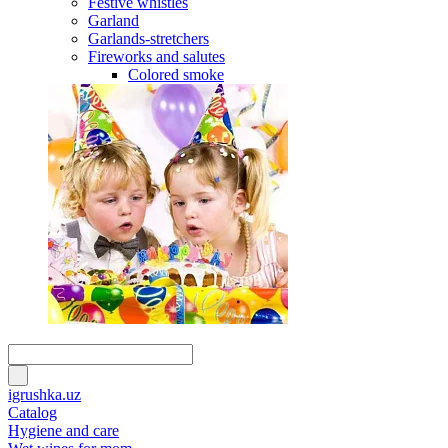
Festive whistles
Garland
Garlands-stretchers
Fireworks and salutes
Colored smoke
igrushka.uz
Catalog
Hygiene and care