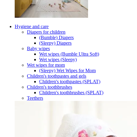
Hygiene and care
Diapers for children
(Bumble) Diapers
(Sleepy) Diapers
Baby wipes
Wet wipes (Bumble Ultra Soft)
Wet wipes (Sleepy)
Wet wipes for mom
(Sleepy) Wet Wipes for Mom
Children's toothpastes and gels
Children's toothpastes (SPLAT)
Children's toothbrushes
Children's toothbrushes (SPLAT)
Teethers