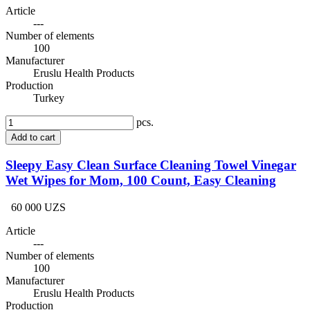
Article
---
Number of elements
100
Manufacturer
Eruslu Health Products
Production
Turkey
pcs.
Add to cart
Sleepy Easy Clean Surface Cleaning Towel Vinegar
Wet Wipes for Mom, 100 Count, Easy Cleaning
60 000 UZS
Article
---
Number of elements
100
Manufacturer
Eruslu Health Products
Production