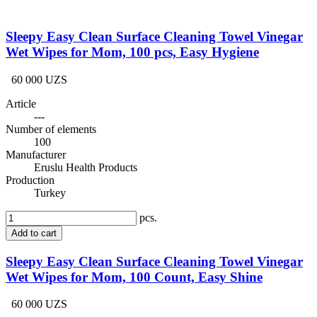
Sleepy Easy Clean Surface Cleaning Towel Vinegar
Wet Wipes for Mom, 100 pcs, Easy Hygiene
60 000 UZS
Article
---
Number of elements
100
Manufacturer
Eruslu Health Products
Production
Turkey
pcs.
Add to cart
Sleepy Easy Clean Surface Cleaning Towel Vinegar
Wet Wipes for Mom, 100 Count, Easy Shine
60 000 UZS