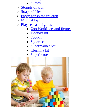
Slimes
Storage of toys
Soap bubbles
Piggy banks for children
Musical toy
Play sets and figures
Zoo World sets and figures
Doctor's kit
Toolkit
Space set
Supermarket Set
Cleaning kit
Superheroes