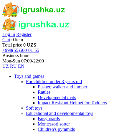
Log In
Register
Cart
0 item
Total price
0 UZS
+998(55)500-01-55
Business hours:
Mon-Sun 07:00-22:00
UZ
RU
EN
Toys and games
For children under 3 years old
Pusher, walker and jumper
Rattles
Developmental mats
Impact Resistant Helmet for Toddlers
Soft toys
Educational and developmental toys
Busyboards
Montessori sorter
Children's pyramids