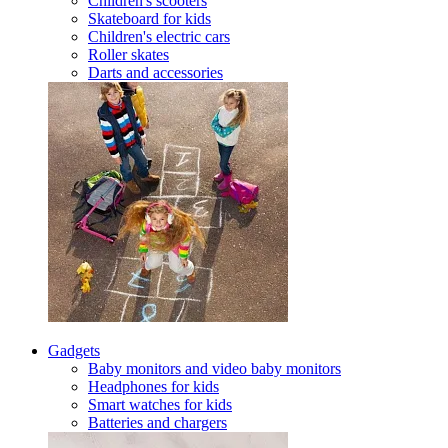
Children's scooters
Skateboard for kids
Children's electric cars
Roller skates
Darts and accessories
Gadgets
Baby monitors and video baby monitors
Headphones for kids
Smart watches for kids
Batteries and chargers