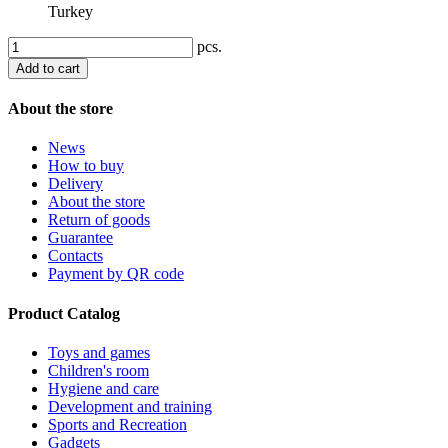
Turkey
pcs.
Add to cart
About the store
News
How to buy
Delivery
About the store
Return of goods
Guarantee
Contacts
Payment by QR code
Product Catalog
Toys and games
Children's room
Hygiene and care
Development and training
Sports and Recreation
Gadgets