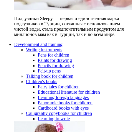
Подгузники Sleepy — первая и единственная марка
подгузников в Турции, сотканная с использованием
чистой воды, стала предпочтительным продуктом для
миллионов мам как в Турции, так и во всем мире.
Development and training
Writing instruments
Pens for children
Paints for drawing
Pencils for drawing
Felt-tip pens
Talking book for children
Children's books
Fairy tales for children
Educational literature for children
Learning foreign languages
Panoramic books for children
Cardboard books with eyes
Calligraphy copybooks for children
Learning to write