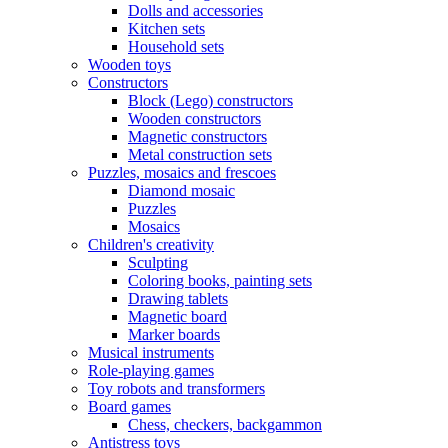
Dolls and accessories
Kitchen sets
Household sets
Wooden toys
Constructors
Block (Lego) constructors
Wooden constructors
Magnetic constructors
Metal construction sets
Puzzles, mosaics and frescoes
Diamond mosaic
Puzzles
Mosaics
Children's creativity
Sculpting
Coloring books, painting sets
Drawing tablets
Magnetic board
Marker boards
Musical instruments
Role-playing games
Toy robots and transformers
Board games
Chess, checkers, backgammon
Antistress toys