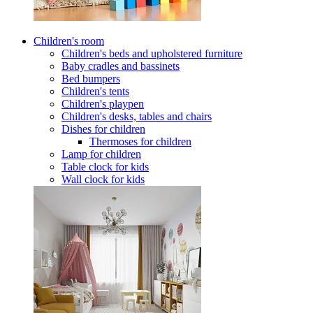
Children's room
Children's beds and upholstered furniture
Baby cradles and bassinets
Bed bumpers
Children's tents
Children's playpen
Children's desks, tables and chairs
Dishes for children
Thermoses for children
Lamp for children
Table clock for kids
Wall clock for kids