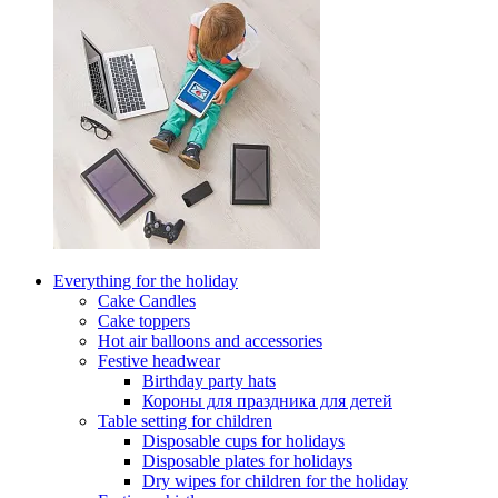
Everything for the holiday
Cake Candles
Cake toppers
Hot air balloons and accessories
Festive headwear
Birthday party hats
Короны для праздника для детей
Table setting for children
Disposable cups for holidays
Disposable plates for holidays
Dry wipes for children for the holiday