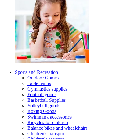
Sports and Recreation
Outdoor Games
Table tennis
Gymnastics supplies
Football goods
Basketball Supplies
Volleyball goods
Boxing Goods
Swimming accessories
Bicycles for children
Balance bikes and wheelchairs
Children's transport