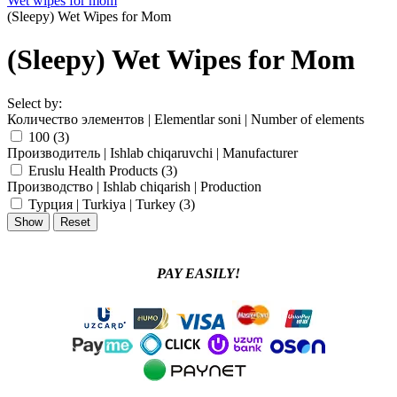
Wet wipes for mom
(Sleepy) Wet Wipes for Mom
(Sleepy) Wet Wipes for Mom
Select by:
Количество элементов | Elementlar soni | Number of elements
100 (
3
)
Производитель | Ishlab chiqaruvchi | Manufacturer
Eruslu Health Products (
3
)
Производство | Ishlab chiqarish | Production
Турция | Turkiya | Turkey (
3
)
PAY EASILY!