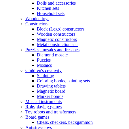
Dolls and accessories
Kitchen sets
Household sets
Wooden toys
Constructors
Block (Lego) constructors
Wooden constructors
Magnetic constructors
Metal construction sets
Puzzles, mosaics and frescoes
Diamond mosaic
Puzzles
Mosaics
Children's creativity
Sculpting
Coloring books, painting sets
Drawing tablets
Magnetic board
Marker boards
Musical instruments
Role-playing games
Toy robots and transformers
Board games
Chess, checkers, backgammon
Antistress toys