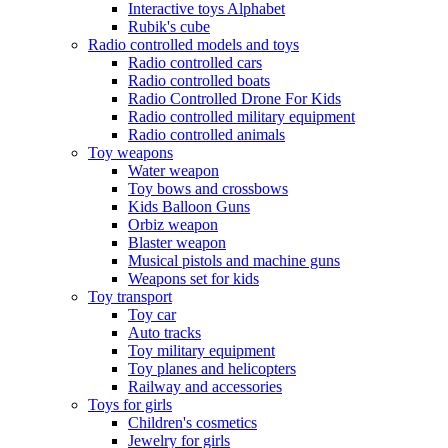
Interactive toys Alphabet
Rubik's cube
Radio controlled models and toys
Radio controlled cars
Radio controlled boats
Radio Controlled Drone For Kids
Radio controlled military equipment
Radio controlled animals
Toy weapons
Water weapon
Toy bows and crossbows
Kids Balloon Guns
Orbiz weapon
Blaster weapon
Musical pistols and machine guns
Weapons set for kids
Toy transport
Toy car
Auto tracks
Toy military equipment
Toy planes and helicopters
Railway and accessories
Toys for girls
Children's cosmetics
Jewelry for girls