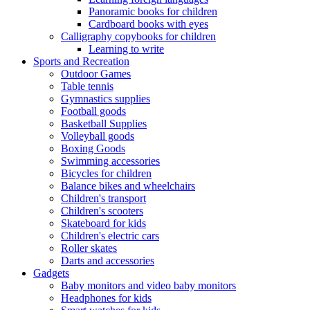
Panoramic books for children
Cardboard books with eyes
Calligraphy copybooks for children
Learning to write
Sports and Recreation
Outdoor Games
Table tennis
Gymnastics supplies
Football goods
Basketball Supplies
Volleyball goods
Boxing Goods
Swimming accessories
Bicycles for children
Balance bikes and wheelchairs
Children's transport
Children's scooters
Skateboard for kids
Children's electric cars
Roller skates
Darts and accessories
Gadgets
Baby monitors and video baby monitors
Headphones for kids