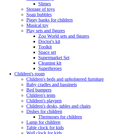
Slimes
Storage of toys
Soap bubbles
Piggy banks for children
Musical toy
Play sets and figures
Zoo World sets and figures
Doctor's kit
Toolkit
Space set
Supermarket Set
Cleaning kit
Superheroes
Children's room
Children's beds and upholstered furniture
Baby cradles and bassinets
Bed bumpers
Children's tents
Children's playpen
Children's desks, tables and chairs
Dishes for children
Thermoses for children
Lamp for children
Table clock for kids
Wall clock for kids