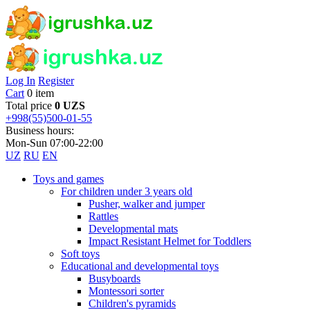
Log In
Register
Cart
0 item
Total price
0 UZS
+998(55)500-01-55
Business hours:
Mon-Sun 07:00-22:00
UZ
RU
EN
Toys and games
For children under 3 years old
Pusher, walker and jumper
Rattles
Developmental mats
Impact Resistant Helmet for Toddlers
Soft toys
Educational and developmental toys
Busyboards
Montessori sorter
Children's pyramids