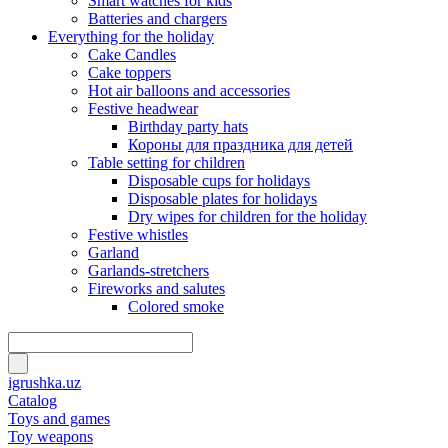
Smart watches for kids
Batteries and chargers
Everything for the holiday
Cake Candles
Cake toppers
Hot air balloons and accessories
Festive headwear
Birthday party hats
Короны для праздника для детей
Table setting for children
Disposable cups for holidays
Disposable plates for holidays
Dry wipes for children for the holiday
Festive whistles
Garland
Garlands-stretchers
Fireworks and salutes
Colored smoke
igrushka.uz
Catalog
Toys and games
Toy weapons