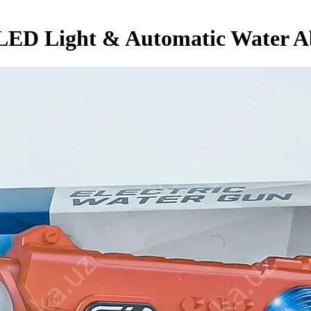
 LED Light & Automatic Water 