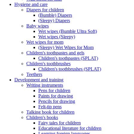
Hygiene and care
Diapers for children
(Bumble) Diapers
(Sleepy) Diapers
Baby wipes
Wet wipes (Bumble Ultra Soft)
Wet wipes (Sleepy)
Wet wipes for mom
(Sleepy) Wet Wipes for Mom
Children's toothpastes and gels
Children's toothpastes (SPLAT)
Children's toothbrushes
Children's toothbrushes (SPLAT)
Teethers
Development and training
Writing instruments
Pens for children
Paints for drawing
Pencils for drawing
Felt-tip pens
Talking book for children
Children's books
Fairy tales for children
Educational literature for children
Learning foreign languages