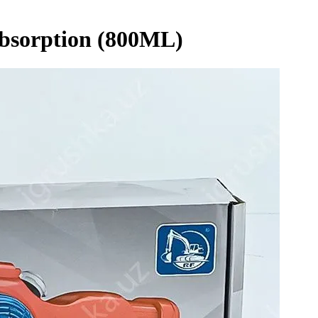
Absorption (800ML)