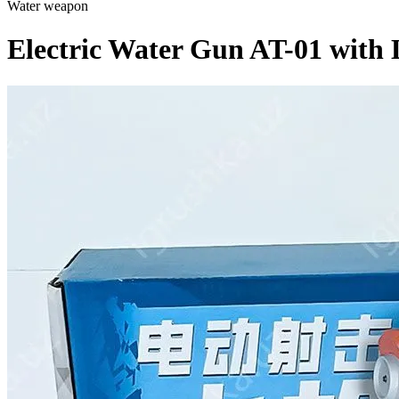
Water weapon
Electric Water Gun AT-01 with