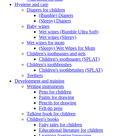
Hygiene and care
Diapers for children
(Bumble) Diapers
(Sleepy) Diapers
Baby wipes
Wet wipes (Bumble Ultra Soft)
Wet wipes (Sleepy)
Wet wipes for mom
(Sleepy) Wet Wipes for Mom
Children's toothpastes and gels
Children's toothpastes (SPLAT)
Children's toothbrushes
Children's toothbrushes (SPLAT)
Teethers
Development and training
Writing instruments
Pens for children
Paints for drawing
Pencils for drawing
Felt-tip pens
Talking book for children
Children's books
Fairy tales for children
Educational literature for children
Learning foreign languages