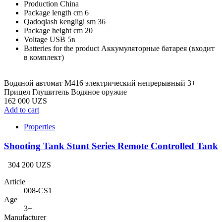
Production
China
Package length cm
6
Qadoqlash kengligi sm
36
Package height cm
20
Voltage
USB 5в
Batteries for the product
Аккумуляторные батарея (входит
в комплект)
Водяной автомат M416 электрический непрерывный 3+
Прицел Глушитель Водяное оружие
162 000 UZS
Add to cart
Properties
Shooting Tank Stunt Series Remote Controlled Tank
304 200 UZS
Article
008-CS1
Age
3+
Manufacturer