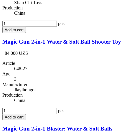
Zhan Chi Toys
Production
China
pcs.
Add to cart
Magic Gun 2-in-1 Water & Soft Ball Shooter Toy
84 000 UZS
Article
648-27
Age
3+
Manufacturer
Jiayihongoi
Production
China
pcs.
Add to cart
Magic Gun 2-in-1 Blaster: Water & Soft Balls