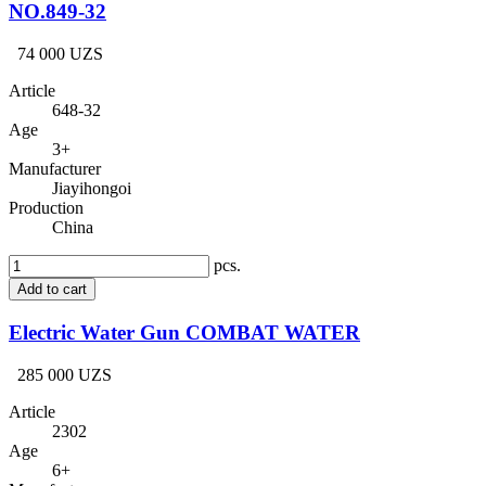
NO.849-32
74 000 UZS
Article
648-32
Age
3+
Manufacturer
Jiayihongoi
Production
China
pcs.
Add to cart
Electric Water Gun COMBAT WATER
285 000 UZS
Article
2302
Age
6+