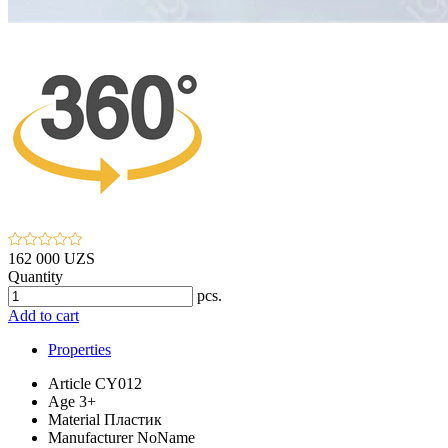
162 000 UZS
Quantity
pcs.
Add to cart
Properties
Article
CY012
Age
3+
Material
Пластик
Manufacturer
NoName