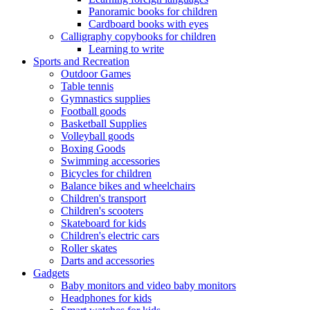
Panoramic books for children
Cardboard books with eyes
Calligraphy copybooks for children
Learning to write
Sports and Recreation
Outdoor Games
Table tennis
Gymnastics supplies
Football goods
Basketball Supplies
Volleyball goods
Boxing Goods
Swimming accessories
Bicycles for children
Balance bikes and wheelchairs
Children's transport
Children's scooters
Skateboard for kids
Children's electric cars
Roller skates
Darts and accessories
Gadgets
Baby monitors and video baby monitors
Headphones for kids