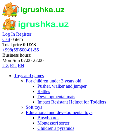
Log In
Register
Cart
0 item
Total price
0 UZS
+998(55)500-01-55
Business hours:
Mon-Sun 07:00-22:00
UZ
RU
EN
Toys and games
For children under 3 years old
Pusher, walker and jumper
Rattles
Developmental mats
Impact Resistant Helmet for Toddlers
Soft toys
Educational and developmental toys
Busyboards
Montessori sorter
Children's pyramids