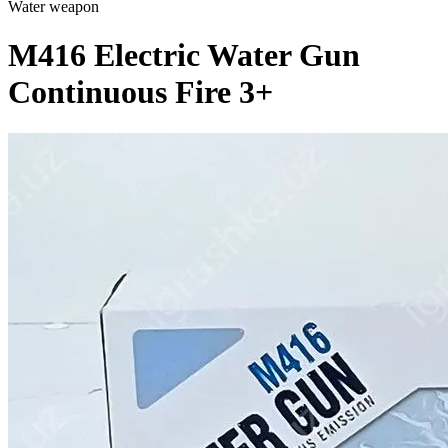
Water weapon
M416 Electric Water Gun
Continuous Fire 3+