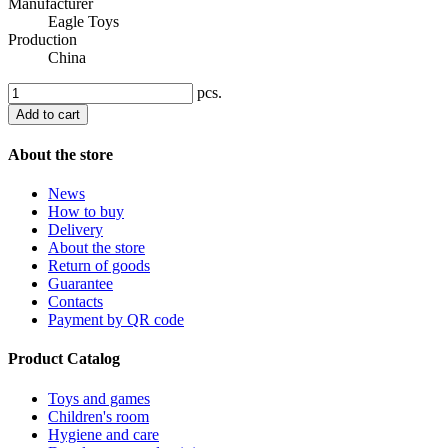
Manufacturer
Eagle Toys
Production
China
pcs.
Add to cart
About the store
News
How to buy
Delivery
About the store
Return of goods
Guarantee
Contacts
Payment by QR code
Product Catalog
Toys and games
Children's room
Hygiene and care