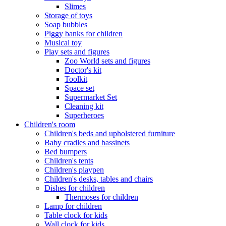
Slimes
Storage of toys
Soap bubbles
Piggy banks for children
Musical toy
Play sets and figures
Zoo World sets and figures
Doctor's kit
Toolkit
Space set
Supermarket Set
Cleaning kit
Superheroes
Children's room
Children's beds and upholstered furniture
Baby cradles and bassinets
Bed bumpers
Children's tents
Children's playpen
Children's desks, tables and chairs
Dishes for children
Thermoses for children
Lamp for children
Table clock for kids
Wall clock for kids