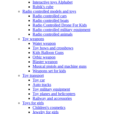
Interactive toys Alphabet
Rubik's cube
Radio controlled models and toys
Radio controlled cars
Radio controlled boats
Radio Controlled Drone For Kids
Radio controlled military equipment
Radio controlled animals
Toy weapons
Water weapon
Toy bows and crossbows
Kids Balloon Guns
Orbiz weapon
Blaster weapon
Musical pistols and machine guns
Weapons set for kids
Toy transport
Toy car
Auto tracks
Toy military equipment
Toy planes and helicopters
Railway and accessories
Toys for girls
Children's cosmetics
Jewelry for girls