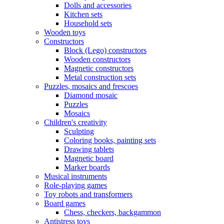
Dolls and accessories
Kitchen sets
Household sets
Wooden toys
Constructors
Block (Lego) constructors
Wooden constructors
Magnetic constructors
Metal construction sets
Puzzles, mosaics and frescoes
Diamond mosaic
Puzzles
Mosaics
Children's creativity
Sculpting
Coloring books, painting sets
Drawing tablets
Magnetic board
Marker boards
Musical instruments
Role-playing games
Toy robots and transformers
Board games
Chess, checkers, backgammon
Antistress toys