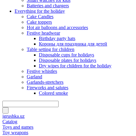
Smart watches for kids
Batteries and chargers
Everything for the holiday
Cake Candles
Cake toppers
Hot air balloons and accessories
Festive headwear
Birthday party hats
Короны для праздника для детей
Table setting for children
Disposable cups for holidays
Disposable plates for holidays
Dry wipes for children for the holiday
Festive whistles
Garland
Garlands-stretchers
Fireworks and salutes
Colored smoke
igrushka.uz
Catalog
Toys and games
Toy weapons