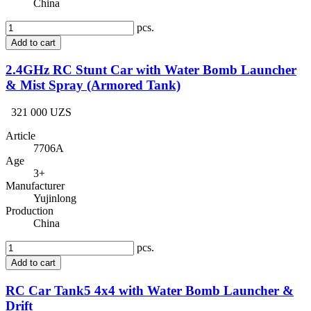
China
pcs.
Add to cart
2.4GHz RC Stunt Car with Water Bomb Launcher
& Mist Spray (Armored Tank)
321 000 UZS
Article
7706A
Age
3+
Manufacturer
Yujinlong
Production
China
pcs.
Add to cart
RC Car Tank5 4x4 with Water Bomb Launcher &
Drift