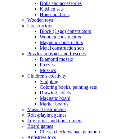
Dolls and accessories
Kitchen sets
Household sets
Wooden toys
Constructors
Block (Lego) constructors
Wooden constructors
Magnetic constructors
Metal construction sets
Puzzles, mosaics and frescoes
Diamond mosaic
Puzzles
Mosaics
Children's creativity
Sculpting
Coloring books, painting sets
Drawing tablets
Magnetic board
Marker boards
Musical instruments
Role-playing games
Toy robots and transformers
Board games
Chess, checkers, backgammon
Antistress toys