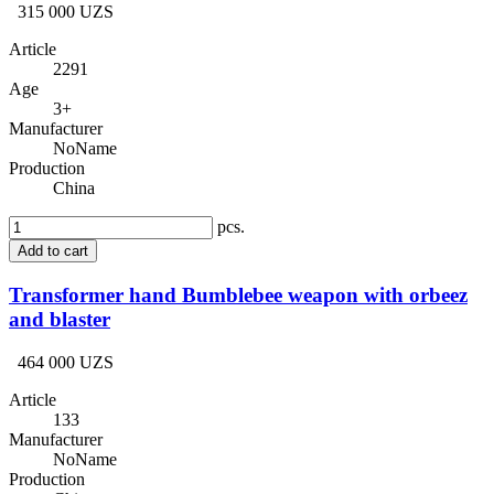
315 000 UZS
Article
2291
Age
3+
Manufacturer
NoName
Production
China
pcs.
Add to cart
Transformer hand Bumblebee weapon with orbeez
and blaster
464 000 UZS
Article
133
Manufacturer
NoName
Production