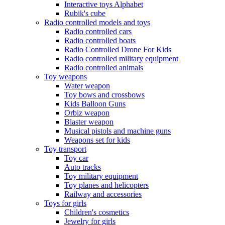
Interactive toys Alphabet
Rubik's cube
Radio controlled models and toys
Radio controlled cars
Radio controlled boats
Radio Controlled Drone For Kids
Radio controlled military equipment
Radio controlled animals
Toy weapons
Water weapon
Toy bows and crossbows
Kids Balloon Guns
Orbiz weapon
Blaster weapon
Musical pistols and machine guns
Weapons set for kids
Toy transport
Toy car
Auto tracks
Toy military equipment
Toy planes and helicopters
Railway and accessories
Toys for girls
Children's cosmetics
Jewelry for girls