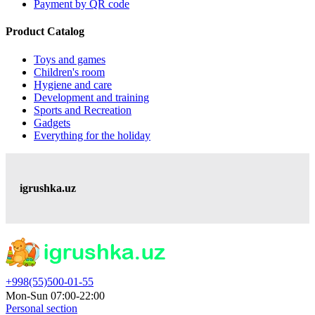
Payment by QR code
Product Catalog
Toys and games
Children's room
Hygiene and care
Development and training
Sports and Recreation
Gadgets
Everything for the holiday
igrushka.uz
+998(55)500-01-55
Mon-Sun 07:00-22:00
Personal section