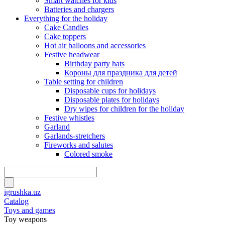
Smart watches for kids
Batteries and chargers
Everything for the holiday
Cake Candles
Cake toppers
Hot air balloons and accessories
Festive headwear
Birthday party hats
Короны для праздника для детей
Table setting for children
Disposable cups for holidays
Disposable plates for holidays
Dry wipes for children for the holiday
Festive whistles
Garland
Garlands-stretchers
Fireworks and salutes
Colored smoke
igrushka.uz
Catalog
Toys and games
Toy weapons