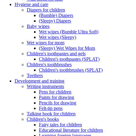
Hygiene and care
Diapers for children
(Bumble) Diapers
(Sleepy) Diapers
Baby wipes
Wet wipes (Bumble Ultra Soft)
Wet wipes (Sleepy)
Wet wipes for mom
(Sleepy) Wet Wipes for Mom
Children's toothpastes and gels
Children's toothpastes (SPLAT)
Children's toothbrushes
Children's toothbrushes (SPLAT)
Teethers
Development and training
Writing instruments
Pens for children
Paints for drawing
Pencils for drawing
Felt-tip pens
Talking book for children
Children's books
Fairy tales for children
Educational literature for children
Learning foreign languages