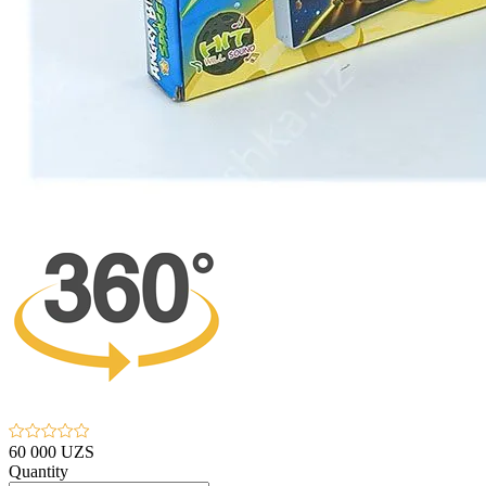
60 000 UZS
Quantity