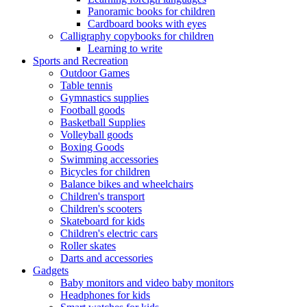
Panoramic books for children
Cardboard books with eyes
Calligraphy copybooks for children
Learning to write
Sports and Recreation
Outdoor Games
Table tennis
Gymnastics supplies
Football goods
Basketball Supplies
Volleyball goods
Boxing Goods
Swimming accessories
Bicycles for children
Balance bikes and wheelchairs
Children's transport
Children's scooters
Skateboard for kids
Children's electric cars
Roller skates
Darts and accessories
Gadgets
Baby monitors and video baby monitors
Headphones for kids