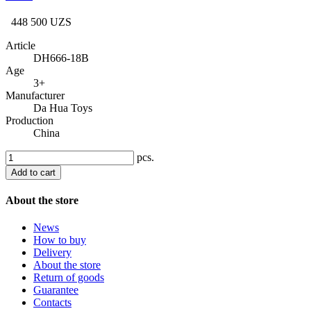
448 500 UZS
Article
DH666-18B
Age
3+
Manufacturer
Da Hua Toys
Production
China
pcs.
Add to cart
About the store
News
How to buy
Delivery
About the store
Return of goods
Guarantee
Contacts