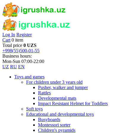
Log In
Register
Cart
0 item
Total price
0 UZS
+998(55)500-01-55
Business hours:
Mon-Sun 07:00-22:00
UZ
RU
EN
Toys and games
For children under 3 years old
Pusher, walker and jumper
Rattles
Developmental mats
Impact Resistant Helmet for Toddlers
Soft toys
Educational and developmental toys
Busyboards
Montessori sorter
Children's pyramids