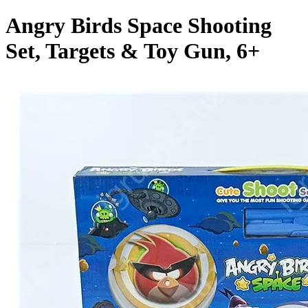
Angry Birds Space Shooting
Set, Targets & Toy Gun, 6+