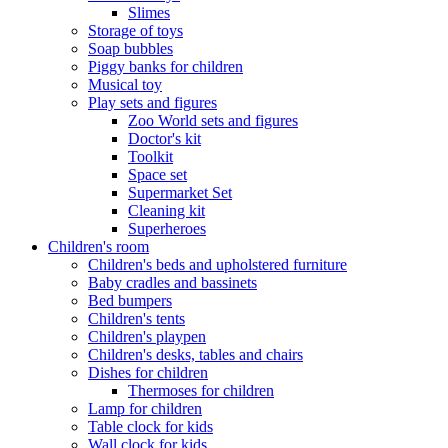
Slimes
Storage of toys
Soap bubbles
Piggy banks for children
Musical toy
Play sets and figures
Zoo World sets and figures
Doctor's kit
Toolkit
Space set
Supermarket Set
Cleaning kit
Superheroes
Children's room
Children's beds and upholstered furniture
Baby cradles and bassinets
Bed bumpers
Children's tents
Children's playpen
Children's desks, tables and chairs
Dishes for children
Thermoses for children
Lamp for children
Table clock for kids
Wall clock for kids