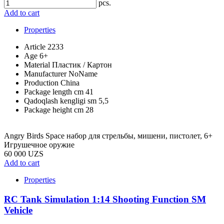
pcs.
Add to cart
Properties
Article
2233
Age
6+
Material
Пластик / Картон
Manufacturer
NoName
Production
China
Package length cm
41
Qadoqlash kengligi sm
5,5
Package height cm
28
Angry Birds Space набор для стрельбы, мишени, пистолет, 6+
Игрушечное оружие
60 000 UZS
Add to cart
Properties
RC Tank Simulation 1:14 Shooting Function SM
Vehicle