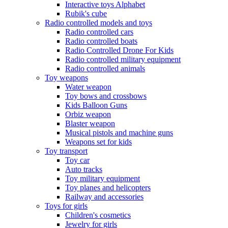
Interactive toys Alphabet
Rubik's cube
Radio controlled models and toys
Radio controlled cars
Radio controlled boats
Radio Controlled Drone For Kids
Radio controlled military equipment
Radio controlled animals
Toy weapons
Water weapon
Toy bows and crossbows
Kids Balloon Guns
Orbiz weapon
Blaster weapon
Musical pistols and machine guns
Weapons set for kids
Toy transport
Toy car
Auto tracks
Toy military equipment
Toy planes and helicopters
Railway and accessories
Toys for girls
Children's cosmetics
Jewelry for girls