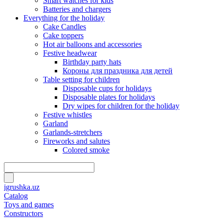
Smart watches for kids
Batteries and chargers
Everything for the holiday
Cake Candles
Cake toppers
Hot air balloons and accessories
Festive headwear
Birthday party hats
Короны для праздника для детей
Table setting for children
Disposable cups for holidays
Disposable plates for holidays
Dry wipes for children for the holiday
Festive whistles
Garland
Garlands-stretchers
Fireworks and salutes
Colored smoke
igrushka.uz
Catalog
Toys and games
Constructors