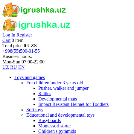
Log In
Register
Cart
0 item
Total price
0 UZS
+998(55)500-01-55
Business hours:
Mon-Sun 07:00-22:00
UZ
RU
EN
Toys and games
For children under 3 years old
Pusher, walker and jumper
Rattles
Developmental mats
Impact Resistant Helmet for Toddlers
Soft toys
Educational and developmental toys
Busyboards
Montessori sorter
Children's pyramids