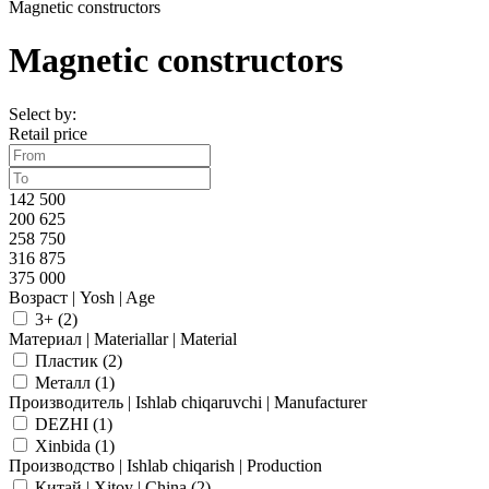
Magnetic constructors
Magnetic constructors
Select by:
Retail price
142 500
200 625
258 750
316 875
375 000
Возраст | Yosh | Age
3+ (
2
)
Материал | Materiallar | Material
Пластик (
2
)
Металл (
1
)
Производитель | Ishlab chiqaruvchi | Manufacturer
DEZHI (
1
)
Xinbida (
1
)
Производство | Ishlab chiqarish | Production
Китай | Xitoy | China (
2
)