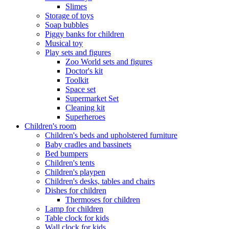
Slimes
Storage of toys
Soap bubbles
Piggy banks for children
Musical toy
Play sets and figures
Zoo World sets and figures
Doctor's kit
Toolkit
Space set
Supermarket Set
Cleaning kit
Superheroes
Children's room
Children's beds and upholstered furniture
Baby cradles and bassinets
Bed bumpers
Children's tents
Children's playpen
Children's desks, tables and chairs
Dishes for children
Thermoses for children
Lamp for children
Table clock for kids
Wall clock for kids