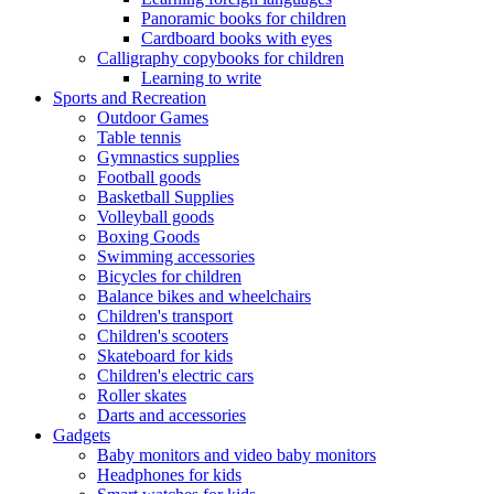
Panoramic books for children
Cardboard books with eyes
Calligraphy copybooks for children
Learning to write
Sports and Recreation
Outdoor Games
Table tennis
Gymnastics supplies
Football goods
Basketball Supplies
Volleyball goods
Boxing Goods
Swimming accessories
Bicycles for children
Balance bikes and wheelchairs
Children's transport
Children's scooters
Skateboard for kids
Children's electric cars
Roller skates
Darts and accessories
Gadgets
Baby monitors and video baby monitors
Headphones for kids