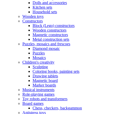
Dolls and accessories
Kitchen sets
Household sets
Wooden toys
Constructors
Block (Lego) constructors
Wooden constructors
Magnetic constructors
Metal construction sets
Puzzles, mosaics and frescoes
Diamond mosaic
Puzzles
Mosaics
Children's creativity
Sculpting
Coloring books, painting sets
Drawing tablets
Magnetic board
Marker boards
Musical instruments
Role-playing games
Toy robots and transformers
Board games
Chess, checkers, backgammon
Antistress toys