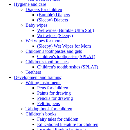
Hygiene and care
Diapers for children
(Bumble) Diapers
(Sleepy) Diapers
Baby wipes
Wet wipes (Bumble Ultra Soft)
Wet wipes (Sleepy)
Wet wipes for mom
(Sleepy) Wet Wipes for Mom
Children's toothpastes and gels
Children's toothpastes (SPLAT)
Children's toothbrushes
Children's toothbrushes (SPLAT)
Teethers
Development and training
Writing instruments
Pens for children
Paints for drawing
Pencils for drawing
Felt-tip pens
Talking book for children
Children's books
Fairy tales for children
Educational literature for children
Learning foreign languages