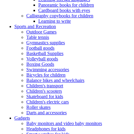
Panoramic books for children
Cardboard books with eyes
Calligraphy copybooks for children
Learning to write
Sports and Recreation
Outdoor Games
Table tennis
Gymnastics supplies
Football goods
Basketball Supplies
Volleyball goods
Boxing Goods
Swimming accessories
Bicycles for children
Balance bikes and wheelchairs
Children's transport
Children's scooters
Skateboard for kids
Children's electric cars
Roller skates
Darts and accessories
Gadgets
Baby monitors and video baby monitors
Headphones for kids