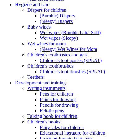
Hygiene and care
Diapers for children
(Bumble) Diapers
(Sleepy) Diapers
Baby wipes
Wet wipes (Bumble Ultra Soft)
Wet wipes (Sleepy)
Wet wipes for mom
(Sleepy) Wet Wipes for Mom
Children's toothpastes and gels
Children's toothpastes (SPLAT)
Children's toothbrushes
Children's toothbrushes (SPLAT)
Teethers
Development and training
Writing instruments
Pens for children
Paints for drawing
Pencils for drawing
Felt-tip pens
Talking book for children
Children's books
Fairy tales for children
Educational literature for children
Learning foreign languages