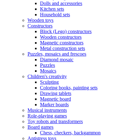
Dolls and accessories
Kitchen sets
Household sets
Wooden toys
Constructors
Block (Lego) constructors
Wooden constructors
Magnetic constructors
Metal construction sets
Puzzles, mosaics and frescoes
Diamond mosaic
Puzzles
Mosaics
Children's creativity
Sculpting
Coloring books, painting sets
Drawing tablets
Magnetic board
Marker boards
Musical instruments
Role-playing games
Toy robots and transformers
Board games
Chess, checkers, backgammon
Antistress toys