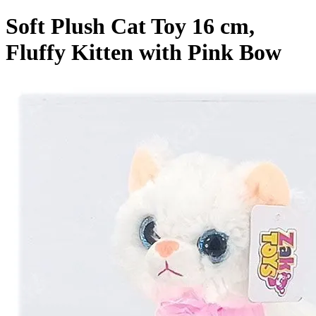
Soft Plush Cat Toy 16 cm,
Fluffy Kitten with Pink Bow