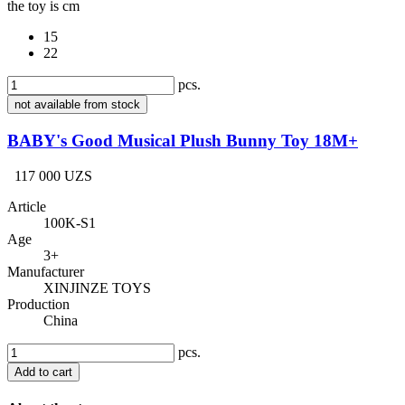
the toy is cm
15
22
pcs.
not available from stock
BABY's Good Musical Plush Bunny Toy 18M+
117 000 UZS
Article
100K-S1
Age
3+
Manufacturer
XINJINZE TOYS
Production
China
pcs.
Add to cart