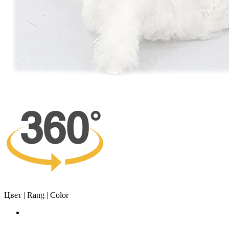
Цвет | Rang | Color