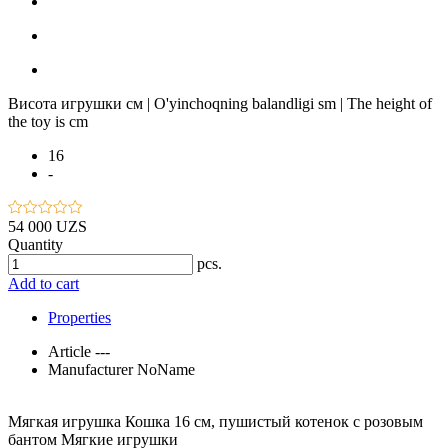
Висота игрушки см | O'yinchoqning balandligi sm | The height of
the toy is cm
16
-
54 000 UZS
Quantity
pcs.
Add to cart
Properties
Article
---
Manufacturer
NoName
Мягкая игрушка Кошка 16 см, пушистый котенок с розовым
бантом Мягкие игрушки