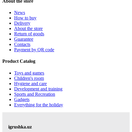
About the store
News
How to buy
Delivery
About the store
Return of goods
Guarantee
Contacts
Payment by QR code
Product Catalog
Toys and games
Children's room
Hygiene and care
Development and training
Sports and Recreation
Gadgets
Everything for the holiday
igrushka.uz