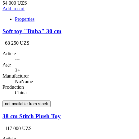
54 000 UZS
Add to cart
Properties
Soft toy "Buba" 30 cm
68 250 UZS
Article
---
Age
3+
Manufacturer
NoName
Production
China
not available from stock
38 cm Stitch Plush Toy
117 000 UZS
Article