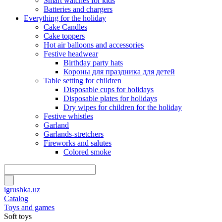
Smart watches for kids
Batteries and chargers
Everything for the holiday
Cake Candles
Cake toppers
Hot air balloons and accessories
Festive headwear
Birthday party hats
Короны для праздника для детей
Table setting for children
Disposable cups for holidays
Disposable plates for holidays
Dry wipes for children for the holiday
Festive whistles
Garland
Garlands-stretchers
Fireworks and salutes
Colored smoke
igrushka.uz
Catalog
Toys and games
Soft toys