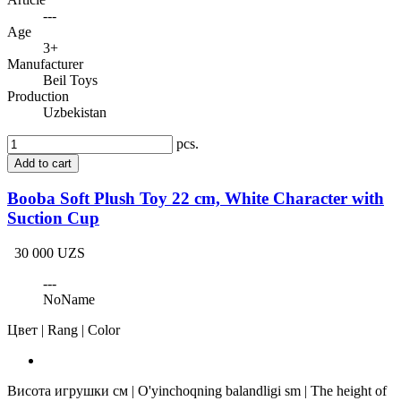
---
Age
3+
Manufacturer
Beil Toys
Production
Uzbekistan
pcs.
Add to cart
Booba Soft Plush Toy 22 cm, White Character with
Suction Cup
30 000 UZS
---
NoName
Цвет | Rang | Color
Висота игрушки см | O'yinchoqning balandligi sm | The height of