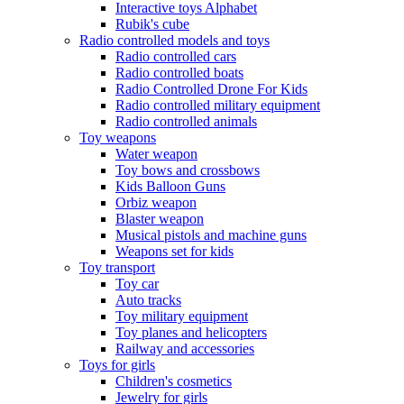
Interactive toys Alphabet
Rubik's cube
Radio controlled models and toys
Radio controlled cars
Radio controlled boats
Radio Controlled Drone For Kids
Radio controlled military equipment
Radio controlled animals
Toy weapons
Water weapon
Toy bows and crossbows
Kids Balloon Guns
Orbiz weapon
Blaster weapon
Musical pistols and machine guns
Weapons set for kids
Toy transport
Toy car
Auto tracks
Toy military equipment
Toy planes and helicopters
Railway and accessories
Toys for girls
Children's cosmetics
Jewelry for girls