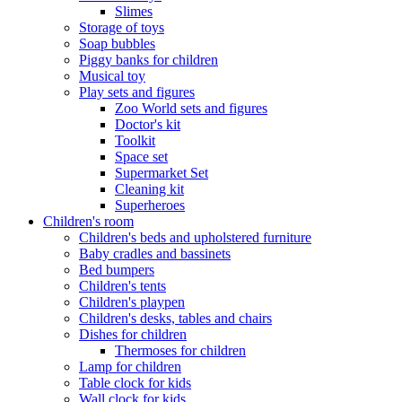
Slimes
Storage of toys
Soap bubbles
Piggy banks for children
Musical toy
Play sets and figures
Zoo World sets and figures
Doctor's kit
Toolkit
Space set
Supermarket Set
Cleaning kit
Superheroes
Children's room
Children's beds and upholstered furniture
Baby cradles and bassinets
Bed bumpers
Children's tents
Children's playpen
Children's desks, tables and chairs
Dishes for children
Thermoses for children
Lamp for children
Table clock for kids
Wall clock for kids