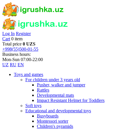
Log In
Register
Cart
0 item
Total price
0 UZS
+998(55)500-01-55
Business hours:
Mon-Sun 07:00-22:00
UZ
RU
EN
Toys and games
For children under 3 years old
Pusher, walker and jumper
Rattles
Developmental mats
Impact Resistant Helmet for Toddlers
Soft toys
Educational and developmental toys
Busyboards
Montessori sorter
Children's pyramids