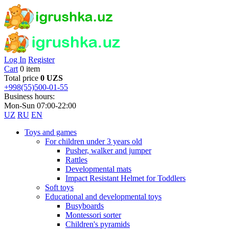
Log In
Register
Cart
0 item
Total price
0 UZS
+998(55)500-01-55
Business hours:
Mon-Sun 07:00-22:00
UZ
RU
EN
Toys and games
For children under 3 years old
Pusher, walker and jumper
Rattles
Developmental mats
Impact Resistant Helmet for Toddlers
Soft toys
Educational and developmental toys
Busyboards
Montessori sorter
Children's pyramids