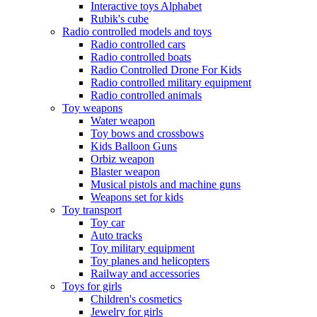
Interactive toys Alphabet
Rubik's cube
Radio controlled models and toys
Radio controlled cars
Radio controlled boats
Radio Controlled Drone For Kids
Radio controlled military equipment
Radio controlled animals
Toy weapons
Water weapon
Toy bows and crossbows
Kids Balloon Guns
Orbiz weapon
Blaster weapon
Musical pistols and machine guns
Weapons set for kids
Toy transport
Toy car
Auto tracks
Toy military equipment
Toy planes and helicopters
Railway and accessories
Toys for girls
Children's cosmetics
Jewelry for girls