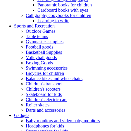
Panoramic books for children
Cardboard books with eyes
Calligraphy copybooks for children
Learning to write
Sports and Recreation
Outdoor Games
Table tennis
Gymnastics supplies
Football goods
Basketball Supplies
Volleyball goods
Boxing Goods
Swimming accessories
Bicycles for children
Balance bikes and wheelchairs
Children's transport
Children's scooters
Skateboard for kids
Children's electric cars
Roller skates
Darts and accessories
Gadgets
Baby monitors and video baby monitors
Headphones for kids