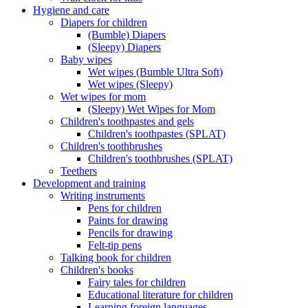
Hygiene and care
Diapers for children
(Bumble) Diapers
(Sleepy) Diapers
Baby wipes
Wet wipes (Bumble Ultra Soft)
Wet wipes (Sleepy)
Wet wipes for mom
(Sleepy) Wet Wipes for Mom
Children's toothpastes and gels
Children's toothpastes (SPLAT)
Children's toothbrushes
Children's toothbrushes (SPLAT)
Teethers
Development and training
Writing instruments
Pens for children
Paints for drawing
Pencils for drawing
Felt-tip pens
Talking book for children
Children's books
Fairy tales for children
Educational literature for children
Learning foreign languages