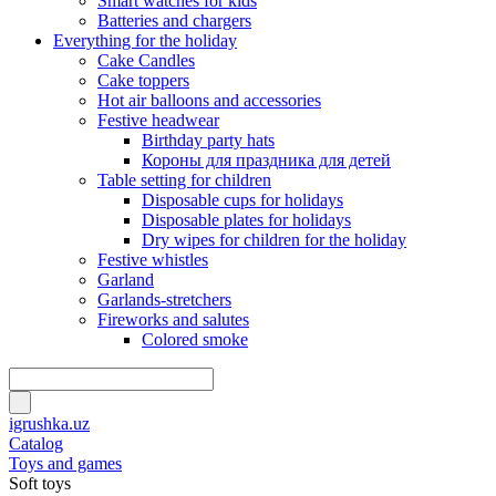
Smart watches for kids
Batteries and chargers
Everything for the holiday
Cake Candles
Cake toppers
Hot air balloons and accessories
Festive headwear
Birthday party hats
Короны для праздника для детей
Table setting for children
Disposable cups for holidays
Disposable plates for holidays
Dry wipes for children for the holiday
Festive whistles
Garland
Garlands-stretchers
Fireworks and salutes
Colored smoke
igrushka.uz
Catalog
Toys and games
Soft toys