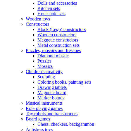
Dolls and accessories
Kitchen sets
Household sets
Wooden toys
Constructors
Block (Lego) constructors
Wooden constructors
Magnetic constructors
Metal construction sets
Puzzles, mosaics and frescoes
Diamond mosaic
Puzzles
Mosaics
Children's creativity
Sculpting
Coloring books, painting sets
Drawing tablets
Magnetic board
Marker boards
Musical instruments
Role-playing games
Toy robots and transformers
Board games
Chess, checkers, backgammon
Antistress toys