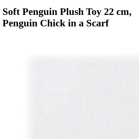
Soft Penguin Plush Toy 22 cm,
Penguin Chick in a Scarf