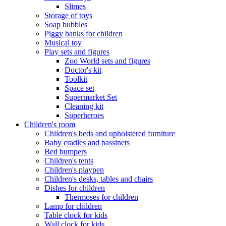
Slimes
Storage of toys
Soap bubbles
Piggy banks for children
Musical toy
Play sets and figures
Zoo World sets and figures
Doctor's kit
Toolkit
Space set
Supermarket Set
Cleaning kit
Superheroes
Children's room
Children's beds and upholstered furniture
Baby cradles and bassinets
Bed bumpers
Children's tents
Children's playpen
Children's desks, tables and chairs
Dishes for children
Thermoses for children
Lamp for children
Table clock for kids
Wall clock for kids