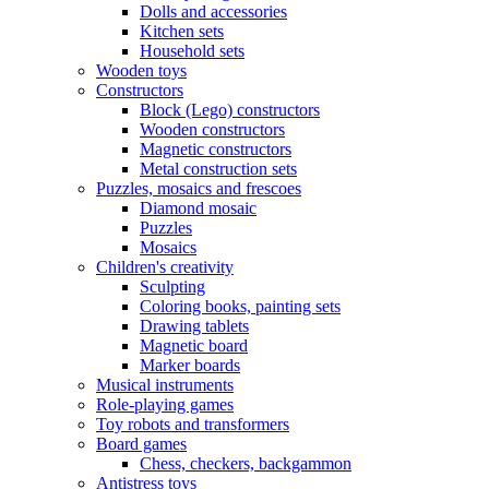
Dolls and accessories
Kitchen sets
Household sets
Wooden toys
Constructors
Block (Lego) constructors
Wooden constructors
Magnetic constructors
Metal construction sets
Puzzles, mosaics and frescoes
Diamond mosaic
Puzzles
Mosaics
Children's creativity
Sculpting
Coloring books, painting sets
Drawing tablets
Magnetic board
Marker boards
Musical instruments
Role-playing games
Toy robots and transformers
Board games
Chess, checkers, backgammon
Antistress toys