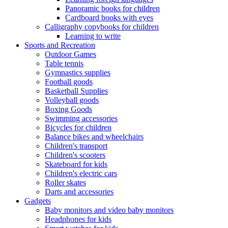
Panoramic books for children
Cardboard books with eyes
Calligraphy copybooks for children
Learning to write
Sports and Recreation
Outdoor Games
Table tennis
Gymnastics supplies
Football goods
Basketball Supplies
Volleyball goods
Boxing Goods
Swimming accessories
Bicycles for children
Balance bikes and wheelchairs
Children's transport
Children's scooters
Skateboard for kids
Children's electric cars
Roller skates
Darts and accessories
Gadgets
Baby monitors and video baby monitors
Headphones for kids