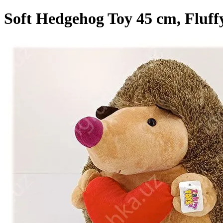
Soft Hedgehog Toy 45 cm, Fluffy