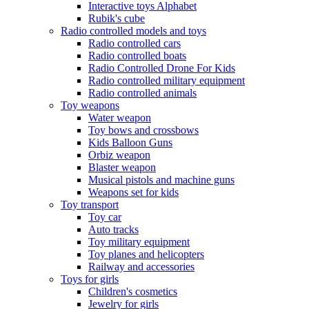
Interactive toys Alphabet
Rubik's cube
Radio controlled models and toys
Radio controlled cars
Radio controlled boats
Radio Controlled Drone For Kids
Radio controlled military equipment
Radio controlled animals
Toy weapons
Water weapon
Toy bows and crossbows
Kids Balloon Guns
Orbiz weapon
Blaster weapon
Musical pistols and machine guns
Weapons set for kids
Toy transport
Toy car
Auto tracks
Toy military equipment
Toy planes and helicopters
Railway and accessories
Toys for girls
Children's cosmetics
Jewelry for girls