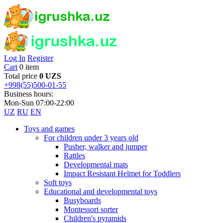
Log In
Register
Cart
0 item
Total price
0 UZS
+998(55)500-01-55
Business hours:
Mon-Sun 07:00-22:00
UZ
RU
EN
Toys and games
For children under 3 years old
Pusher, walker and jumper
Rattles
Developmental mats
Impact Resistant Helmet for Toddlers
Soft toys
Educational and developmental toys
Busyboards
Montessori sorter
Children's pyramids