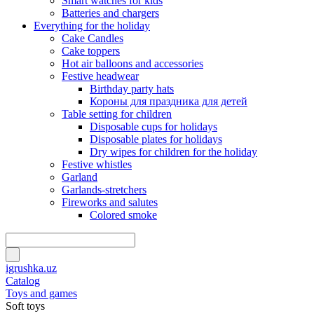
Smart watches for kids
Batteries and chargers
Everything for the holiday
Cake Candles
Cake toppers
Hot air balloons and accessories
Festive headwear
Birthday party hats
Короны для праздника для детей
Table setting for children
Disposable cups for holidays
Disposable plates for holidays
Dry wipes for children for the holiday
Festive whistles
Garland
Garlands-stretchers
Fireworks and salutes
Colored smoke
igrushka.uz
Catalog
Toys and games
Soft toys