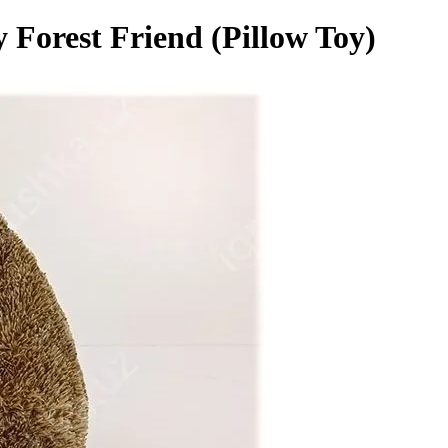
 Forest Friend (Pillow Toy)