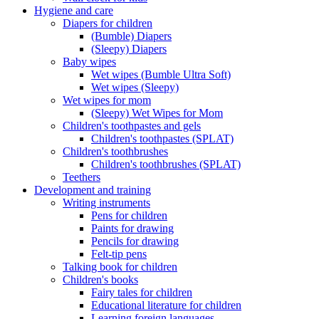
Hygiene and care
Diapers for children
(Bumble) Diapers
(Sleepy) Diapers
Baby wipes
Wet wipes (Bumble Ultra Soft)
Wet wipes (Sleepy)
Wet wipes for mom
(Sleepy) Wet Wipes for Mom
Children's toothpastes and gels
Children's toothpastes (SPLAT)
Children's toothbrushes
Children's toothbrushes (SPLAT)
Teethers
Development and training
Writing instruments
Pens for children
Paints for drawing
Pencils for drawing
Felt-tip pens
Talking book for children
Children's books
Fairy tales for children
Educational literature for children
Learning foreign languages