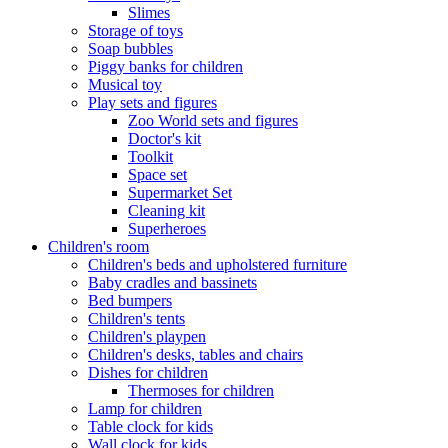
Slimes
Storage of toys
Soap bubbles
Piggy banks for children
Musical toy
Play sets and figures
Zoo World sets and figures
Doctor's kit
Toolkit
Space set
Supermarket Set
Cleaning kit
Superheroes
Children's room
Children's beds and upholstered furniture
Baby cradles and bassinets
Bed bumpers
Children's tents
Children's playpen
Children's desks, tables and chairs
Dishes for children
Thermoses for children
Lamp for children
Table clock for kids
Wall clock for kids