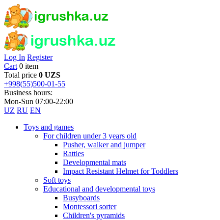
Log In
Register
Cart
0 item
Total price
0 UZS
+998(55)500-01-55
Business hours:
Mon-Sun 07:00-22:00
UZ
RU
EN
Toys and games
For children under 3 years old
Pusher, walker and jumper
Rattles
Developmental mats
Impact Resistant Helmet for Toddlers
Soft toys
Educational and developmental toys
Busyboards
Montessori sorter
Children's pyramids