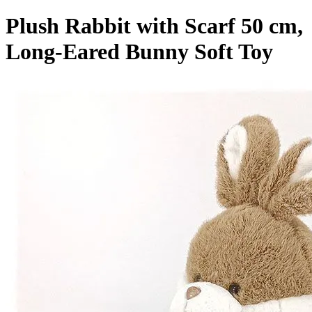
Plush Rabbit with Scarf 50 cm,
Long-Eared Bunny Soft Toy