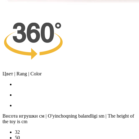
Цвет | Rang | Color
Висота игрушки см | O'yinchoqning balandligi sm | The height of
the toy is cm
32
50