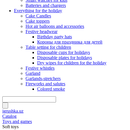
Smart watches for kids
Batteries and chargers
Everything for the holiday
Cake Candles
Cake toppers
Hot air balloons and accessories
Festive headwear
Birthday party hats
Короны для праздника для детей
Table setting for children
Disposable cups for holidays
Disposable plates for holidays
Dry wipes for children for the holiday
Festive whistles
Garland
Garlands-stretchers
Fireworks and salutes
Colored smoke
igrushka.uz
Catalog
Toys and games
Soft toys