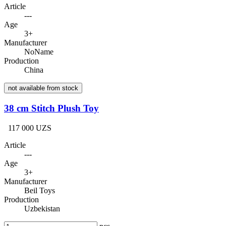
Article
---
Age
3+
Manufacturer
NoName
Production
China
not available from stock
38 cm Stitch Plush Toy
117 000 UZS
Article
---
Age
3+
Manufacturer
Beil Toys
Production
Uzbekistan