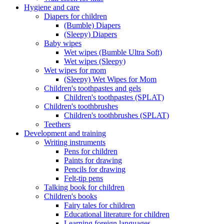
Hygiene and care
Diapers for children
(Bumble) Diapers
(Sleepy) Diapers
Baby wipes
Wet wipes (Bumble Ultra Soft)
Wet wipes (Sleepy)
Wet wipes for mom
(Sleepy) Wet Wipes for Mom
Children's toothpastes and gels
Children's toothpastes (SPLAT)
Children's toothbrushes
Children's toothbrushes (SPLAT)
Teethers
Development and training
Writing instruments
Pens for children
Paints for drawing
Pencils for drawing
Felt-tip pens
Talking book for children
Children's books
Fairy tales for children
Educational literature for children
Learning foreign languages