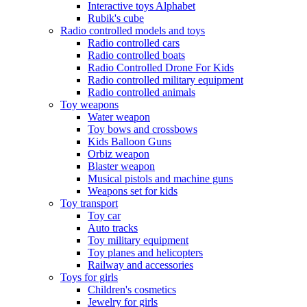
Interactive toys Alphabet
Rubik's cube
Radio controlled models and toys
Radio controlled cars
Radio controlled boats
Radio Controlled Drone For Kids
Radio controlled military equipment
Radio controlled animals
Toy weapons
Water weapon
Toy bows and crossbows
Kids Balloon Guns
Orbiz weapon
Blaster weapon
Musical pistols and machine guns
Weapons set for kids
Toy transport
Toy car
Auto tracks
Toy military equipment
Toy planes and helicopters
Railway and accessories
Toys for girls
Children's cosmetics
Jewelry for girls