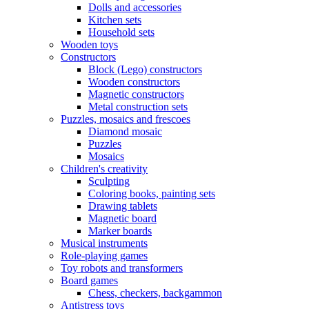
Dolls and accessories
Kitchen sets
Household sets
Wooden toys
Constructors
Block (Lego) constructors
Wooden constructors
Magnetic constructors
Metal construction sets
Puzzles, mosaics and frescoes
Diamond mosaic
Puzzles
Mosaics
Children's creativity
Sculpting
Coloring books, painting sets
Drawing tablets
Magnetic board
Marker boards
Musical instruments
Role-playing games
Toy robots and transformers
Board games
Chess, checkers, backgammon
Antistress toys