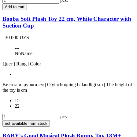
pcs.
Add to cart
Booba Soft Plush Toy 22 cm, White Character with
Suction Cup
30 000 UZS
---
NoName
Цвет | Rang | Color
Висота игрушки см | O'yinchoqning balandligi sm | The height of
the toy is cm
15
22
pcs.
not available from stock
BABY's Good Musical Plush Bunny Toy 18M+