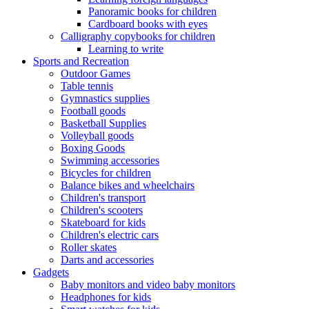
Panoramic books for children
Cardboard books with eyes
Calligraphy copybooks for children
Learning to write
Sports and Recreation
Outdoor Games
Table tennis
Gymnastics supplies
Football goods
Basketball Supplies
Volleyball goods
Boxing Goods
Swimming accessories
Bicycles for children
Balance bikes and wheelchairs
Children's transport
Children's scooters
Skateboard for kids
Children's electric cars
Roller skates
Darts and accessories
Gadgets
Baby monitors and video baby monitors
Headphones for kids