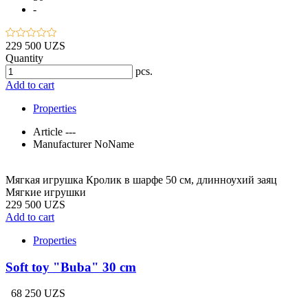
-
229 500 UZS
Quantity
pcs.
Add to cart
Properties
Article
---
Manufacturer
NoName
Мягкая игрушка Кролик в шарфе 50 см, длинноухий заяц
Мягкие игрушки
229 500 UZS
Add to cart
Properties
Soft toy "Buba" 30 cm
68 250 UZS