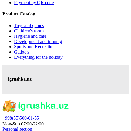
Payment by QR code
Product Catalog
Toys and games
Children's room
Hygiene and care
Development and training
Sports and Recreation
Gadgets
Everything for the holiday
igrushka.uz
+998(55)500-01-55
Mon-Sun 07:00-22:00
Personal section