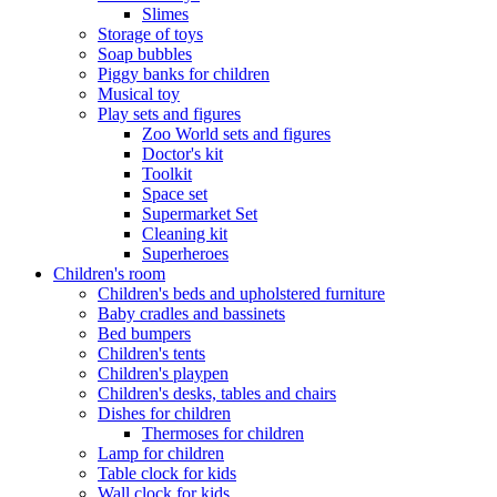
Slimes
Storage of toys
Soap bubbles
Piggy banks for children
Musical toy
Play sets and figures
Zoo World sets and figures
Doctor's kit
Toolkit
Space set
Supermarket Set
Cleaning kit
Superheroes
Children's room
Children's beds and upholstered furniture
Baby cradles and bassinets
Bed bumpers
Children's tents
Children's playpen
Children's desks, tables and chairs
Dishes for children
Thermoses for children
Lamp for children
Table clock for kids
Wall clock for kids