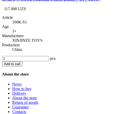
117 000 UZS
Article
100K-S1
Age
3+
Manufacturer
XINJINZE TOYS
Production
China
pcs.
Add to cart
About the store
News
How to buy
Delivery
About the store
Return of goods
Guarantee
Contacts