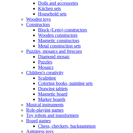
Dolls and accessories
Kitchen sets
Household sets
Wooden toys
Constructors
Block (Lego) constructors
Wooden constructors
Magnetic constructors
Metal construction sets
Puzzles, mosaics and frescoes
Diamond mosaic
Puzzles
Mosaics
Children's creativity
Sculpting
Coloring books, painting sets
Drawing tablets
Magnetic board
Marker boards
Musical instruments
Role-playing games
Toy robots and transformers
Board games
Chess, checkers, backgammon
Antistress toys