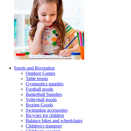
Sports and Recreation
Outdoor Games
Table tennis
Gymnastics supplies
Football goods
Basketball Supplies
Volleyball goods
Boxing Goods
Swimming accessories
Bicycles for children
Balance bikes and wheelchairs
Children's transport