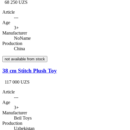
68 250 UZS
Article
---
Age
3+
Manufacturer
NoName
Production
China
not available from stock
38 cm Stitch Plush Toy
117 000 UZS
Article
---
Age
3+
Manufacturer
Beil Toys
Production
Uzbekistan