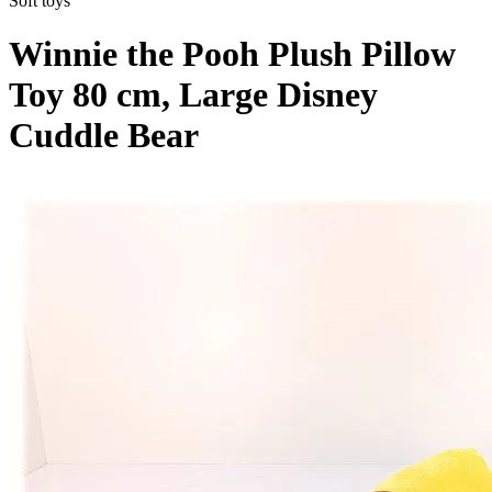
Soft toys
Winnie the Pooh Plush Pillow
Toy 80 cm, Large Disney
Cuddle Bear