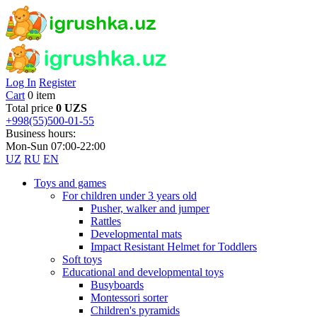
Log In
Register
Cart
0 item
Total price
0 UZS
+998(55)500-01-55
Business hours:
Mon-Sun 07:00-22:00
UZ
RU
EN
Toys and games
For children under 3 years old
Pusher, walker and jumper
Rattles
Developmental mats
Impact Resistant Helmet for Toddlers
Soft toys
Educational and developmental toys
Busyboards
Montessori sorter
Children's pyramids