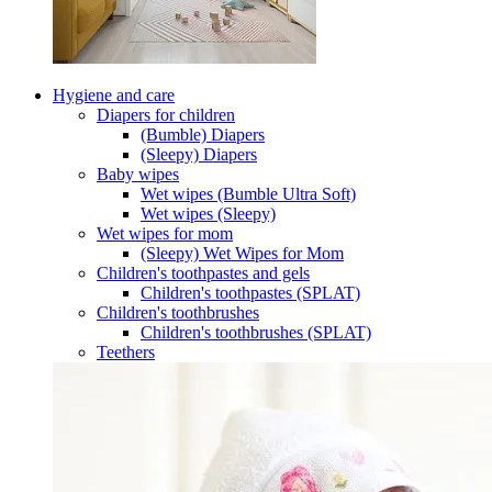
Hygiene and care
Diapers for children
(Bumble) Diapers
(Sleepy) Diapers
Baby wipes
Wet wipes (Bumble Ultra Soft)
Wet wipes (Sleepy)
Wet wipes for mom
(Sleepy) Wet Wipes for Mom
Children's toothpastes and gels
Children's toothpastes (SPLAT)
Children's toothbrushes
Children's toothbrushes (SPLAT)
Teethers