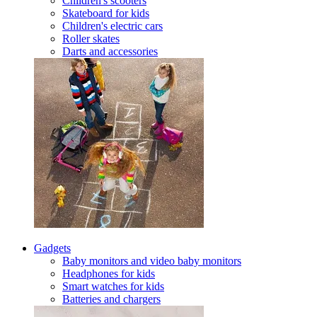
Children's scooters
Skateboard for kids
Children's electric cars
Roller skates
Darts and accessories
Gadgets
Baby monitors and video baby monitors
Headphones for kids
Smart watches for kids
Batteries and chargers