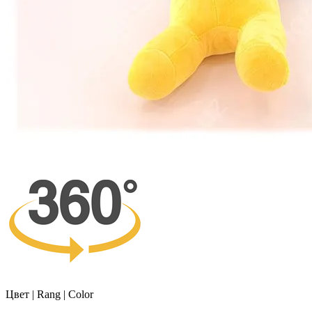
Цвет | Rang | Color