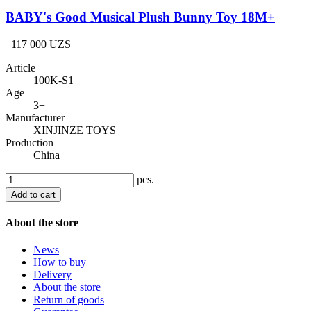
BABY's Good Musical Plush Bunny Toy 18M+
117 000 UZS
Article
100K-S1
Age
3+
Manufacturer
XINJINZE TOYS
Production
China
pcs.
Add to cart
About the store
News
How to buy
Delivery
About the store
Return of goods