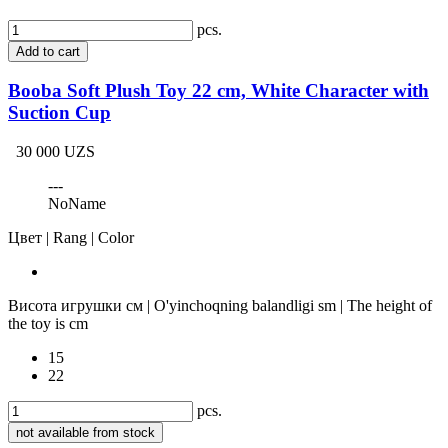
pcs.
Add to cart
Booba Soft Plush Toy 22 cm, White Character with
Suction Cup
30 000 UZS
---
NoName
Цвет | Rang | Color
Висота игрушки см | O'yinchoqning balandligi sm | The height of
the toy is cm
15
22
pcs.
not available from stock