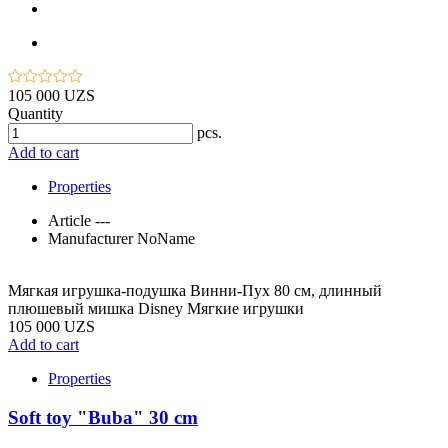
105 000 UZS
Quantity
pcs.
Add to cart
Properties
Article
---
Manufacturer
NoName
Мягкая игрушка-подушка Винни-Пух 80 см, длинный
плюшевый мишка Disney Мягкие игрушки
105 000 UZS
Add to cart
Properties
Soft toy "Buba" 30 cm