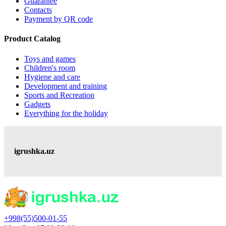
Guarantee
Contacts
Payment by QR code
Product Catalog
Toys and games
Children's room
Hygiene and care
Development and training
Sports and Recreation
Gadgets
Everything for the holiday
igrushka.uz
+998(55)500-01-55