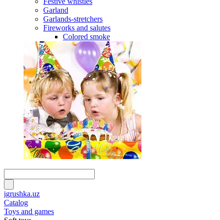
Festive whistles
Garland
Garlands-stretchers
Fireworks and salutes
Colored smoke
igrushka.uz
Catalog
Toys and games