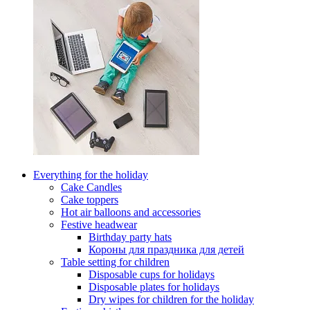
Everything for the holiday
Cake Candles
Cake toppers
Hot air balloons and accessories
Festive headwear
Birthday party hats
Короны для праздника для детей
Table setting for children
Disposable cups for holidays
Disposable plates for holidays
Dry wipes for children for the holiday