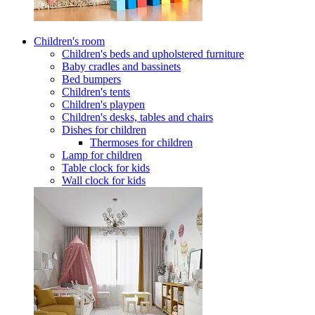
Children's room
Children's beds and upholstered furniture
Baby cradles and bassinets
Bed bumpers
Children's tents
Children's playpen
Children's desks, tables and chairs
Dishes for children
Thermoses for children
Lamp for children
Table clock for kids
Wall clock for kids