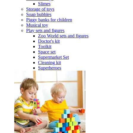
Slimes
Storage of toys
Soap bubbles
Piggy banks for children
Musical toy
Play sets and figures
Zoo World sets and figures
Doctor's kit
Toolkit
Space set
Supermarket Set
Cleaning kit
Superheroes