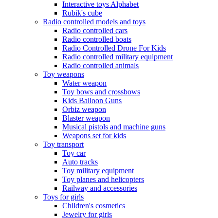
Interactive toys Alphabet
Rubik's cube
Radio controlled models and toys
Radio controlled cars
Radio controlled boats
Radio Controlled Drone For Kids
Radio controlled military equipment
Radio controlled animals
Toy weapons
Water weapon
Toy bows and crossbows
Kids Balloon Guns
Orbiz weapon
Blaster weapon
Musical pistols and machine guns
Weapons set for kids
Toy transport
Toy car
Auto tracks
Toy military equipment
Toy planes and helicopters
Railway and accessories
Toys for girls
Children's cosmetics
Jewelry for girls