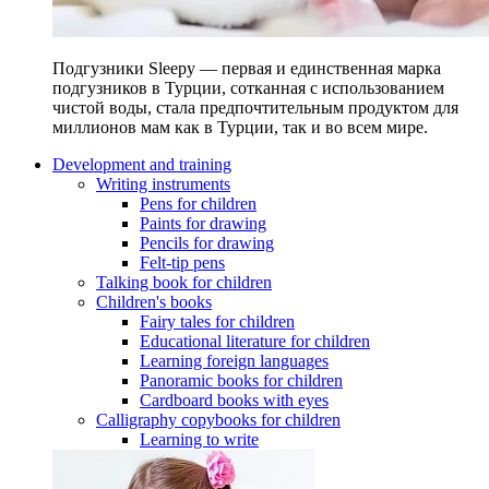
Подгузники Sleepy — первая и единственная марка
подгузников в Турции, сотканная с использованием
чистой воды, стала предпочтительным продуктом для
миллионов мам как в Турции, так и во всем мире.
Development and training
Writing instruments
Pens for children
Paints for drawing
Pencils for drawing
Felt-tip pens
Talking book for children
Children's books
Fairy tales for children
Educational literature for children
Learning foreign languages
Panoramic books for children
Cardboard books with eyes
Calligraphy copybooks for children
Learning to write