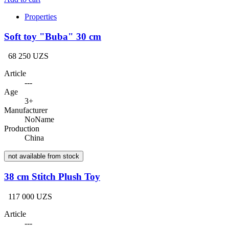
Properties
Soft toy "Buba" 30 cm
68 250 UZS
Article
---
Age
3+
Manufacturer
NoName
Production
China
not available from stock
38 cm Stitch Plush Toy
117 000 UZS
Article
---