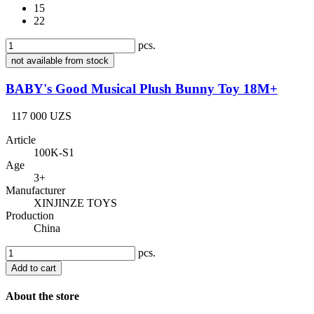
15
22
pcs.
not available from stock
BABY's Good Musical Plush Bunny Toy 18M+
117 000 UZS
Article
100K-S1
Age
3+
Manufacturer
XINJINZE TOYS
Production
China
pcs.
Add to cart
About the store