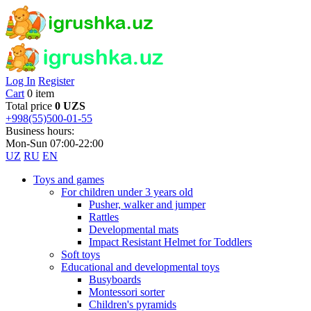
Log In
Register
Cart
0 item
Total price
0 UZS
+998(55)500-01-55
Business hours:
Mon-Sun 07:00-22:00
UZ
RU
EN
Toys and games
For children under 3 years old
Pusher, walker and jumper
Rattles
Developmental mats
Impact Resistant Helmet for Toddlers
Soft toys
Educational and developmental toys
Busyboards
Montessori sorter
Children's pyramids