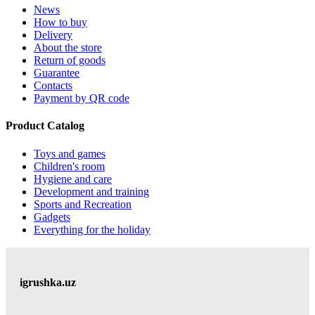
News
How to buy
Delivery
About the store
Return of goods
Guarantee
Contacts
Payment by QR code
Product Catalog
Toys and games
Children's room
Hygiene and care
Development and training
Sports and Recreation
Gadgets
Everything for the holiday
igrushka.uz