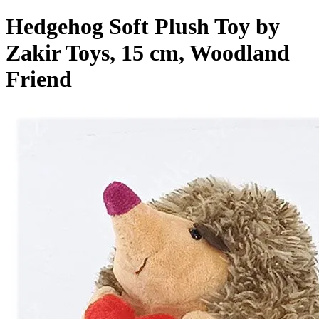
Hedgehog Soft Plush Toy by
Zakir Toys, 15 cm, Woodland
Friend