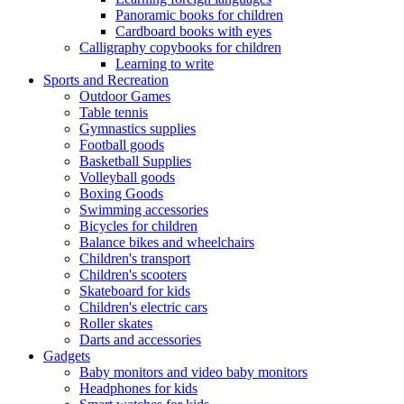
Panoramic books for children
Cardboard books with eyes
Calligraphy copybooks for children
Learning to write
Sports and Recreation
Outdoor Games
Table tennis
Gymnastics supplies
Football goods
Basketball Supplies
Volleyball goods
Boxing Goods
Swimming accessories
Bicycles for children
Balance bikes and wheelchairs
Children's transport
Children's scooters
Skateboard for kids
Children's electric cars
Roller skates
Darts and accessories
Gadgets
Baby monitors and video baby monitors
Headphones for kids