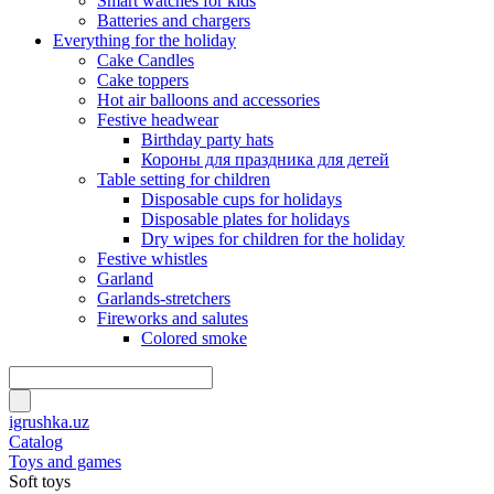
Smart watches for kids
Batteries and chargers
Everything for the holiday
Cake Candles
Cake toppers
Hot air balloons and accessories
Festive headwear
Birthday party hats
Короны для праздника для детей
Table setting for children
Disposable cups for holidays
Disposable plates for holidays
Dry wipes for children for the holiday
Festive whistles
Garland
Garlands-stretchers
Fireworks and salutes
Colored smoke
igrushka.uz
Catalog
Toys and games
Soft toys