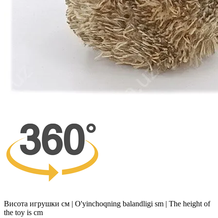
Висота игрушки см | O'yinchoqning balandligi sm | The height of
the toy is cm