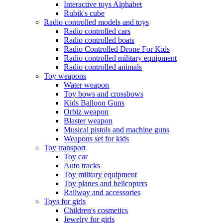
Interactive toys Alphabet
Rubik's cube
Radio controlled models and toys
Radio controlled cars
Radio controlled boats
Radio Controlled Drone For Kids
Radio controlled military equipment
Radio controlled animals
Toy weapons
Water weapon
Toy bows and crossbows
Kids Balloon Guns
Orbiz weapon
Blaster weapon
Musical pistols and machine guns
Weapons set for kids
Toy transport
Toy car
Auto tracks
Toy military equipment
Toy planes and helicopters
Railway and accessories
Toys for girls
Children's cosmetics
Jewelry for girls