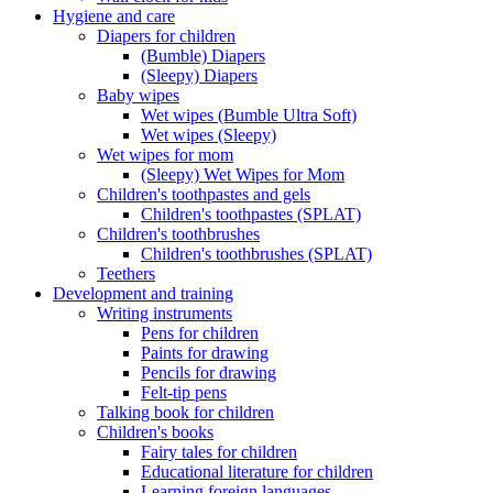
Hygiene and care
Diapers for children
(Bumble) Diapers
(Sleepy) Diapers
Baby wipes
Wet wipes (Bumble Ultra Soft)
Wet wipes (Sleepy)
Wet wipes for mom
(Sleepy) Wet Wipes for Mom
Children's toothpastes and gels
Children's toothpastes (SPLAT)
Children's toothbrushes
Children's toothbrushes (SPLAT)
Teethers
Development and training
Writing instruments
Pens for children
Paints for drawing
Pencils for drawing
Felt-tip pens
Talking book for children
Children's books
Fairy tales for children
Educational literature for children
Learning foreign languages