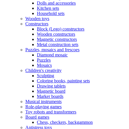
Dolls and accessories
Kitchen sets
Household sets
Wooden toys
Constructors
Block (Lego) constructors
Wooden constructors
Magnetic constructors
Metal construction sets
Puzzles, mosaics and frescoes
Diamond mosaic
Puzzles
Mosaics
Children's creativity
Sculpting
Coloring books, painting sets
Drawing tablets
Magnetic board
Marker boards
Musical instruments
Role-playing games
Toy robots and transformers
Board games
Chess, checkers, backgammon
Antistress toys