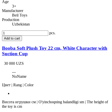
Age
3+
Manufacturer
Beil Toys
Production
Uzbekistan
pcs.
Add to cart
Booba Soft Plush Toy 22 cm, White Character with
Suction Cup
30 000 UZS
---
NoName
Цвет | Rang | Color
Висота игрушки см | O'yinchoqning balandligi sm | The height of
the toy is cm