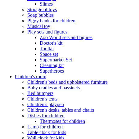
Slimes
Storage of toys
Soap bubbles
Piggy banks for children
Musical toy
Play sets and figures
Zoo World sets and figures
Doctor's kit
Toolkit
Space set
Supermarket Set
Cleaning kit
Superheroes
Children's room
Children's beds and upholstered furniture
Baby cradles and bassinets
Bed bumpers
Children's tents
Children's playpen
Children's desks, tables and chairs
Dishes for children
Thermoses for children
Lamp for children
Table clock for kids
Wall clock for kids