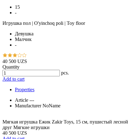
15
-
Игрушка пол | O'yinchoq poli | Toy floor
Девушка
Малчик
-
40 500 UZS
Quantity
pcs.
Add to cart
Properties
Article
---
Manufacturer
NoName
Мягкая игрушка Ежик Zakir Toys, 15 см, пушистый лесной
друг Мягкие игрушки
40 500 UZS
Add to cart