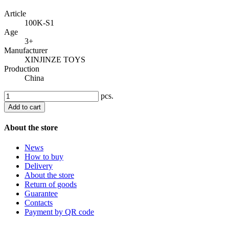
Article
100K-S1
Age
3+
Manufacturer
XINJINZE TOYS
Production
China
pcs.
Add to cart
About the store
News
How to buy
Delivery
About the store
Return of goods
Guarantee
Contacts
Payment by QR code