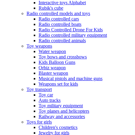
Interactive toys Alphabet
Rubik's cube
Radio controlled models and toys
Radio controlled cars
Radio controlled boats
Radio Controlled Drone For Kids
Radio controlled military equipment
Radio controlled animals
Toy weapons
Water weapon
Toy bows and crossbows
Kids Balloon Guns
Orbiz weapon
Blaster weapon
Musical pistols and machine guns
Weapons set for kids
Toy transport
Toy car
Auto tracks
Toy military equipment
Toy planes and helicopters
Railway and accessories
Toys for girls
Children's cosmetics
Jewelry for girls