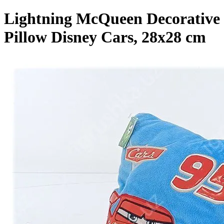
Lightning McQueen Decorative
Pillow Disney Cars, 28x28 cm