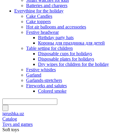
Smart watches for kids
Batteries and chargers
Everything for the holiday
Cake Candles
Cake toppers
Hot air balloons and accessories
Festive headwear
Birthday party hats
Короны для праздника для детей
Table setting for children
Disposable cups for holidays
Disposable plates for holidays
Dry wipes for children for the holiday
Festive whistles
Garland
Garlands-stretchers
Fireworks and salutes
Colored smoke
igrushka.uz
Catalog
Toys and games
Soft toys