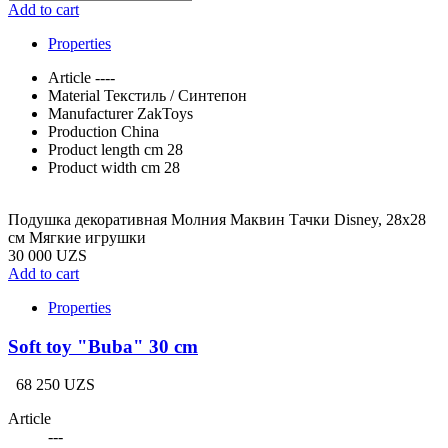
Add to cart
Properties
Article
----
Material
Текстиль / Синтепон
Manufacturer
ZakToys
Production
China
Product length cm
28
Product width cm
28
Подушка декоративная Молния Маквин Тачки Disney, 28х28
см Мягкие игрушки
30 000 UZS
Add to cart
Properties
Soft toy "Buba" 30 cm
68 250 UZS
Article
---