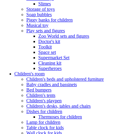
Slimes
Storage of toys
Soap bubbles
Piggy banks for children
Musical toy
Play sets and figures
Zoo World sets and figures
Doctor's kit
Toolkit
Space set
Supermarket Set
Cleaning kit
Superheroes
Children's room
Children's beds and upholstered furniture
Baby cradles and bassinets
Bed bumpers
Children's tents
Children's playpen
Children's desks, tables and chairs
Dishes for children
Thermoses for children
Lamp for children
Table clock for kids
Wall clock for kids