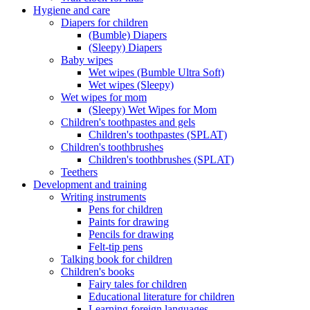
Hygiene and care
Diapers for children
(Bumble) Diapers
(Sleepy) Diapers
Baby wipes
Wet wipes (Bumble Ultra Soft)
Wet wipes (Sleepy)
Wet wipes for mom
(Sleepy) Wet Wipes for Mom
Children's toothpastes and gels
Children's toothpastes (SPLAT)
Children's toothbrushes
Children's toothbrushes (SPLAT)
Teethers
Development and training
Writing instruments
Pens for children
Paints for drawing
Pencils for drawing
Felt-tip pens
Talking book for children
Children's books
Fairy tales for children
Educational literature for children
Learning foreign languages