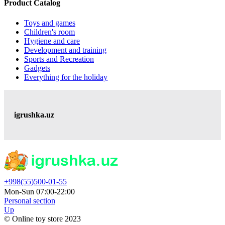
Product Catalog
Toys and games
Children's room
Hygiene and care
Development and training
Sports and Recreation
Gadgets
Everything for the holiday
igrushka.uz
+998(55)500-01-55
Mon-Sun 07:00-22:00
Personal section
Up
© Online toy store 2023