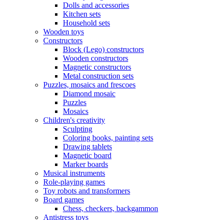
Dolls and accessories
Kitchen sets
Household sets
Wooden toys
Constructors
Block (Lego) constructors
Wooden constructors
Magnetic constructors
Metal construction sets
Puzzles, mosaics and frescoes
Diamond mosaic
Puzzles
Mosaics
Children's creativity
Sculpting
Coloring books, painting sets
Drawing tablets
Magnetic board
Marker boards
Musical instruments
Role-playing games
Toy robots and transformers
Board games
Chess, checkers, backgammon
Antistress toys