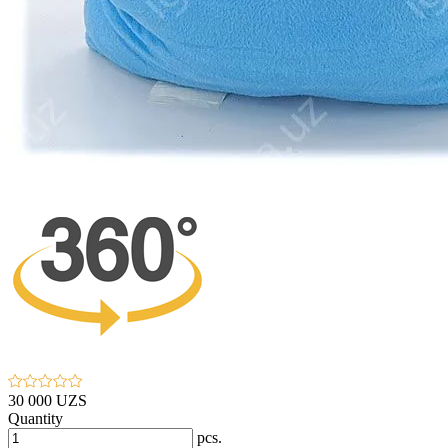
30 000 UZS
Quantity
pcs.