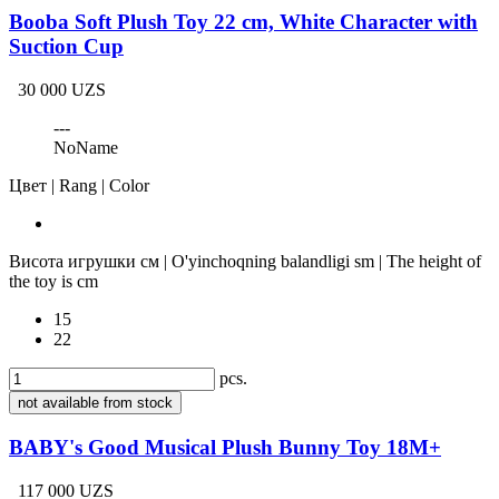
Booba Soft Plush Toy 22 cm, White Character with
Suction Cup
30 000 UZS
---
NoName
Цвет | Rang | Color
Висота игрушки см | O'yinchoqning balandligi sm | The height of
the toy is cm
15
22
pcs.
not available from stock
BABY's Good Musical Plush Bunny Toy 18M+
117 000 UZS