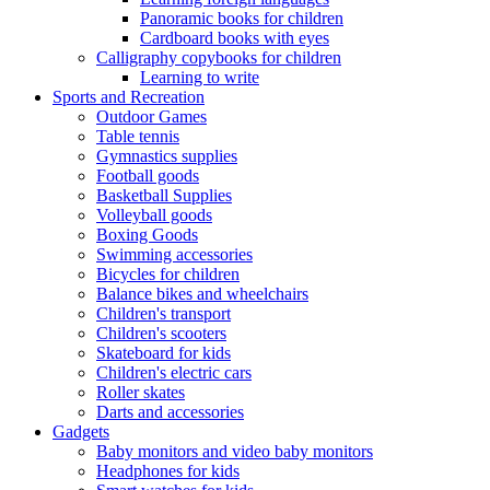
Panoramic books for children
Cardboard books with eyes
Calligraphy copybooks for children
Learning to write
Sports and Recreation
Outdoor Games
Table tennis
Gymnastics supplies
Football goods
Basketball Supplies
Volleyball goods
Boxing Goods
Swimming accessories
Bicycles for children
Balance bikes and wheelchairs
Children's transport
Children's scooters
Skateboard for kids
Children's electric cars
Roller skates
Darts and accessories
Gadgets
Baby monitors and video baby monitors
Headphones for kids