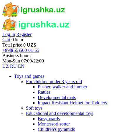
Log In
Register
Cart
0 item
Total price
0 UZS
+998(55)500-01-55
Business hours:
Mon-Sun 07:00-22:00
UZ
RU
EN
Toys and games
For children under 3 years old
Pusher, walker and jumper
Rattles
Developmental mats
Impact Resistant Helmet for Toddlers
Soft toys
Educational and developmental toys
Busyboards
Montessori sorter
Children's pyramids