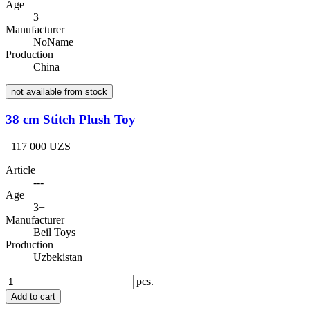
Age
3+
Manufacturer
NoName
Production
China
not available from stock
38 cm Stitch Plush Toy
117 000 UZS
Article
---
Age
3+
Manufacturer
Beil Toys
Production
Uzbekistan
pcs.
Add to cart