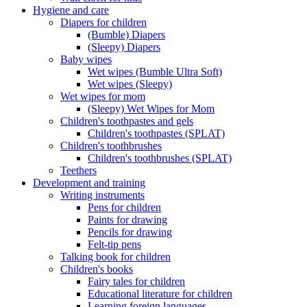
Hygiene and care
Diapers for children
(Bumble) Diapers
(Sleepy) Diapers
Baby wipes
Wet wipes (Bumble Ultra Soft)
Wet wipes (Sleepy)
Wet wipes for mom
(Sleepy) Wet Wipes for Mom
Children's toothpastes and gels
Children's toothpastes (SPLAT)
Children's toothbrushes
Children's toothbrushes (SPLAT)
Teethers
Development and training
Writing instruments
Pens for children
Paints for drawing
Pencils for drawing
Felt-tip pens
Talking book for children
Children's books
Fairy tales for children
Educational literature for children
Learning foreign languages