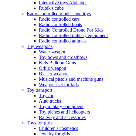
Interactive toys Alphabet
Rubik's cube
Radio controlled models and toys
Radio controlled cars
Radio controlled boats
Radio Controlled Drone For Kids
Radio controlled military equipment
Radio controlled animals
Toy weapons
Water weapon
Toy bows and crossbows
Kids Balloon Guns
Orbiz weapon
Blaster weapon
Musical pistols and machine guns
Weapons set for kids
Toy transport
Toy car
Auto tracks
Toy military equipment
Toy planes and helicopters
Railway and accessories
Toys for girls
Children's cosmetics
Jewelry for girls