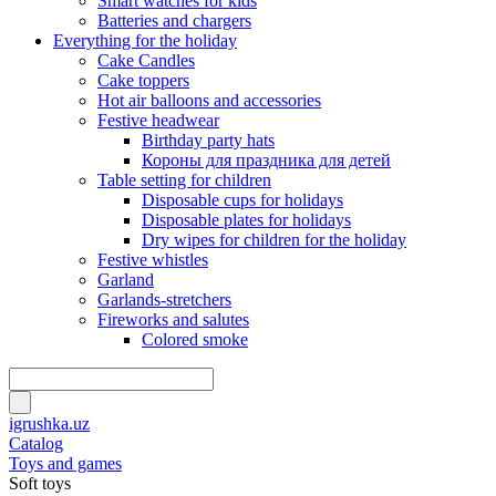
Smart watches for kids
Batteries and chargers
Everything for the holiday
Cake Candles
Cake toppers
Hot air balloons and accessories
Festive headwear
Birthday party hats
Короны для праздника для детей
Table setting for children
Disposable cups for holidays
Disposable plates for holidays
Dry wipes for children for the holiday
Festive whistles
Garland
Garlands-stretchers
Fireworks and salutes
Colored smoke
igrushka.uz
Catalog
Toys and games
Soft toys