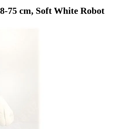
8-75 cm, Soft White Robot