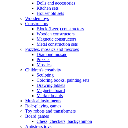
Dolls and accessories
Kitchen sets
Household sets
Wooden toys
Constructors
Block (Lego) constructors
Wooden constructors
Magnetic constructors
Metal construction sets
Puzzles, mosaics and frescoes
Diamond mosaic
Puzzles
Mosaics
Children's creativity
Sculpting
Coloring books, painting sets
Drawing tablets
Magnetic board
Marker boards
Musical instruments
Role-playing games
Toy robots and transformers
Board games
Chess, checkers, backgammon
Antistress toys