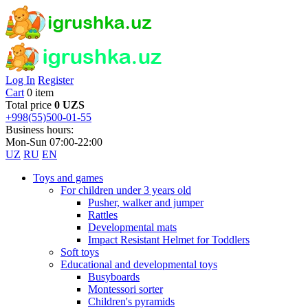
Log In
Register
Cart
0 item
Total price
0 UZS
+998(55)500-01-55
Business hours:
Mon-Sun 07:00-22:00
UZ
RU
EN
Toys and games
For children under 3 years old
Pusher, walker and jumper
Rattles
Developmental mats
Impact Resistant Helmet for Toddlers
Soft toys
Educational and developmental toys
Busyboards
Montessori sorter
Children's pyramids