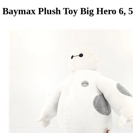
Baymax Plush Toy Big Hero 6, 5