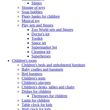
Slimes
Storage of toys
Soap bubbles
Piggy banks for children
Musical toy
Play sets and figures
Zoo World sets and figures
Doctor's kit
Toolkit
Space set
Supermarket Set
Cleaning kit
Superheroes
Children's room
Children's beds and upholstered furniture
Baby cradles and bassinets
Bed bumpers
Children's tents
Children's playpen
Children's desks, tables and chairs
Dishes for children
Thermoses for children
Lamp for children
Table clock for kids
Wall clock for kids