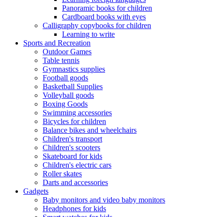
Panoramic books for children
Cardboard books with eyes
Calligraphy copybooks for children
Learning to write
Sports and Recreation
Outdoor Games
Table tennis
Gymnastics supplies
Football goods
Basketball Supplies
Volleyball goods
Boxing Goods
Swimming accessories
Bicycles for children
Balance bikes and wheelchairs
Children's transport
Children's scooters
Skateboard for kids
Children's electric cars
Roller skates
Darts and accessories
Gadgets
Baby monitors and video baby monitors
Headphones for kids