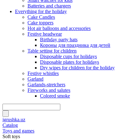
Smart watches for kids
Batteries and chargers
Everything for the holiday
Cake Candles
Cake toppers
Hot air balloons and accessories
Festive headwear
Birthday party hats
Короны для праздника для детей
Table setting for children
Disposable cups for holidays
Disposable plates for holidays
Dry wipes for children for the holiday
Festive whistles
Garland
Garlands-stretchers
Fireworks and salutes
Colored smoke
igrushka.uz
Catalog
Toys and games
Soft toys