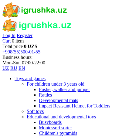
Log In
Register
Cart
0 item
Total price
0 UZS
+998(55)500-01-55
Business hours:
Mon-Sun 07:00-22:00
UZ
RU
EN
Toys and games
For children under 3 years old
Pusher, walker and jumper
Rattles
Developmental mats
Impact Resistant Helmet for Toddlers
Soft toys
Educational and developmental toys
Busyboards
Montessori sorter
Children's pyramids