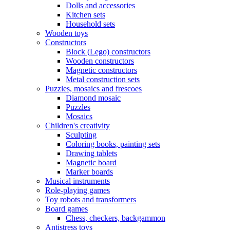
Dolls and accessories
Kitchen sets
Household sets
Wooden toys
Constructors
Block (Lego) constructors
Wooden constructors
Magnetic constructors
Metal construction sets
Puzzles, mosaics and frescoes
Diamond mosaic
Puzzles
Mosaics
Children's creativity
Sculpting
Coloring books, painting sets
Drawing tablets
Magnetic board
Marker boards
Musical instruments
Role-playing games
Toy robots and transformers
Board games
Chess, checkers, backgammon
Antistress toys