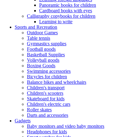
Panoramic books for children
Cardboard books with eyes
Calligraphy copybooks for children
Learning to write
Sports and Recreation
Outdoor Games
Table tennis
Gymnastics supplies
Football goods
Basketball Supplies
Volleyball goods
Boxing Goods
Swimming accessories
Bicycles for children
Balance bikes and wheelchairs
Children's transport
Children's scooters
Skateboard for kids
Children's electric cars
Roller skates
Darts and accessories
Gadgets
Baby monitors and video baby monitors
Headphones for kids