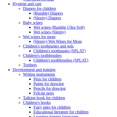
Hygiene and care
Diapers for children
(Bumble) Diapers
(Sleepy) Diapers
Baby wipes
Wet wipes (Bumble Ultra Soft)
Wet wipes (Sleepy)
Wet wipes for mom
(Sleepy) Wet Wipes for Mom
Children's toothpastes and gels
Children's toothpastes (SPLAT)
Children's toothbrushes
Children's toothbrushes (SPLAT)
Teethers
Development and training
Writing instruments
Pens for children
Paints for drawing
Pencils for drawing
Felt-tip pens
Talking book for children
Children's books
Fairy tales for children
Educational literature for children
Learning foreign languages