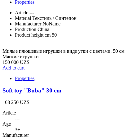
Properties
Article
---
Material
Текстиль / Синтепон
Manufacturer
NoName
Production
China
Product height cm
50
Милые плюшевые игрушки в виде утки с цветами, 50 см
Мягкие игрушки
150 000 UZS
Add to cart
Properties
Soft toy "Buba" 30 cm
68 250 UZS
Article
---
Age
3+
Manufacturer