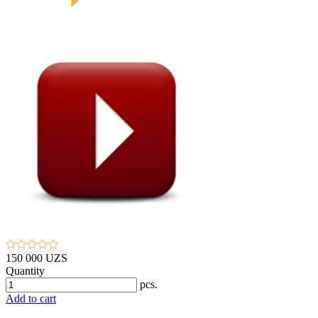
150 000 UZS
Quantity
pcs.
Add to cart