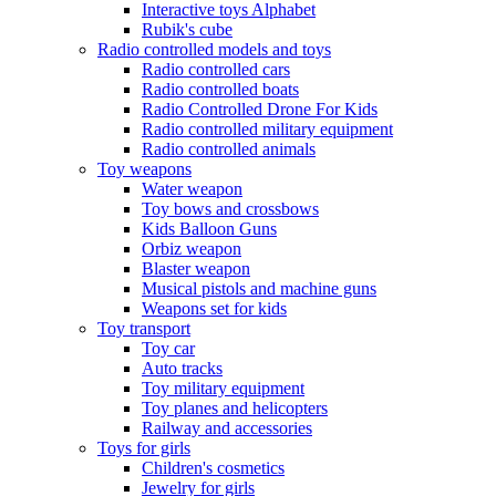
Interactive toys Alphabet
Rubik's cube
Radio controlled models and toys
Radio controlled cars
Radio controlled boats
Radio Controlled Drone For Kids
Radio controlled military equipment
Radio controlled animals
Toy weapons
Water weapon
Toy bows and crossbows
Kids Balloon Guns
Orbiz weapon
Blaster weapon
Musical pistols and machine guns
Weapons set for kids
Toy transport
Toy car
Auto tracks
Toy military equipment
Toy planes and helicopters
Railway and accessories
Toys for girls
Children's cosmetics
Jewelry for girls