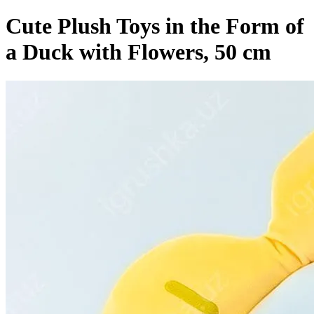
Cute Plush Toys in the Form of
a Duck with Flowers, 50 cm