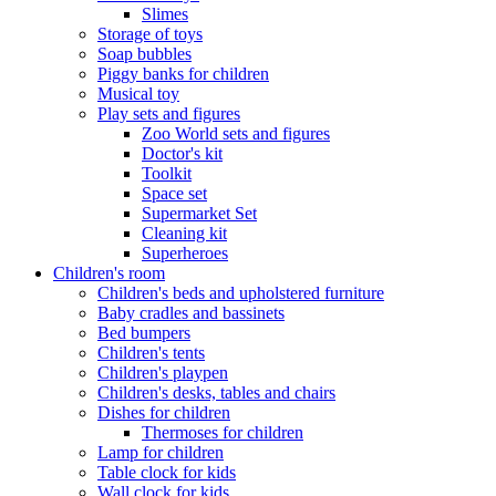
Slimes
Storage of toys
Soap bubbles
Piggy banks for children
Musical toy
Play sets and figures
Zoo World sets and figures
Doctor's kit
Toolkit
Space set
Supermarket Set
Cleaning kit
Superheroes
Children's room
Children's beds and upholstered furniture
Baby cradles and bassinets
Bed bumpers
Children's tents
Children's playpen
Children's desks, tables and chairs
Dishes for children
Thermoses for children
Lamp for children
Table clock for kids
Wall clock for kids