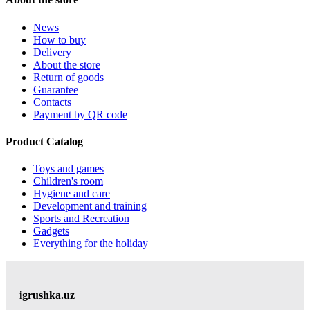
News
How to buy
Delivery
About the store
Return of goods
Guarantee
Contacts
Payment by QR code
Product Catalog
Toys and games
Children's room
Hygiene and care
Development and training
Sports and Recreation
Gadgets
Everything for the holiday
igrushka.uz