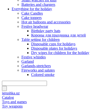
Smart watches for kids
Batteries and chargers
Everything for the holiday
Cake Candles
Cake toppers
Hot air balloons and accessories
Festive headwear
Birthday party hats
Короны для праздника для детей
Table setting for children
Disposable cups for holidays
Disposable plates for holidays
Dry wipes for children for the holiday
Festive whistles
Garland
Garlands-stretchers
Fireworks and salutes
Colored smoke
igrushka.uz
Catalog
Toys and games
Toy weapons