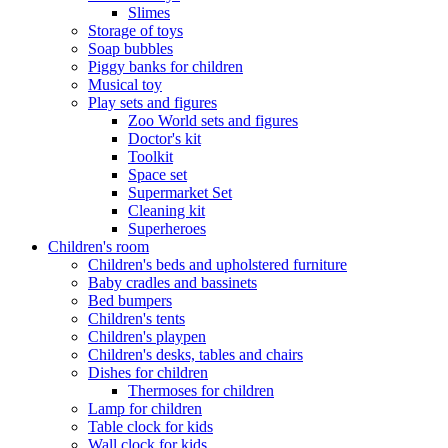
Slimes
Storage of toys
Soap bubbles
Piggy banks for children
Musical toy
Play sets and figures
Zoo World sets and figures
Doctor's kit
Toolkit
Space set
Supermarket Set
Cleaning kit
Superheroes
Children's room
Children's beds and upholstered furniture
Baby cradles and bassinets
Bed bumpers
Children's tents
Children's playpen
Children's desks, tables and chairs
Dishes for children
Thermoses for children
Lamp for children
Table clock for kids
Wall clock for kids