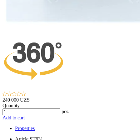
240 000 UZS
Quantity
pcs.
Add to cart
Properties
Article
ST631