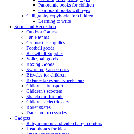
Panoramic books for children
Cardboard books with eyes
Calligraphy copybooks for children
Learning to write
Sports and Recreation
Outdoor Games
Table tennis
Gymnastics supplies
Football goods
Basketball Supplies
Volleyball goods
Boxing Goods
Swimming accessories
Bicycles for children
Balance bikes and wheelchairs
Children's transport
Children's scooters
Skateboard for kids
Children's electric cars
Roller skates
Darts and accessories
Gadgets
Baby monitors and video baby monitors
Headphones for kids