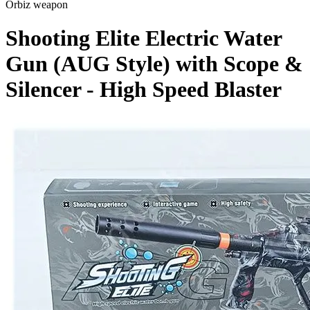
Orbiz weapon
Shooting Elite Electric Water
Gun (AUG Style) with Scope &
Silencer - High Speed Blaster