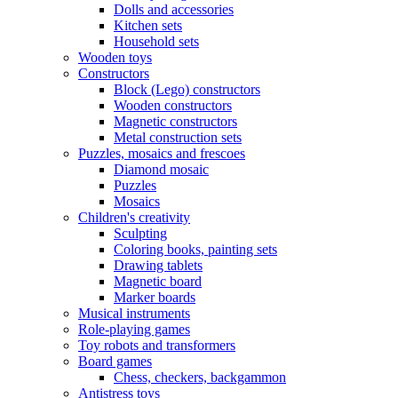
Dolls and accessories
Kitchen sets
Household sets
Wooden toys
Constructors
Block (Lego) constructors
Wooden constructors
Magnetic constructors
Metal construction sets
Puzzles, mosaics and frescoes
Diamond mosaic
Puzzles
Mosaics
Children's creativity
Sculpting
Coloring books, painting sets
Drawing tablets
Magnetic board
Marker boards
Musical instruments
Role-playing games
Toy robots and transformers
Board games
Chess, checkers, backgammon
Antistress toys