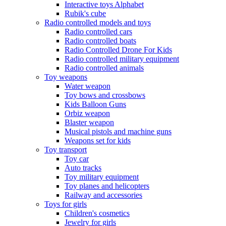
Interactive toys Alphabet
Rubik's cube
Radio controlled models and toys
Radio controlled cars
Radio controlled boats
Radio Controlled Drone For Kids
Radio controlled military equipment
Radio controlled animals
Toy weapons
Water weapon
Toy bows and crossbows
Kids Balloon Guns
Orbiz weapon
Blaster weapon
Musical pistols and machine guns
Weapons set for kids
Toy transport
Toy car
Auto tracks
Toy military equipment
Toy planes and helicopters
Railway and accessories
Toys for girls
Children's cosmetics
Jewelry for girls