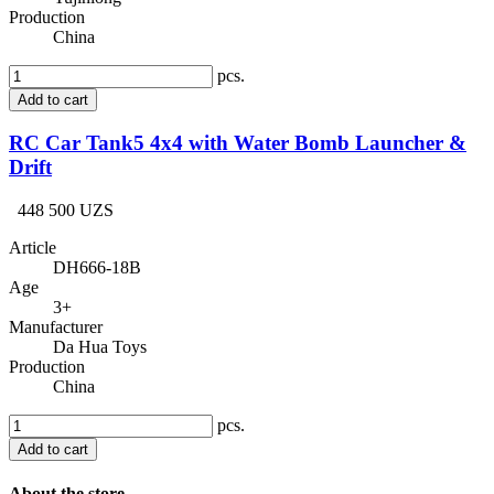
Production
China
pcs.
Add to cart
RC Car Tank5 4x4 with Water Bomb Launcher &
Drift
448 500 UZS
Article
DH666-18B
Age
3+
Manufacturer
Da Hua Toys
Production
China
pcs.
Add to cart
About the store