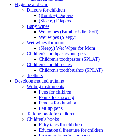
Hygiene and care
Diapers for children
(Bumble) Diapers
(Sleepy) Diapers
Baby wipes
Wet wipes (Bumble Ultra Soft)
Wet wipes (Sleepy)
Wet wipes for mom
(Sleepy) Wet Wipes for Mom
Children's toothpastes and gels
Children's toothpastes (SPLAT)
Children's toothbrushes
Children's toothbrushes (SPLAT)
Teethers
Development and training
Writing instruments
Pens for children
Paints for drawing
Pencils for drawing
Felt-tip pens
Talking book for children
Children's books
Fairy tales for children
Educational literature for children
Learning foreign languages