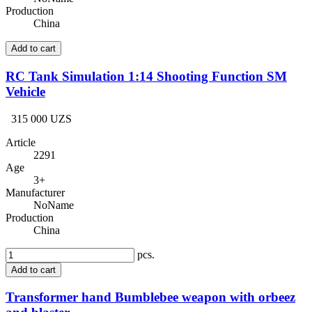
Production
China
Add to cart
RC Tank Simulation 1:14 Shooting Function SM
Vehicle
315 000 UZS
Article
2291
Age
3+
Manufacturer
NoName
Production
China
pcs.
Add to cart
Transformer hand Bumblebee weapon with orbeez