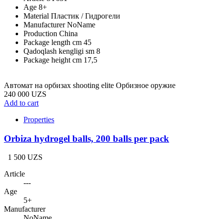
Age
8+
Material
Пластик / Гидрогели
Manufacturer
NoName
Production
China
Package length cm
45
Qadoqlash kengligi sm
8
Package height cm
17,5
Автомат на орбизах shooting elite Орбизное оружие
240 000 UZS
Add to cart
Properties
Orbiza hydrogel balls, 200 balls per pack
1 500 UZS
Article
---
Age
5+
Manufacturer
NoName