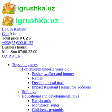
Log In
Register
Cart
0 item
Total price
0 UZS
+998(55)500-01-55
Business hours:
Mon-Sun 07:00-22:00
UZ
RU
EN
Toys and games
For children under 3 years old
Pusher, walker and jumper
Rattles
Developmental mats
Impact Resistant Helmet for Toddlers
Soft toys
Educational and developmental toys
Busyboards
Montessori sorter
Children's pyramids