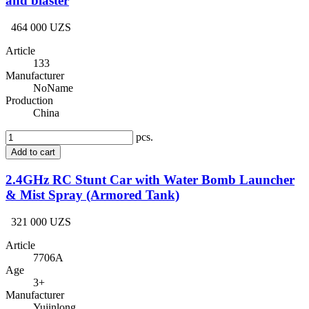
and blaster
464 000 UZS
Article
133
Manufacturer
NoName
Production
China
pcs.
Add to cart
2.4GHz RC Stunt Car with Water Bomb Launcher
& Mist Spray (Armored Tank)
321 000 UZS
Article
7706A
Age
3+
Manufacturer
Yujinlong