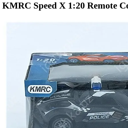
KMRC Speed X 1:20 Remote Cont