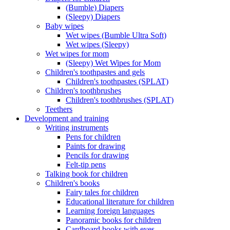
(Bumble) Diapers
(Sleepy) Diapers
Baby wipes
Wet wipes (Bumble Ultra Soft)
Wet wipes (Sleepy)
Wet wipes for mom
(Sleepy) Wet Wipes for Mom
Children's toothpastes and gels
Children's toothpastes (SPLAT)
Children's toothbrushes
Children's toothbrushes (SPLAT)
Teethers
Development and training
Writing instruments
Pens for children
Paints for drawing
Pencils for drawing
Felt-tip pens
Talking book for children
Children's books
Fairy tales for children
Educational literature for children
Learning foreign languages
Panoramic books for children
Cardboard books with eyes