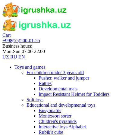
Cart
+998(55)500-01-55
Business hours:
Mon-Sun 07:00-22:00
UZ
RU
EN
Toys and games
For children under 3 years old
Pusher, walker and jumper
Rattles
Developmental mats
Impact Resistant Helmet for Toddlers
Soft toys
Educational and developmental toys
Busyboards
Montessori sorter
Children's pyramids
Interactive toys Alphabet
Rubik's cube