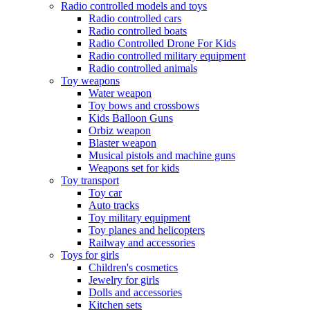
Radio controlled models and toys
Radio controlled cars
Radio controlled boats
Radio Controlled Drone For Kids
Radio controlled military equipment
Radio controlled animals
Toy weapons
Water weapon
Toy bows and crossbows
Kids Balloon Guns
Orbiz weapon
Blaster weapon
Musical pistols and machine guns
Weapons set for kids
Toy transport
Toy car
Auto tracks
Toy military equipment
Toy planes and helicopters
Railway and accessories
Toys for girls
Children's cosmetics
Jewelry for girls
Dolls and accessories
Kitchen sets