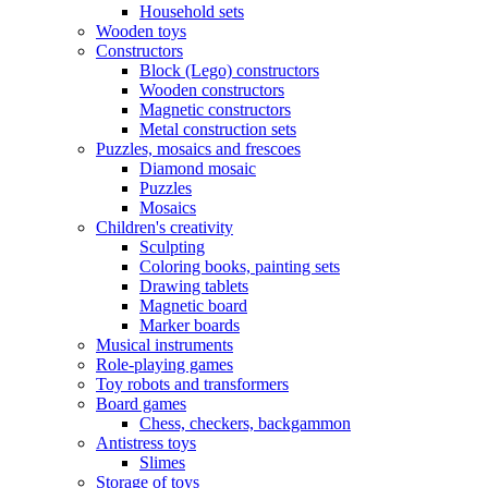
Household sets
Wooden toys
Constructors
Block (Lego) constructors
Wooden constructors
Magnetic constructors
Metal construction sets
Puzzles, mosaics and frescoes
Diamond mosaic
Puzzles
Mosaics
Children's creativity
Sculpting
Coloring books, painting sets
Drawing tablets
Magnetic board
Marker boards
Musical instruments
Role-playing games
Toy robots and transformers
Board games
Chess, checkers, backgammon
Antistress toys
Slimes
Storage of toys