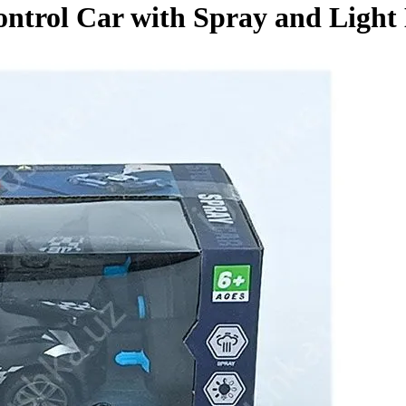
rol Car with Spray and Light 