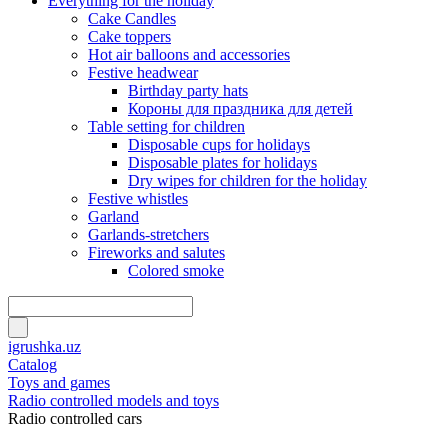
Everything for the holiday
Cake Candles
Cake toppers
Hot air balloons and accessories
Festive headwear
Birthday party hats
Короны для праздника для детей
Table setting for children
Disposable cups for holidays
Disposable plates for holidays
Dry wipes for children for the holiday
Festive whistles
Garland
Garlands-stretchers
Fireworks and salutes
Colored smoke
igrushka.uz
Catalog
Toys and games
Radio controlled models and toys
Radio controlled cars