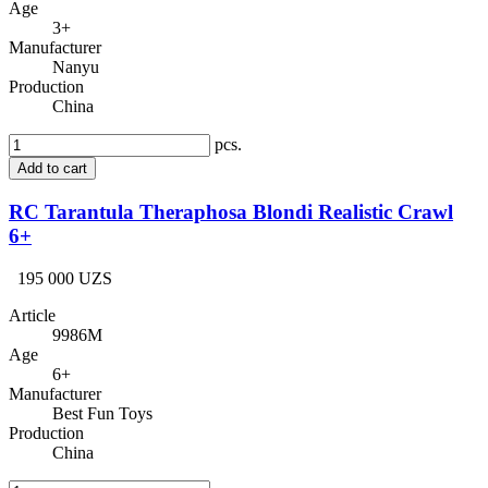
Age
3+
Manufacturer
Nanyu
Production
China
pcs.
Add to cart
RC Tarantula Theraphosa Blondi Realistic Crawl
6+
195 000 UZS
Article
9986M
Age
6+
Manufacturer
Best Fun Toys
Production
China