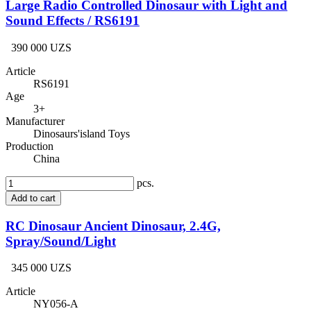
Large Radio Controlled Dinosaur with Light and
Sound Effects / RS6191
390 000 UZS
Article
RS6191
Age
3+
Manufacturer
Dinosaurs'island Toys
Production
China
pcs.
Add to cart
RC Dinosaur Ancient Dinosaur, 2.4G,
Spray/Sound/Light
345 000 UZS
Article
NY056-A