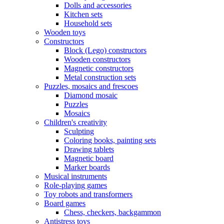
Dolls and accessories
Kitchen sets
Household sets
Wooden toys
Constructors
Block (Lego) constructors
Wooden constructors
Magnetic constructors
Metal construction sets
Puzzles, mosaics and frescoes
Diamond mosaic
Puzzles
Mosaics
Children's creativity
Sculpting
Coloring books, painting sets
Drawing tablets
Magnetic board
Marker boards
Musical instruments
Role-playing games
Toy robots and transformers
Board games
Chess, checkers, backgammon
Antistress toys