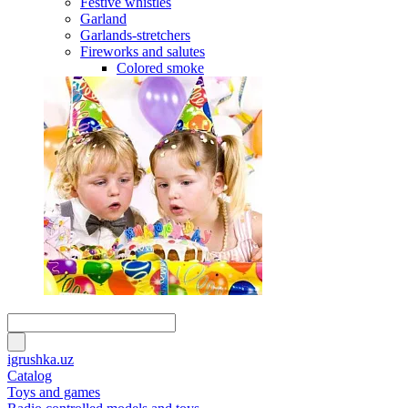
Festive whistles
Garland
Garlands-stretchers
Fireworks and salutes
Colored smoke
igrushka.uz
Catalog
Toys and games