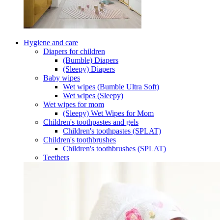
Hygiene and care
Diapers for children
(Bumble) Diapers
(Sleepy) Diapers
Baby wipes
Wet wipes (Bumble Ultra Soft)
Wet wipes (Sleepy)
Wet wipes for mom
(Sleepy) Wet Wipes for Mom
Children's toothpastes and gels
Children's toothpastes (SPLAT)
Children's toothbrushes
Children's toothbrushes (SPLAT)
Teethers