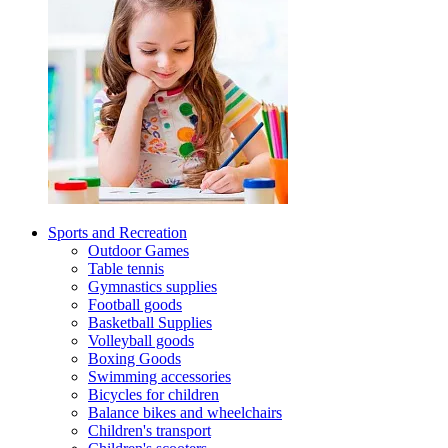
Sports and Recreation
Outdoor Games
Table tennis
Gymnastics supplies
Football goods
Basketball Supplies
Volleyball goods
Boxing Goods
Swimming accessories
Bicycles for children
Balance bikes and wheelchairs
Children's transport