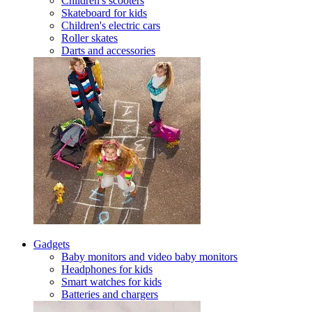
Children's scooters
Skateboard for kids
Children's electric cars
Roller skates
Darts and accessories
Gadgets
Baby monitors and video baby monitors
Headphones for kids
Smart watches for kids
Batteries and chargers