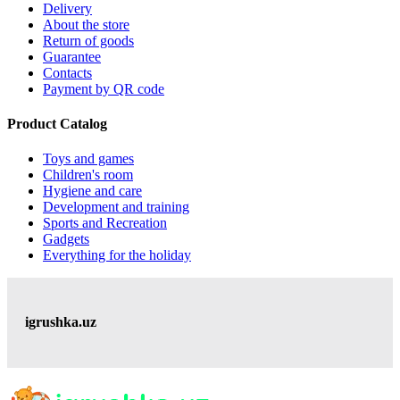
Delivery
About the store
Return of goods
Guarantee
Contacts
Payment by QR code
Product Catalog
Toys and games
Children's room
Hygiene and care
Development and training
Sports and Recreation
Gadgets
Everything for the holiday
igrushka.uz