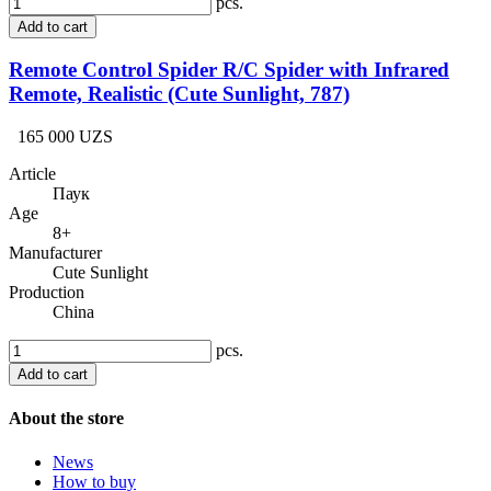
pcs.
Add to cart
Remote Control Spider R/C Spider with Infrared
Remote, Realistic (Cute Sunlight, 787)
165 000 UZS
Article
Паук
Age
8+
Manufacturer
Cute Sunlight
Production
China
pcs.
Add to cart
About the store
News
How to buy