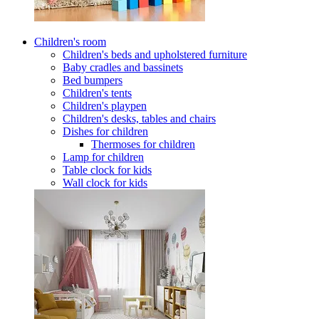
Children's room
Children's beds and upholstered furniture
Baby cradles and bassinets
Bed bumpers
Children's tents
Children's playpen
Children's desks, tables and chairs
Dishes for children
Thermoses for children
Lamp for children
Table clock for kids
Wall clock for kids