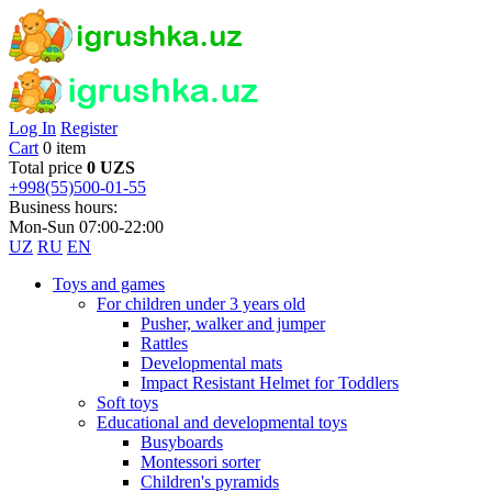
Log In
Register
Cart
0 item
Total price
0 UZS
+998(55)500-01-55
Business hours:
Mon-Sun 07:00-22:00
UZ
RU
EN
Toys and games
For children under 3 years old
Pusher, walker and jumper
Rattles
Developmental mats
Impact Resistant Helmet for Toddlers
Soft toys
Educational and developmental toys
Busyboards
Montessori sorter
Children's pyramids