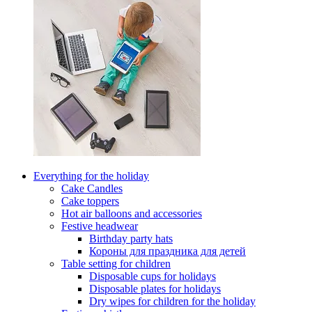
Everything for the holiday
Cake Candles
Cake toppers
Hot air balloons and accessories
Festive headwear
Birthday party hats
Короны для праздника для детей
Table setting for children
Disposable cups for holidays
Disposable plates for holidays
Dry wipes for children for the holiday