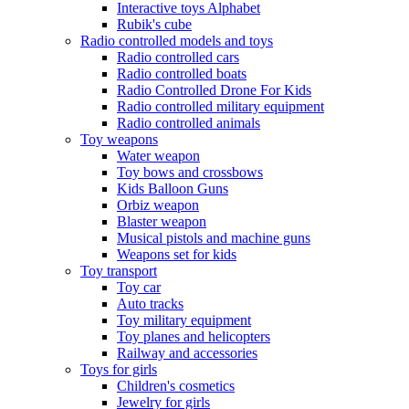
Interactive toys Alphabet
Rubik's cube
Radio controlled models and toys
Radio controlled cars
Radio controlled boats
Radio Controlled Drone For Kids
Radio controlled military equipment
Radio controlled animals
Toy weapons
Water weapon
Toy bows and crossbows
Kids Balloon Guns
Orbiz weapon
Blaster weapon
Musical pistols and machine guns
Weapons set for kids
Toy transport
Toy car
Auto tracks
Toy military equipment
Toy planes and helicopters
Railway and accessories
Toys for girls
Children's cosmetics
Jewelry for girls