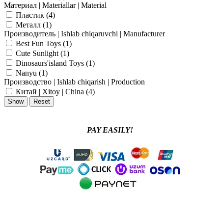
Материал | Materiallar | Material
Пластик (
4
)
Металл (
1
)
Производитель | Ishlab chiqaruvchi | Manufacturer
Best Fun Toys (
1
)
Cute Sunlight (
1
)
Dinosaurs'island Toys (
1
)
Nanyu (
1
)
Производство | Ishlab chiqarish | Production
Китай | Xitoy | China (
4
)
PAY EASILY!