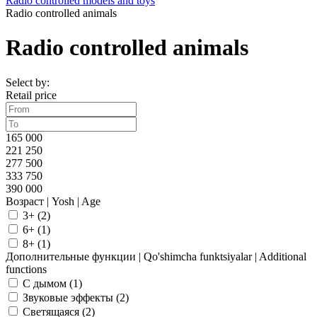
Radio controlled models and toys
Radio controlled animals
Radio controlled animals
Select by:
Retail price
165 000
221 250
277 500
333 750
390 000
Возраст | Yosh | Age
3+ (
2
)
6+ (
1
)
8+ (
1
)
Дополнительные функции | Qo'shimcha funktsiyalar | Additional
functions
C дымом (
1
)
Звуковые эффекты (
2
)
Светящаяся (
2
)