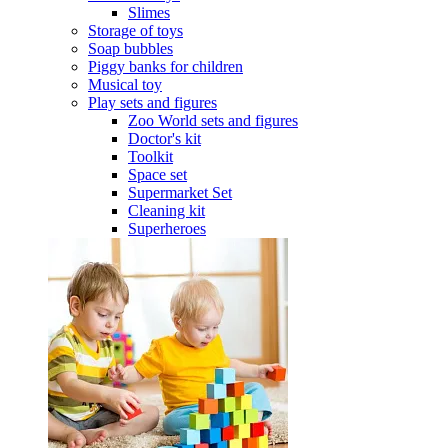
Slimes
Storage of toys
Soap bubbles
Piggy banks for children
Musical toy
Play sets and figures
Zoo World sets and figures
Doctor's kit
Toolkit
Space set
Supermarket Set
Cleaning kit
Superheroes