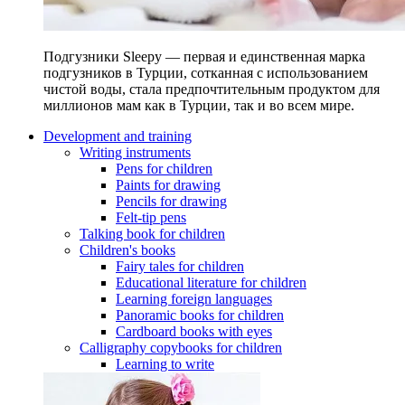
Подгузники Sleepy — первая и единственная марка
подгузников в Турции, сотканная с использованием
чистой воды, стала предпочтительным продуктом для
миллионов мам как в Турции, так и во всем мире.
Development and training
Writing instruments
Pens for children
Paints for drawing
Pencils for drawing
Felt-tip pens
Talking book for children
Children's books
Fairy tales for children
Educational literature for children
Learning foreign languages
Panoramic books for children
Cardboard books with eyes
Calligraphy copybooks for children
Learning to write