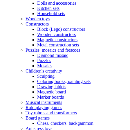
Dolls and accessories
Kitchen sets
Household sets
Wooden toys
Constructors
Block (Lego) constructors
Wooden constructors
Magnetic constructors
Metal construction sets
Puzzles, mosaics and frescoes
Diamond mosaic
Puzzles
Mosaics
Children's creativity
Sculpting
Coloring books, painting sets
Drawing tablets
Magnetic board
Marker boards
Musical instruments
Role-playing games
Toy robots and transformers
Board games
Chess, checkers, backgammon
Antistress toys