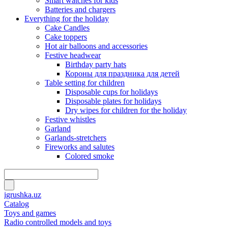
Smart watches for kids
Batteries and chargers
Everything for the holiday
Cake Candles
Cake toppers
Hot air balloons and accessories
Festive headwear
Birthday party hats
Короны для праздника для детей
Table setting for children
Disposable cups for holidays
Disposable plates for holidays
Dry wipes for children for the holiday
Festive whistles
Garland
Garlands-stretchers
Fireworks and salutes
Colored smoke
igrushka.uz
Catalog
Toys and games
Radio controlled models and toys