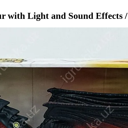
r with Light and Sound Effects 