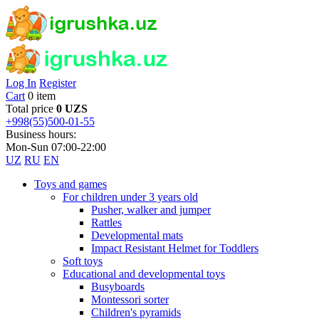
Log In
Register
Cart
0 item
Total price
0 UZS
+998(55)500-01-55
Business hours:
Mon-Sun 07:00-22:00
UZ
RU
EN
Toys and games
For children under 3 years old
Pusher, walker and jumper
Rattles
Developmental mats
Impact Resistant Helmet for Toddlers
Soft toys
Educational and developmental toys
Busyboards
Montessori sorter
Children's pyramids