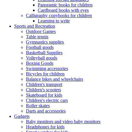
Panoramic books for children
Cardboard books with eyes
Calligraphy copybooks for children
Learning to write
Sports and Recreation
Outdoor Games
Table tennis
Gymnastics supplies
Football goods
Basketball Supplies
Volleyball goods
Boxing Goods
Swimming accessories
Bicycles for children
Balance bikes and wheelchairs
Children's transport
Children's scooters
Skateboard for kids
Children's electric cars
Roller skates
Darts and accessories
Gadgets
Baby monitors and video baby monitors
Headphones for kids