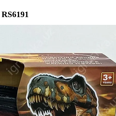
/ RS6191