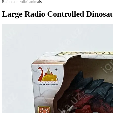
Radio controlled animals
Large Radio Controlled Dinosau