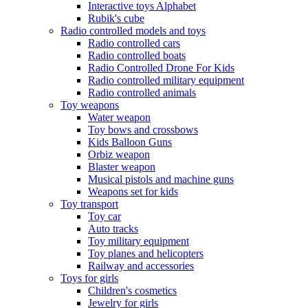
Interactive toys Alphabet
Rubik's cube
Radio controlled models and toys
Radio controlled cars
Radio controlled boats
Radio Controlled Drone For Kids
Radio controlled military equipment
Radio controlled animals
Toy weapons
Water weapon
Toy bows and crossbows
Kids Balloon Guns
Orbiz weapon
Blaster weapon
Musical pistols and machine guns
Weapons set for kids
Toy transport
Toy car
Auto tracks
Toy military equipment
Toy planes and helicopters
Railway and accessories
Toys for girls
Children's cosmetics
Jewelry for girls