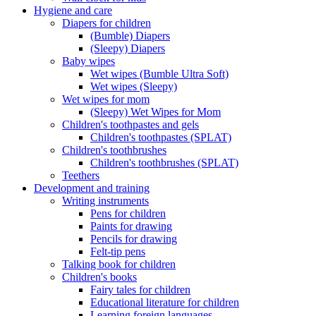
Hygiene and care
Diapers for children
(Bumble) Diapers
(Sleepy) Diapers
Baby wipes
Wet wipes (Bumble Ultra Soft)
Wet wipes (Sleepy)
Wet wipes for mom
(Sleepy) Wet Wipes for Mom
Children's toothpastes and gels
Children's toothpastes (SPLAT)
Children's toothbrushes
Children's toothbrushes (SPLAT)
Teethers
Development and training
Writing instruments
Pens for children
Paints for drawing
Pencils for drawing
Felt-tip pens
Talking book for children
Children's books
Fairy tales for children
Educational literature for children
Learning foreign languages