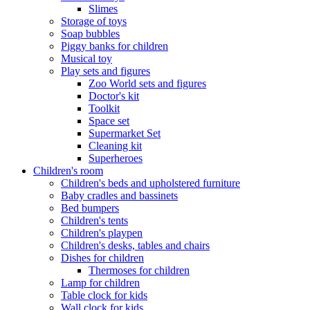
Slimes
Storage of toys
Soap bubbles
Piggy banks for children
Musical toy
Play sets and figures
Zoo World sets and figures
Doctor's kit
Toolkit
Space set
Supermarket Set
Cleaning kit
Superheroes
Children's room
Children's beds and upholstered furniture
Baby cradles and bassinets
Bed bumpers
Children's tents
Children's playpen
Children's desks, tables and chairs
Dishes for children
Thermoses for children
Lamp for children
Table clock for kids
Wall clock for kids